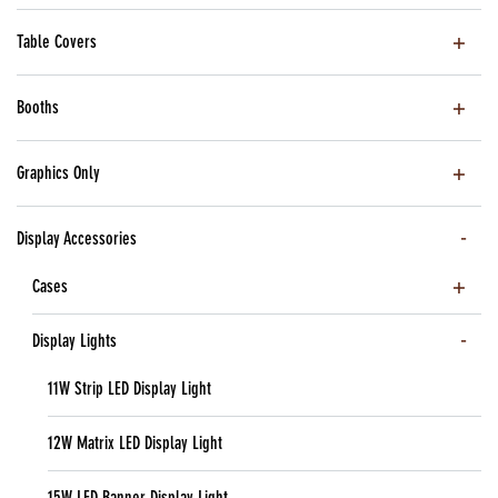
Table Covers
Booths
Graphics Only
Display Accessories
Cases
Display Lights
11W Strip LED Display Light
12W Matrix LED Display Light
15W LED Banner Display Light