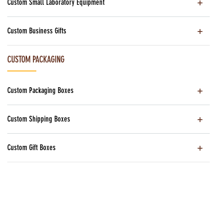
Custom Small Laboratory Equipment
Custom Business Gifts
CUSTOM PACKAGING
Custom Packaging Boxes
Custom Shipping Boxes
Custom Gift Boxes