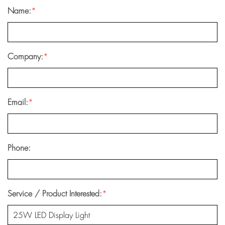
Name:
*
Company:
*
Email:
*
Phone:
Service / Product Interested:
*