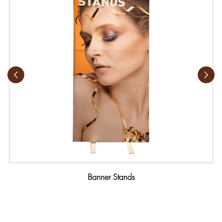
Banner Stands