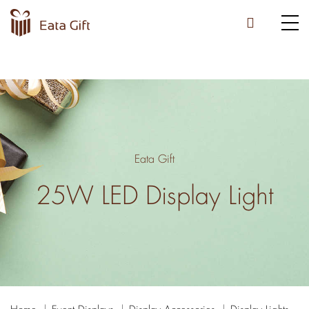
Eata Gift
25W LED Display Light