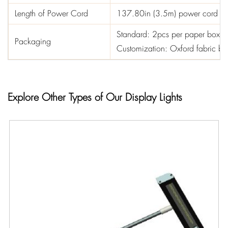
Length of Power Cord
137.80in (3.5m) power cord
Standard: 2pcs per paper box
Packaging
Customization: Oxford fabric 
Explore Other Types of Our Display Lights