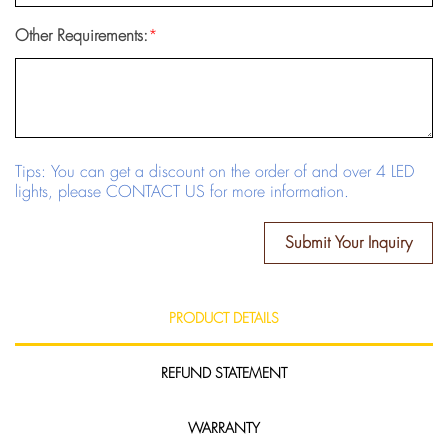
Other Requirements:
*
Tips: You can get a discount on the order of and over 4 LED
lights, please CONTACT US for more information.
Submit Your Inquiry
PRODUCT DETAILS
REFUND STATEMENT
WARRANTY