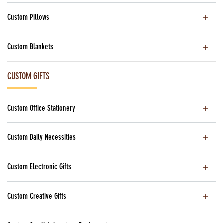
Custom Pillows
Custom Blankets
CUSTOM GIFTS
Custom Office Stationery
Custom Daily Necessities
Custom Electronic Gifts
Custom Creative Gifts