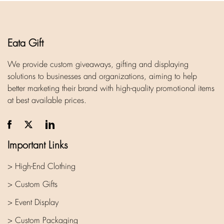
Eata Gift
We provide custom giveaways, gifting and displaying
solutions to businesses and organizations, aiming to help
better marketing their brand with high-quality promotional items
at best available prices.
Important Links
> High-End Clothing
> Custom Gifts
> Event Display
> Custom Packaging