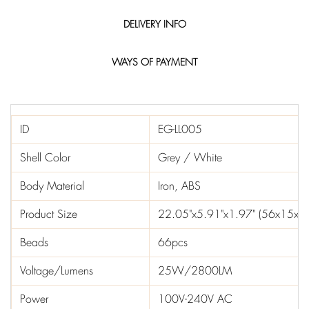
DELIVERY INFO
WAYS OF PAYMENT
ID
EG-LL005
Shell Color
Grey / White
Body Material
Iron, ABS
Product Size
22.05"x5.91"x1.97" (56x15x5
Beads
66pcs
Voltage/Lumens
25W/2800LM
Power
100V-240V AC