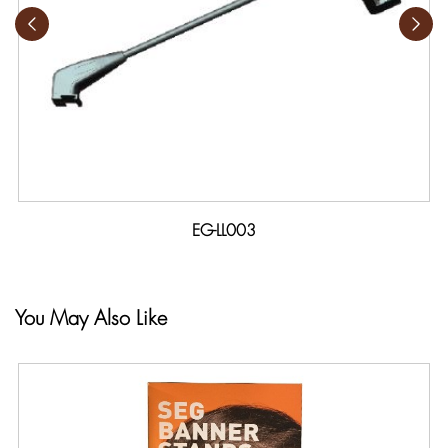
EG-LL003
You May Also Like