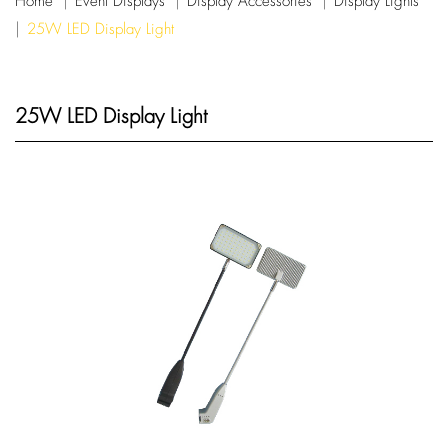
Home
Event Displays
Display Accessories
Display Lights
25W LED Display Light
25W LED Display Light