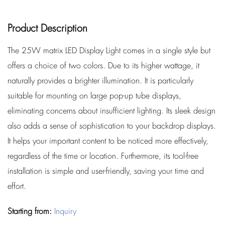
Product Description
The 25W matrix LED Display Light comes in a single style but
offers a choice of two colors. Due to its higher wattage, it
naturally provides a brighter illumination. It is particularly
suitable for mounting on large pop-up tube displays,
eliminating concerns about insufficient lighting. Its sleek design
also adds a sense of sophistication to your backdrop displays.
It helps your important content to be noticed more effectively,
regardless of the time or location. Furthermore, its tool-free
installation is simple and user-friendly, saving your time and
effort.
Starting from:
Inquiry