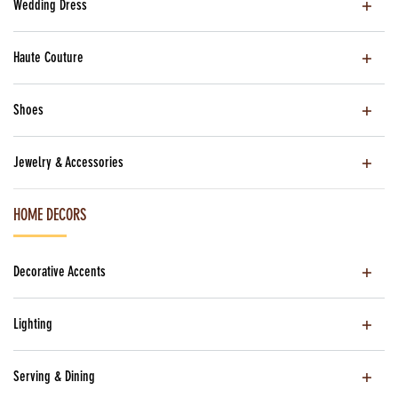
Wedding Dress
Haute Couture
Shoes
Jewelry & Accessories
HOME DECORS
Decorative Accents
Lighting
Serving & Dining