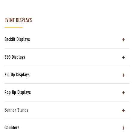
EVENT DISPLAYS
Backlit Displays
SEG Displays
Zip Up Displays
Pop Up Displays
Banner Stands
Counters