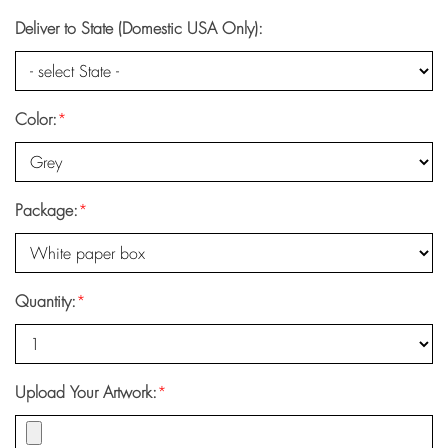
Deliver to State (Domestic USA Only):
Color:
*
Package:
*
Quantity:
*
Upload Your Artwork:
*