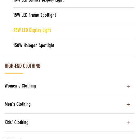
15W LED Frame Spotlight
25W LED Display Light
150W Halogen Spotlight
HIGH-END CLOTHING
Women's Clothing
Men's Clothing
Kids' Clothing