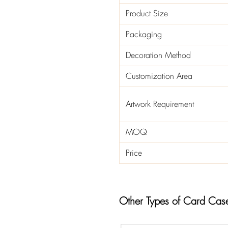
Product Size
Packaging
Decoration Method
Customization Area
Artwork Requirement
MOQ
Price
Other Types of Card Cas