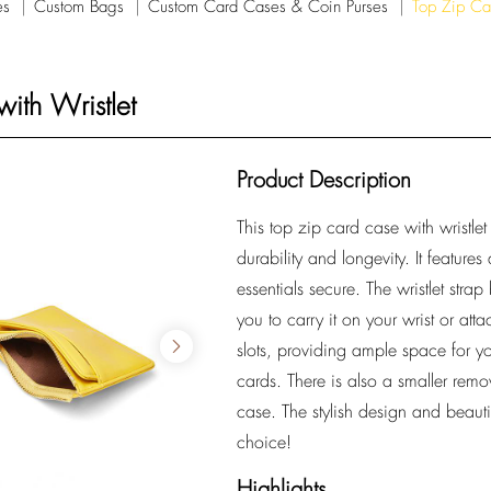
es
Custom Bags
Custom Card Cases & Coin Purses
Top Zip Ca
ith Wristlet
Product Description
This top zip card case with wristlet
durability and longevity. It feature
essentials secure. The wristlet stra
you to carry it on your wrist or atta
slots, providing ample space for yo
cards. There is also a smaller rem
case. The stylish design and beautif
choice!
Highlights