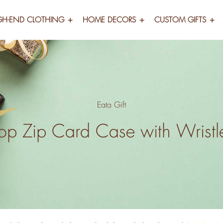
GH-END CLOTHING
HOME DECORS
CUSTOM GIFTS
Eata Gift
op Zip Card Case with Wristl