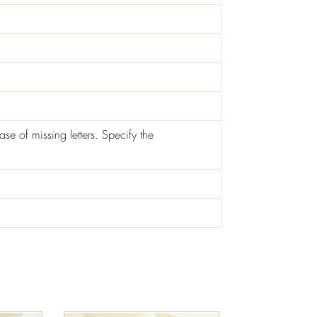
ase of missing letters. Specify the