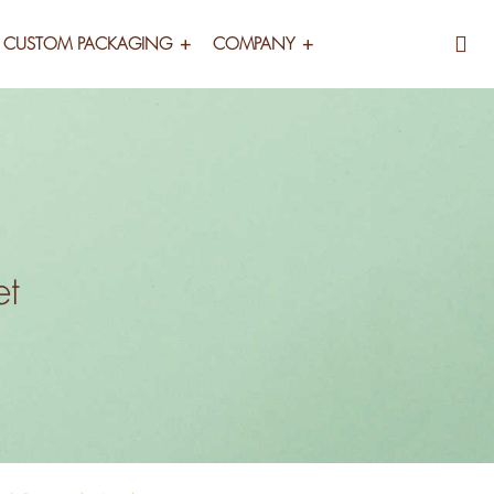
CUSTOM PACKAGING
COMPANY
et