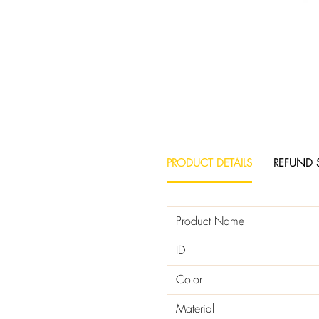
PRODUCT DETAILS
REFUND 
Product Name
ID
Color
Material