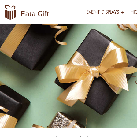
EVENT DISPLAYS
HI
T