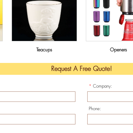
Teacups
Openers
Request A Free Quote!
*
Company:
Phone: