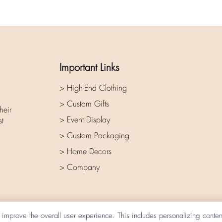
Important Links
> High-End Clothing
> Custom Gifts
heir
> Event Display
st
> Custom Packaging
> Home Decors
> Company
improve the overall user experience. This includes personalizing conte