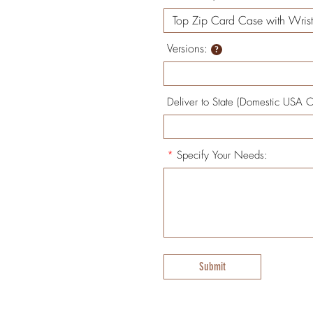
Versions:
Deliver to State (Domestic USA O
*
Specify Your Needs:
Submit