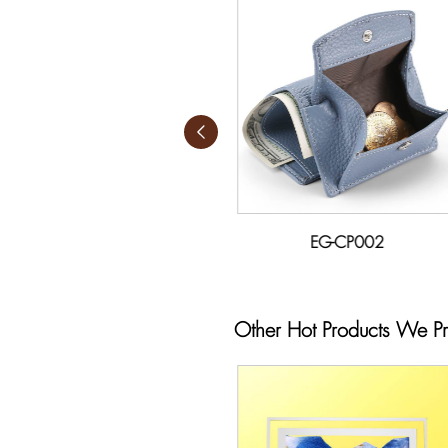
EG-CP001
EG-CP002
Other Hot Products We P