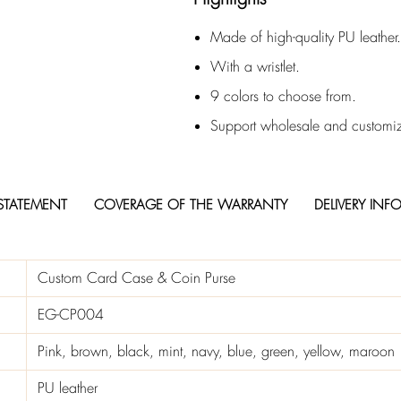
Made of high-quality PU leather.
With a wristlet.
9 colors to choose from.
Support wholesale and customiz
STATEMENT
COVERAGE OF THE WARRANTY
DELIVERY INF
Custom Card Case & Coin Purse
EG-CP004
Pink, brown, black, mint, navy, blue, green, yellow, maroon
PU leather