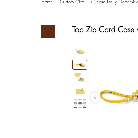
Home
Custom Gifts
Custom Daily Necessiti
Top Zip Card Case w