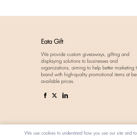
Eata Gift
We provide custom giveaways, gifting and
displaying solutions to businesses and
organizations, aiming to help better marketing t
brand with high-quality promotional items at be
available prices.
We use cookies to understand how you use our site and to 