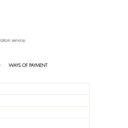
ation service.
O
WAYS OF PAYMENT