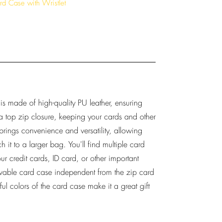
rd Case with Wristlet
 is made of high-quality PU leather, ensuring
s a top zip closure, keeping your cards and other
p brings convenience and versatility, allowing
ch it to a larger bag. You'll find multiple card
ur credit cards, ID card, or other important
ovable card case independent from the zip card
ul colors of the card case make it a great gift