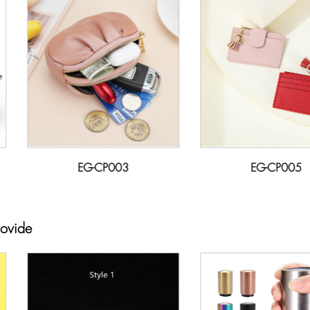
EG-CP003
EG-CP005
rovide