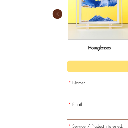
Candle Cups
Hourglasses
*
Name:
*
Email:
*
Service / Product Interested: