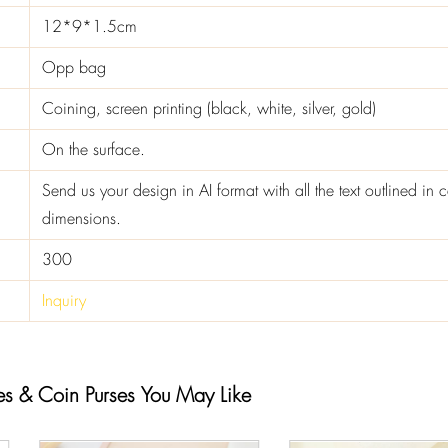
12*9*1.5cm
Opp bag
Coining, screen printing (black, white, silver, gold)
On the surface.
Send us your design in AI format with all the text outlined in c
dimensions.
300
Inquiry
es & Coin Purses You May Like