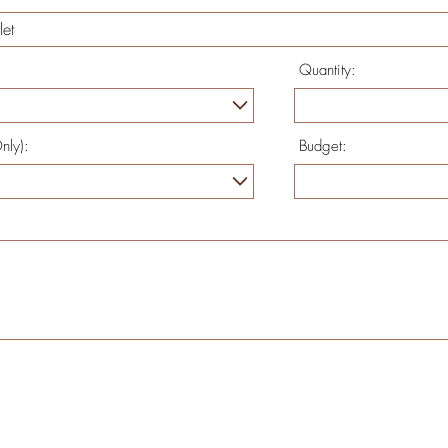
Quantity:
nly):
Budget: