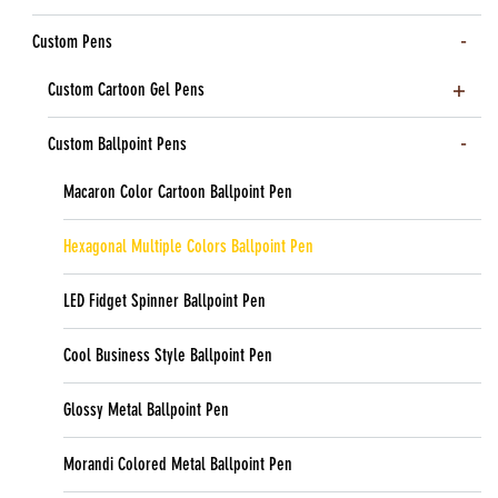
Custom Pens
Custom Cartoon Gel Pens
Custom Ballpoint Pens
Macaron Color Cartoon Ballpoint Pen
Hexagonal Multiple Colors Ballpoint Pen
LED Fidget Spinner Ballpoint Pen
Cool Business Style Ballpoint Pen
Glossy Metal Ballpoint Pen
Morandi Colored Metal Ballpoint Pen