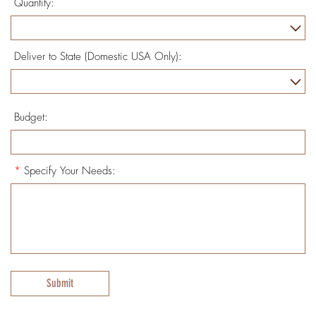
Quantity:
Deliver to State (Domestic USA Only):
Budget:
*
Specify Your Needs:
Submit