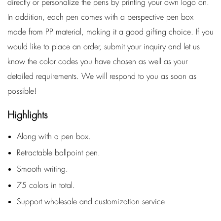
directly or personalize the pens by printing your own logo on.
In addition, each pen comes with a perspective pen box
made from PP material, making it a good gifting choice. If you
would like to place an order, submit your inquiry and let us
know the color codes you have chosen as well as your
detailed requirements. We will respond to you as soon as
possible!
Highlights
Along with a pen box.
Retractable ballpoint pen.
Smooth writing.
75 colors in total.
Support wholesale and customization service.