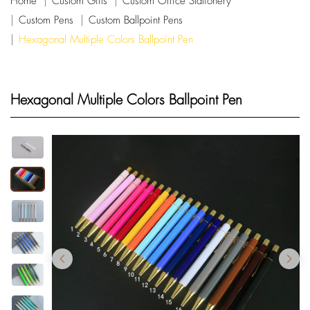
Home
Custom Gifts
Custom Office Stationery
Custom Pens
Custom Ballpoint Pens
Hexagonal Multiple Colors Ballpoint Pen
Hexagonal Multiple Colors Ballpoint Pen