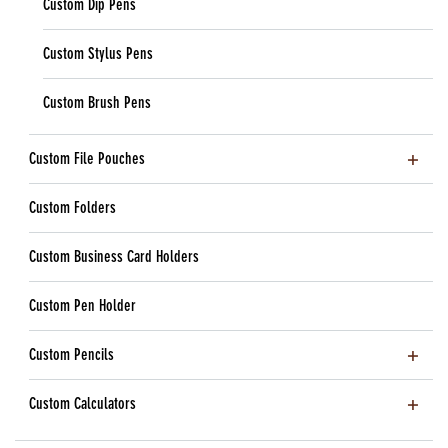
Custom Dip Pens
Custom Stylus Pens
Custom Brush Pens
Custom File Pouches
Custom Folders
Custom Business Card Holders
Custom Pen Holder
Custom Pencils
Custom Calculators