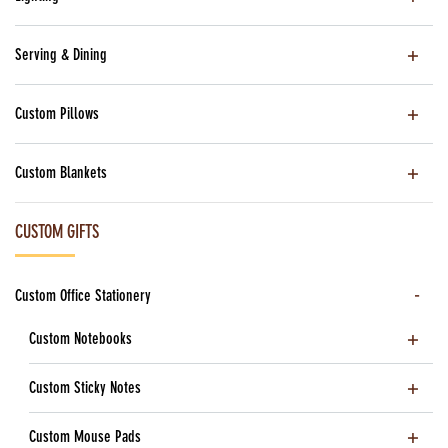
Serving & Dining
Custom Pillows
Custom Blankets
CUSTOM GIFTS
Custom Office Stationery
Custom Notebooks
Custom Sticky Notes
Custom Mouse Pads