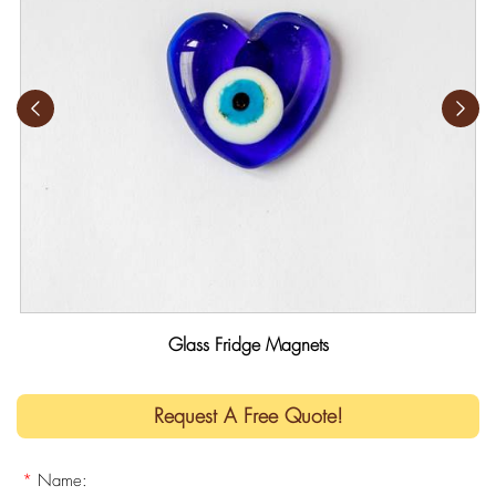
Glass Fridge Magnets
Request A Free Quote!
*
Name: