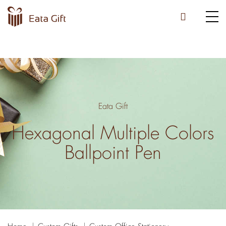
Eata Gift
Hexagonal Multiple Colors
Ballpoint Pen