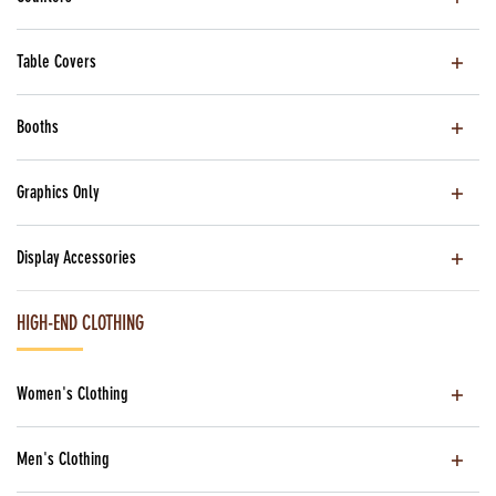
Table Covers
Booths
Graphics Only
Display Accessories
HIGH-END CLOTHING
Women's Clothing
Men's Clothing