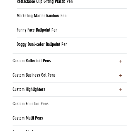
Retractable Clip Gifting Plastic Pen
Marketing Master Rainbow Pen
Funny Face Ballpoint Pen
Doggy Dual-color Ballpoint Pen
Custom Rollerball Pens
Custom Business Gel Pens
Custom Highlighters
Custom Fountain Pens
Custom Multi Pens