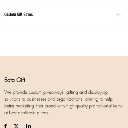
Custom Gift Boxes
Eata Gift
We provide custom giveaways, gifting and displaying
solutions to businesses and organizations, aiming to help
better marketing their brand with high-quality promotional items
at best available prices.