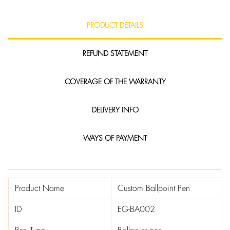
PRODUCT DETAILS
REFUND STATEMENT
COVERAGE OF THE WARRANTY
DELIVERY INFO
WAYS OF PAYMENT
Product Name
Custom Ballpoint Pen
ID
EG-BA002