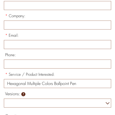
*
Company:
*
Email:
Phone:
*
Service / Product Interested:
Versions: