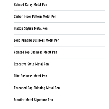
Refined Curvy Metal Pen
Carbon Fiber Pattern Metal Pen
Flattop Stylish Metal Pen
Logo Printing Business Metal Pen
Pointed Top Business Metal Pen
Executive Style Metal Pen
Elite Business Metal Pen
Threaded Cap Shinning Metal Pen
Frontier Metal Signature Pen