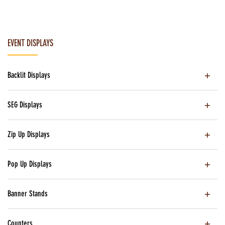
EVENT DISPLAYS
Backlit Displays
SEG Displays
Zip Up Displays
Pop Up Displays
Banner Stands
Counters