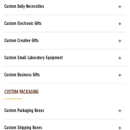
Custom Daily Necessities
Custom Electronic Gifts
Custom Creative Gifts
Custom Small Laboratory Equipment
Custom Business Gifts
CUSTOM PACKAGING
Custom Packaging Boxes
Custom Shipping Boxes