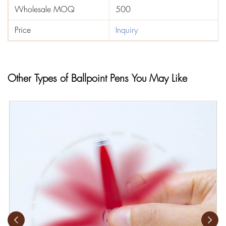
Wholesale MOQ
500
Price
Inquiry
Other Types of Ballpoint Pens You May Like