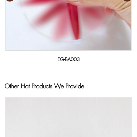
EG-BA003
Other Hot Products We Provide