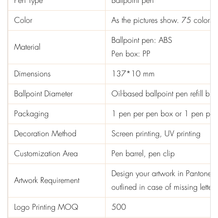
Pen Type
Ballpoint pen
Color
As the pictures show. 75 colors 
Ballpoint pen: ABS
Material
Pen box: PP
Dimensions
137*10 mm
Ballpoint Diameter
Oil-based ballpoint pen refill b
Packaging
1 pen per pen box or 1 pen pe
Decoration Method
Screen printing, UV printing
Customization Area
Pen barrel, pen clip
Design your artwork in Pantone col
Artwork Requirement
outlined in case of missing letters
Logo Printing MOQ
500