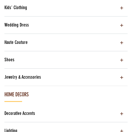
Kids' Clothing
Wedding Dress
Haute Couture
Shoes
Jewelry & Accessories
HOME DECORS
Decorative Accents
Lighting