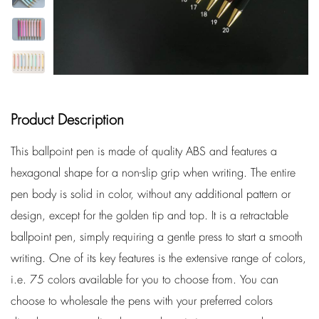
Product Description
This ballpoint pen is made of quality ABS and features a
hexagonal shape for a non-slip grip when writing. The entire
pen body is solid in color, without any additional pattern or
design, except for the golden tip and top. It is a retractable
ballpoint pen, simply requiring a gentle press to start a smooth
writing. One of its key features is the extensive range of colors,
i.e. 75 colors available for you to choose from. You can
choose to wholesale the pens with your preferred colors