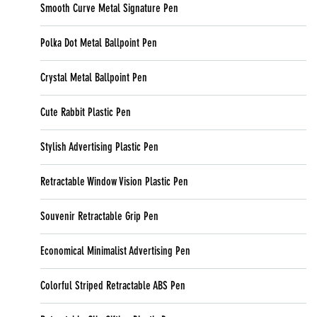
Smooth Curve Metal Signature Pen
Polka Dot Metal Ballpoint Pen
Crystal Metal Ballpoint Pen
Cute Rabbit Plastic Pen
Stylish Advertising Plastic Pen
Retractable Window Vision Plastic Pen
Souvenir Retractable Grip Pen
Economical Minimalist Advertising Pen
Colorful Striped Retractable ABS Pen