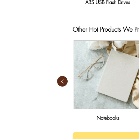
ABS USB Flash Drives
Other Hot Products We P
Sticky Notes
Notebooks