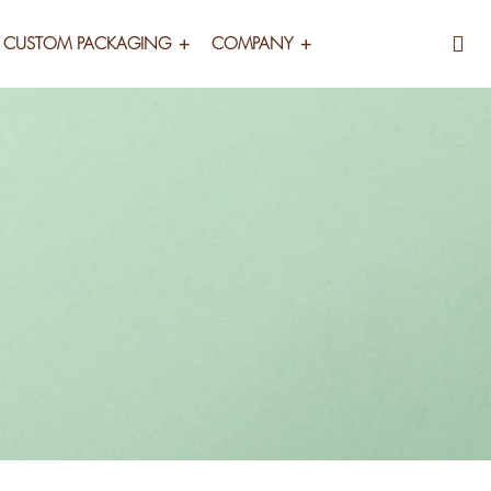
CUSTOM PACKAGING
COMPANY