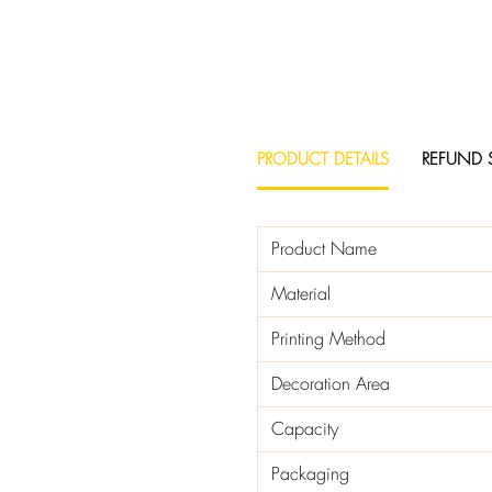
PRODUCT DETAILS
REFUND 
Product Name
Material
Printing Method
Decoration Area
Capacity
Packaging