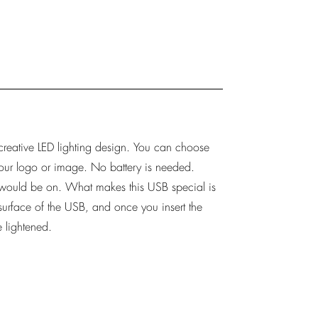
 creative LED lighting design. You can choose
 your logo or image. No battery is needed.
t would be on. What makes this USB special is
surface of the USB, and once you insert the
 lightened.