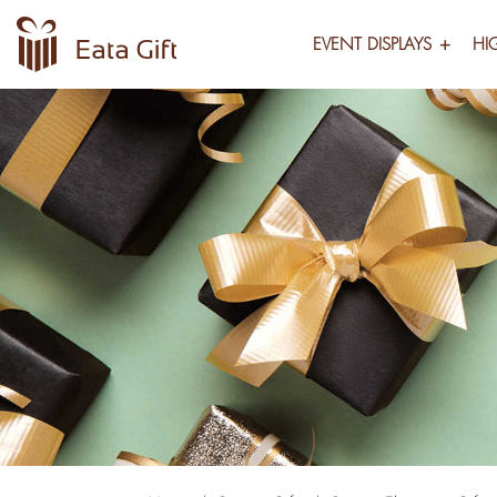
EVENT DISPLAYS
HI