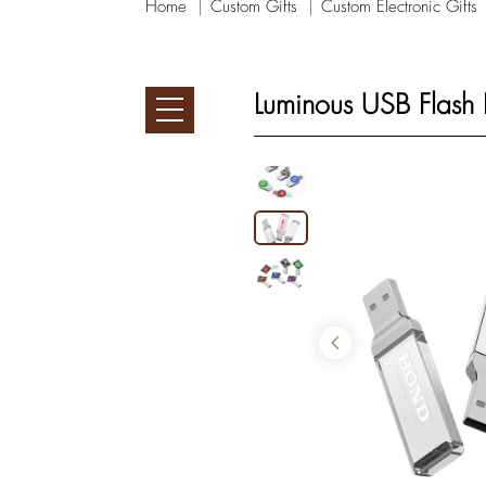
Home
Custom Gifts
Custom Electronic Gifts
Luminous USB Flash 