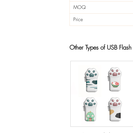
MOQ
Price
Other Types of USB Flash