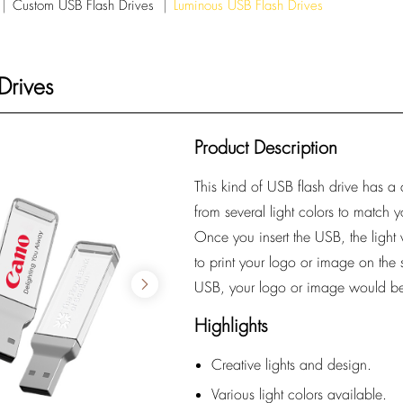
Custom USB Flash Drives
Luminous USB Flash Drives
Drives
Product Description
This kind of USB flash drive has a
from several light colors to match
Once you insert the USB, the ligh
to print your logo or image on the 
USB, your logo or image would be
Highlights
Creative lights and design.
Various light colors available.