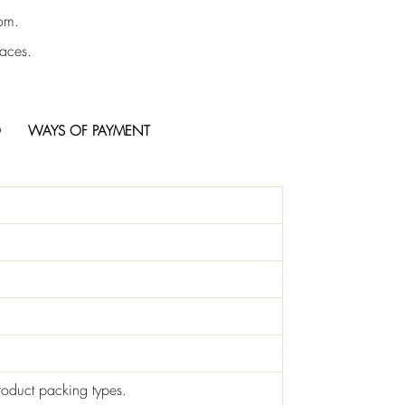
rom.
faces.
O
WAYS OF PAYMENT
roduct packing types.