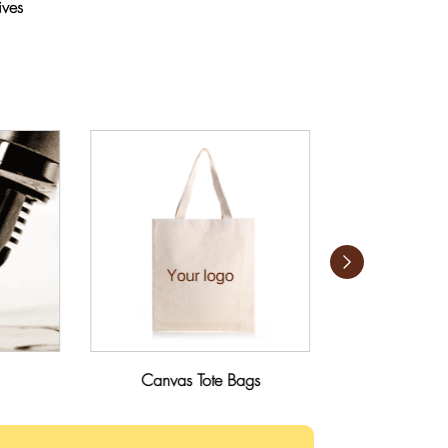
ives
Canvas Tote Bags
Umbr