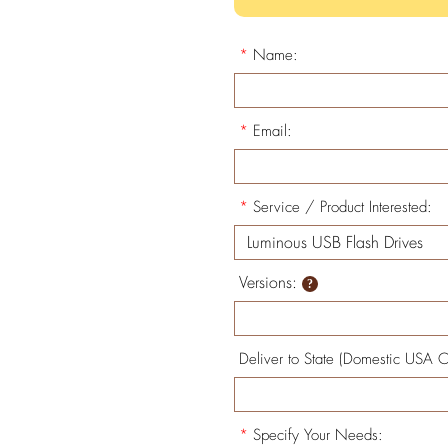
*
Name:
*
Email:
*
Service / Product Interested:
Versions:
Deliver to State (Domestic USA O
*
Specify Your Needs: