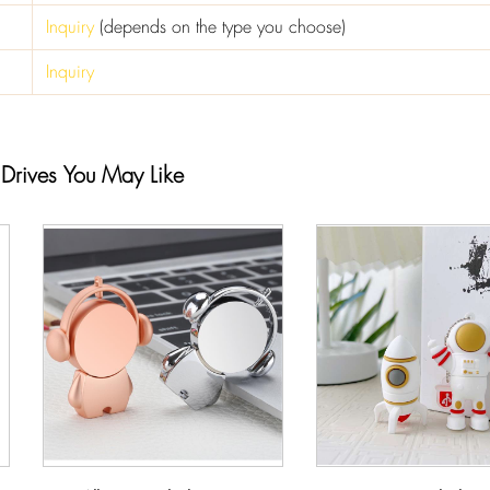
Inquiry
(depends on the type you choose)
Inquiry
 Drives You May Like