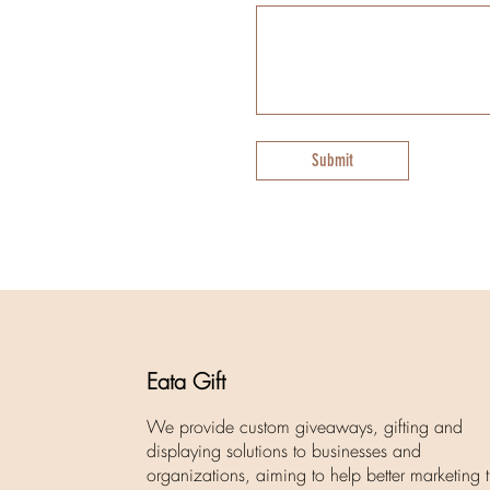
Submit
Eata Gift
We provide custom giveaways, gifting and
displaying solutions to businesses and
organizations, aiming to help better marketing t