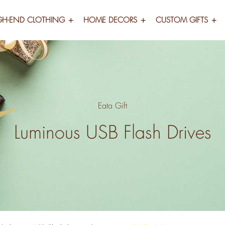
GH-END CLOTHING
HOME DECORS
CUSTOM GIFTS
Eata Gift
Luminous USB Flash Drives