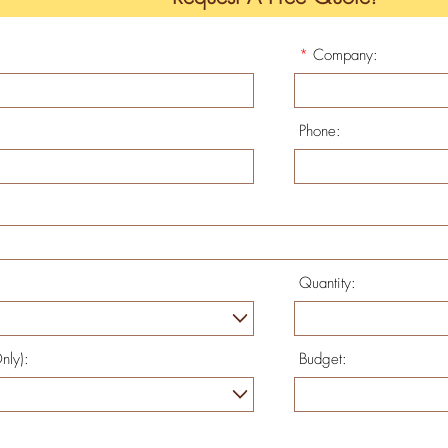
*
Company:
Phone:
Quantity:
nly):
Budget: