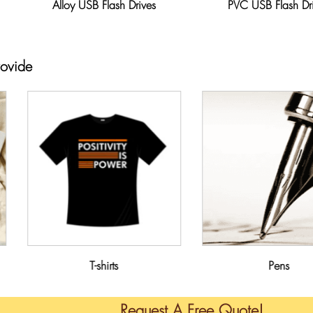
Alloy USB Flash Drives
PVC USB Flash Dr
rovide
T-shirts
Pens
Request A Free Quote!