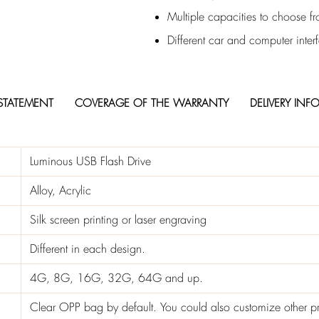
Multiple capacities to choose f
Different car and computer inter
STATEMENT
COVERAGE OF THE WARRANTY
DELIVERY INF
Luminous USB Flash Drive
Alloy, Acrylic
Silk screen printing or laser engraving
Different in each design.
4G, 8G, 16G, 32G, 64G and up.
Clear OPP bag by default. You could also customize other p