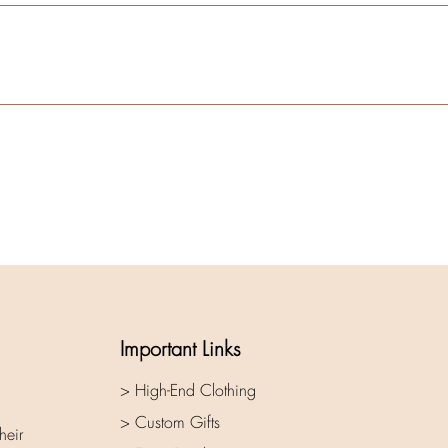
Important Links
> High-End Clothing
> Custom Gifts
heir