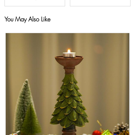
You May Also Like