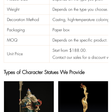
Weight
Depends on the type you choose.
Decoration Method
Casting, high-temperature coloring
Packaging
Paper box
MOQ
Depends on the specific product.
Start from $188.00.
Unit Price
Contact our sales for a discount 
Types of Character Statues We Provide