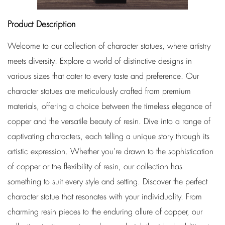
Product Description
Welcome to our collection of character statues, where artistry
meets diversity! Explore a world of distinctive designs in
various sizes that cater to every taste and preference. Our
character statues are meticulously crafted from premium
materials, offering a choice between the timeless elegance of
copper and the versatile beauty of resin. Dive into a range of
captivating characters, each telling a unique story through its
artistic expression. Whether you're drawn to the sophistication
of copper or the flexibility of resin, our collection has
something to suit every style and setting. Discover the perfect
character statue that resonates with your individuality. From
charming resin pieces to the enduring allure of copper, our