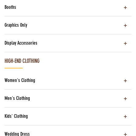
Booths
Graphics Only
Display Accessories
HIGH-END CLOTHING
Women's Clothing
Men's Clothing
Kids' Clothing
Wedding Dress