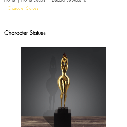
Home
Home Decors
Decorative Accents
Character Statues
Character Statues