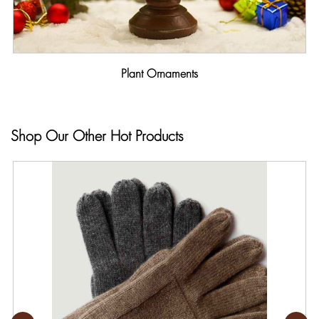
Plant Ornaments
Shop Our Other Hot Products