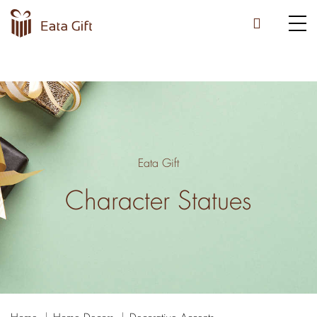
Eata Gift
Character Statues