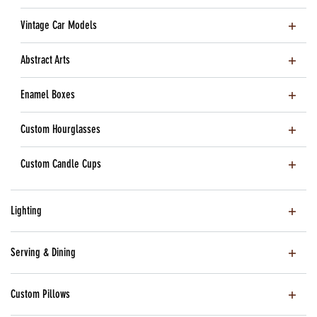
Vintage Car Models
Abstract Arts
Enamel Boxes
Custom Hourglasses
Custom Candle Cups
Lighting
Serving & Dining
Custom Pillows