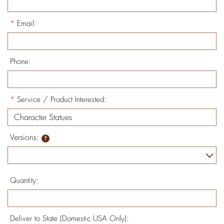
*
Email:
Phone:
*
Service / Product Interested:
Versions:
Quantity:
Deliver to State (Domestic USA Only):