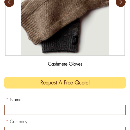
Cashmere Gloves
Request A Free Quote!
*
Name:
*
Company: