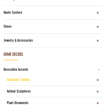
Haute Couture
Shoes
Jewelry & Accessories
HOME DECORS
Decorative Accents
Character Statues
Animal Sculptures
Plant Ornaments