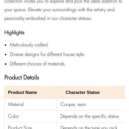
collection invites you to explore and pick the ideal addition to
your space. Elevate your surroundings with the artistry and
personality embodied in our character statues.
Highlights
Meticulously crafted.
Diverse designs for different house style.
Different choices of materials.
Product Details
Product Name
Character Statue
Material
Cooper, resin
Color
Depends on the specific statue.
Product Size
Depends on the type you pick.