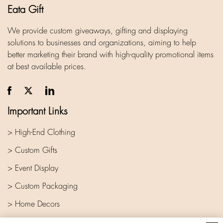
Eata Gift
We provide custom giveaways, gifting and displaying
solutions to businesses and organizations, aiming to help
better marketing their brand with high-quality promotional items
at best available prices.
Important Links
> High-End Clothing
> Custom Gifts
> Event Display
> Custom Packaging
> Home Decors
> Company