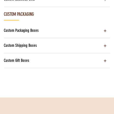
CUSTOM PACKAGING
Custom Packaging Boxes
Custom Shipping Boxes
Custom Gift Boxes