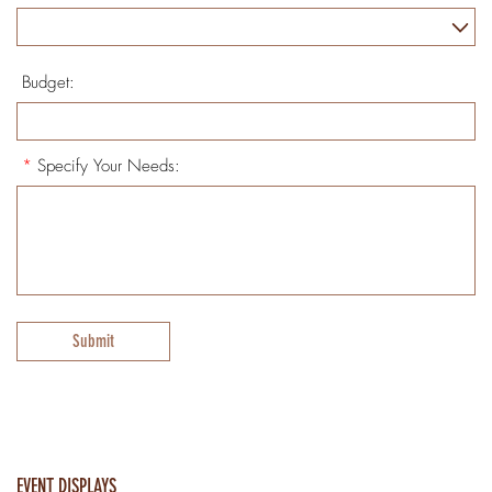
Budget:
*
Specify Your Needs:
Submit
EVENT DISPLAYS