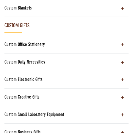
Custom Blankets
CUSTOM GIFTS
Custom Office Stationery
Custom Daily Necessities
Custom Electronic Gifts
Custom Creative Gifts
Custom Small Laboratory Equipment
Custom Business Gifts