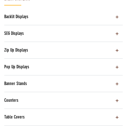
Backlit Displays
SEG Displays
Zip Up Displays
Pop Up Displays
Banner Stands
Counters
Table Covers