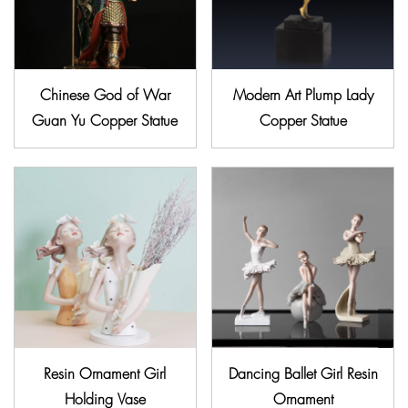
Chinese God of War
Modern Art Plump Lady
Guan Yu Copper Statue
Copper Statue
Resin Ornament Girl
Dancing Ballet Girl Resin
Holding Vase
Ornament