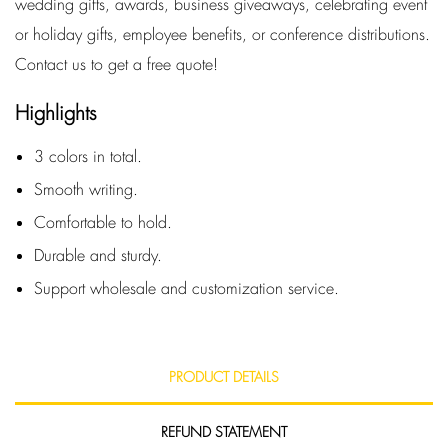
wedding gifts, awards, business giveaways, celebrating event
or holiday gifts, employee benefits, or conference distributions.
Contact us to get a free quote!
Highlights
3 colors in total.
Smooth writing.
Comfortable to hold.
Durable and sturdy.
Support wholesale and customization service.
PRODUCT DETAILS
REFUND STATEMENT