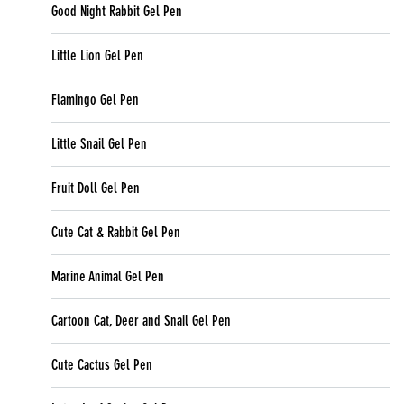
Good Night Rabbit Gel Pen
Little Lion Gel Pen
Flamingo Gel Pen
Little Snail Gel Pen
Fruit Doll Gel Pen
Cute Cat & Rabbit Gel Pen
Marine Animal Gel Pen
Cartoon Cat, Deer and Snail Gel Pen
Cute Cactus Gel Pen