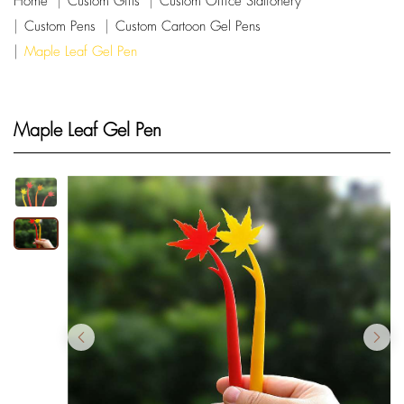
Home
Custom Gifts
Custom Office Stationery
Custom Pens
Custom Cartoon Gel Pens
Maple Leaf Gel Pen
Maple Leaf Gel Pen