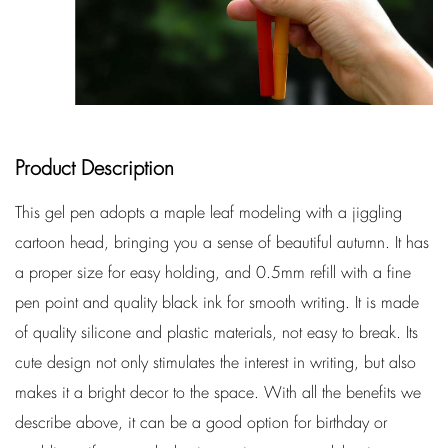
Product Description
This gel pen adopts a maple leaf modeling with a jiggling
cartoon head, bringing you a sense of beautiful autumn. It has
a proper size for easy holding, and 0.5mm refill with a fine
pen point and quality black ink for smooth writing. It is made
of quality silicone and plastic materials, not easy to break. Its
cute design not only stimulates the interest in writing, but also
makes it a bright decor to the space. With all the benefits we
describe above, it can be a good option for birthday or