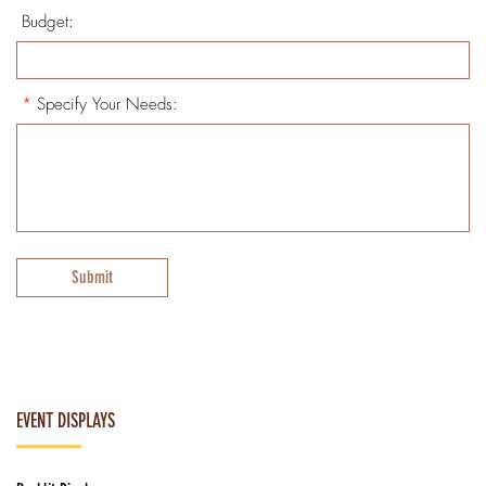
Budget:
*
Specify Your Needs:
Submit
EVENT DISPLAYS