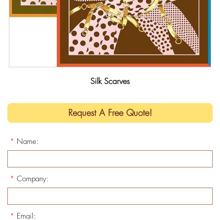
Silk Scarves
Request A Free Quote!
*
Name:
*
Company:
*
Email: