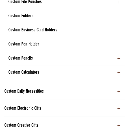
Custom File Pouches
Custom Folders
Custom Business Card Holders
Custom Pen Holder
Custom Pencils
Custom Calculators
Custom Daily Necessities
Custom Electronic Gifts
Custom Creative Gifts