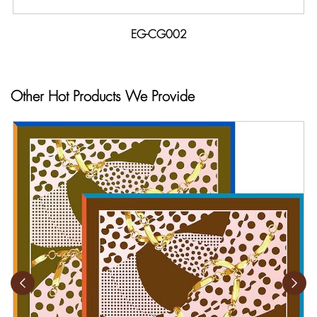
EG-CG002
Other Hot Products We Provide