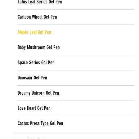
Lotus Leaf Series Gel Pen
Cartoon Wheat Gel Pen
Maple Leaf Gel Pen
Baby Mushroom Gel Pen
Space Series Gel Pen
Dinosaur Gel Pen
Dreamy Unicorn Gel Pen
Love Heart Gel Pen
Cactus Press Type Gel Pen