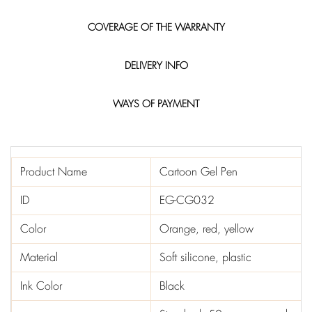
COVERAGE OF THE WARRANTY
DELIVERY INFO
WAYS OF PAYMENT
Product Name
Cartoon Gel Pen
ID
EG-CG032
Color
Orange, red, yellow
Material
Soft silicone, plastic
Ink Color
Black