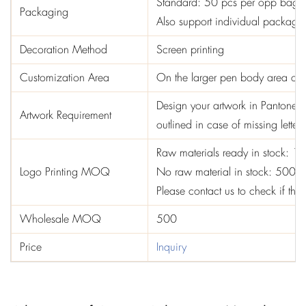
Standard: 50 pcs per opp bag
Packaging
Also support individual package,
Decoration Method
Screen printing
Customization Area
On the larger pen body area or 
Design your artwork in Pantone col
Artwork Requirement
outlined in case of missing letters
Raw materials ready in stock: 1
Logo Printing MOQ
No raw material in stock: 5000
Please contact us to check if the 
Wholesale MOQ
500
Price
Inquiry