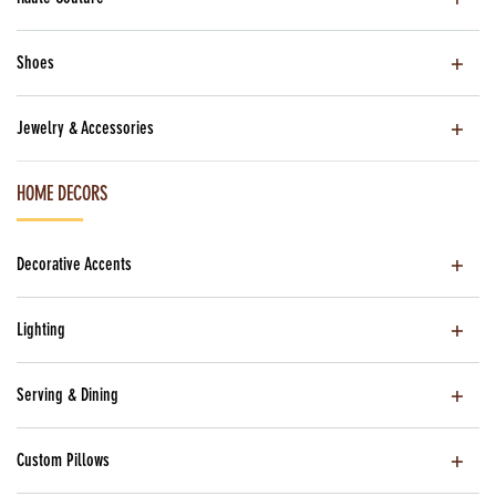
Shoes
Jewelry & Accessories
HOME DECORS
Decorative Accents
Lighting
Serving & Dining
Custom Pillows