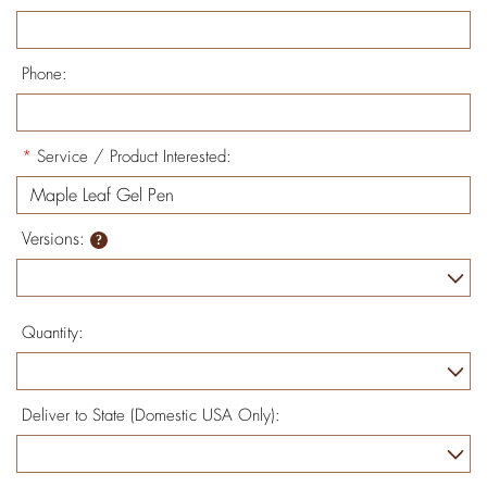
Phone:
*
Service / Product Interested:
Versions:
Quantity:
Deliver to State (Domestic USA Only):