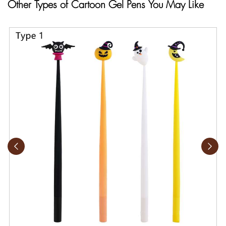
Other Types of Cartoon Gel Pens You May Like