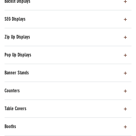
Backlit Displays
SEG Displays
Zip Up Displays
Pop Up Displays
Banner Stands
Counters
Table Covers
Booths