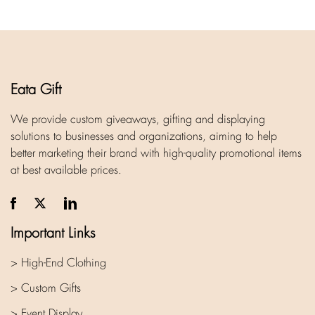
Eata Gift
We provide custom giveaways, gifting and displaying
solutions to businesses and organizations, aiming to help
better marketing their brand with high-quality promotional items
at best available prices.
Important Links
> High-End Clothing
> Custom Gifts
> Event Display