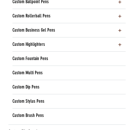
Custom Ballpoint Pens
Custom Rollerball Pens
Custom Business Gel Pens
Custom Highlighters
Custom Fountain Pens
Custom Multi Pens
Custom Dip Pens
Custom Stylus Pens
Custom Brush Pens