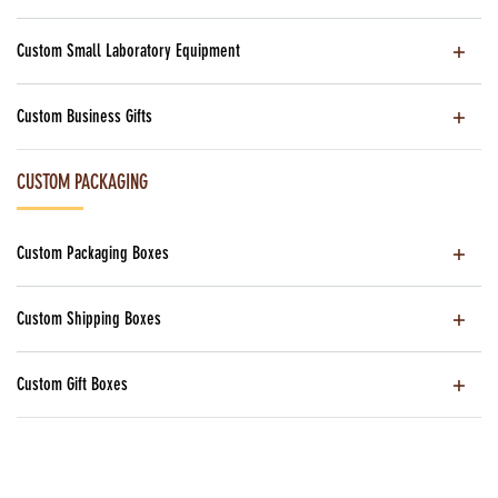
Custom Small Laboratory Equipment
Custom Business Gifts
CUSTOM PACKAGING
Custom Packaging Boxes
Custom Shipping Boxes
Custom Gift Boxes