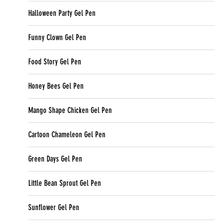
Halloween Party Gel Pen
Funny Clown Gel Pen
Food Story Gel Pen
Honey Bees Gel Pen
Mango Shape Chicken Gel Pen
Cartoon Chameleon Gel Pen
Green Days Gel Pen
Little Bean Sprout Gel Pen
Sunflower Gel Pen