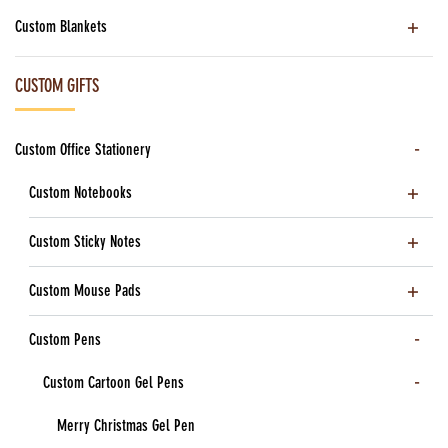
Custom Blankets
CUSTOM GIFTS
Custom Office Stationery
Custom Notebooks
Custom Sticky Notes
Custom Mouse Pads
Custom Pens
Custom Cartoon Gel Pens
Merry Christmas Gel Pen