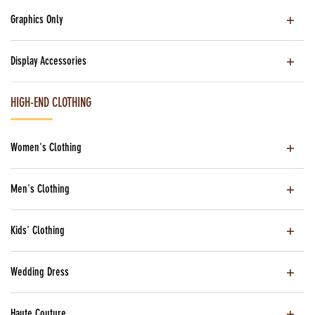
Graphics Only
Display Accessories
HIGH-END CLOTHING
Women's Clothing
Men's Clothing
Kids' Clothing
Wedding Dress
Haute Couture