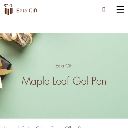
Eata Gift
Maple Leaf Gel Pen