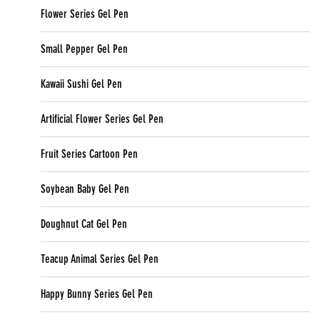
Flower Series Gel Pen
Small Pepper Gel Pen
Kawaii Sushi Gel Pen
Artificial Flower Series Gel Pen
Fruit Series Cartoon Pen
Soybean Baby Gel Pen
Doughnut Cat Gel Pen
Teacup Animal Series Gel Pen
Happy Bunny Series Gel Pen