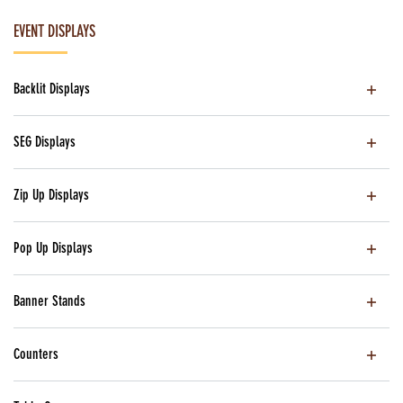
EVENT DISPLAYS
Backlit Displays
SEG Displays
Zip Up Displays
Pop Up Displays
Banner Stands
Counters