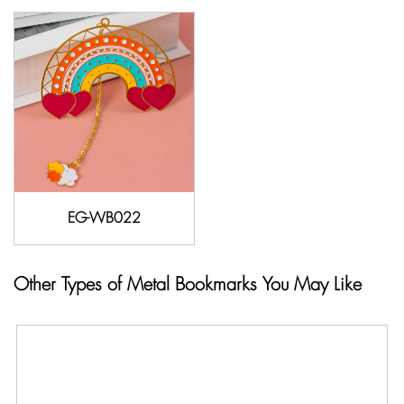
EG-WB022
Other Types of Metal Bookmarks You May Like