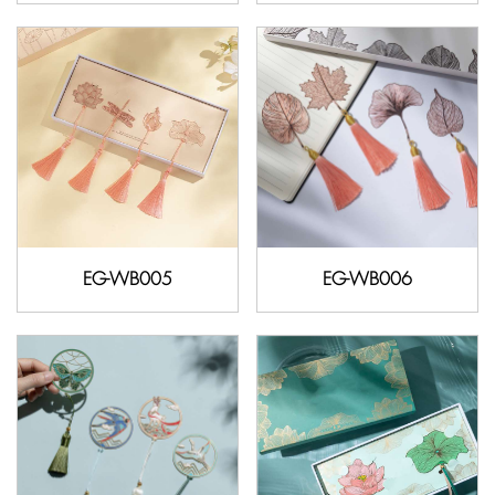
EG-WB005
EG-WB006