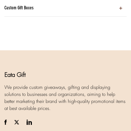
Custom Gift Boxes
Eata Gift
We provide custom giveaways, gifting and displaying
solutions to businesses and organizations, aiming to help
better marketing their brand with high-quality promotional items
at best available prices.