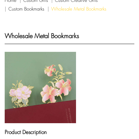
Home
Custom Gifts
Custom Creative Gifts
Custom Bookmarks
Wholesale Metal Bookmarks
Wholesale Metal Bookmarks
Product Description