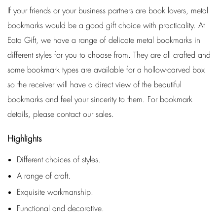
If your friends or your business partners are book lovers, metal
bookmarks would be a good gift choice with practicality. At
Eata Gift, we have a range of delicate metal bookmarks in
different styles for you to choose from. They are all crafted and
some bookmark types are available for a hollow-carved box
so the receiver will have a direct view of the beautiful
bookmarks and feel your sincerity to them. For bookmark
details, please contact our sales.
Highlights
Different choices of styles.
A range of craft.
Exquisite workmanship.
Functional and decorative.