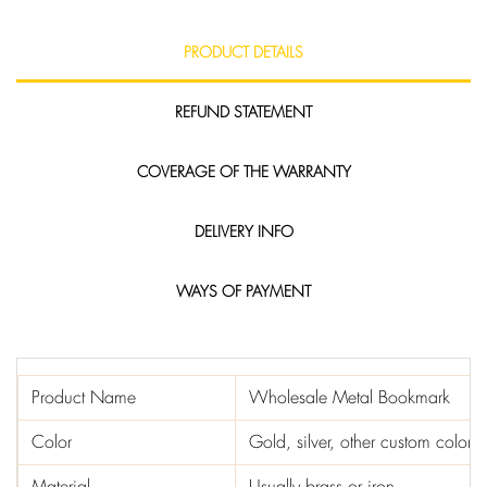
PRODUCT DETAILS
REFUND STATEMENT
COVERAGE OF THE WARRANTY
DELIVERY INFO
WAYS OF PAYMENT
Product Name
Wholesale Metal Bookmark
Color
Gold, silver, other custom colors
Material
Usually brass or iron.