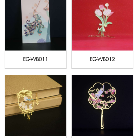
EG-WB011
EG-WB012