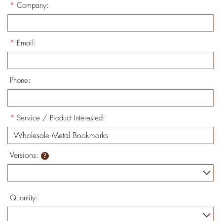
*
Company:
*
Email:
Phone:
*
Service / Product Interested:
Versions:
Quantity: