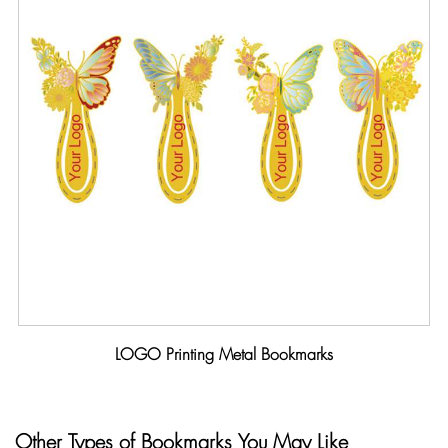
LOGO Printing Metal Bookmarks
Other Types of Bookmarks You May Like