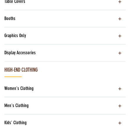
Table Covers
Booths
Graphics Only
Display Accessories
HIGH-END CLOTHING
Women's Clothing
Men's Clothing
Kids' Clothing