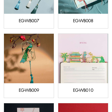
EG-WB007
EG-WB008
EG-WB009
EG-WB010