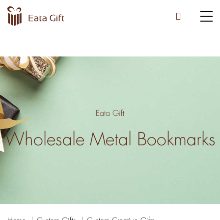
Eata Gift
Wholesale Metal Bookmarks