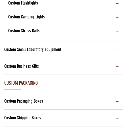
Custom Flashlights
Custom Camping Lights
Custom Stress Balls
Custom Small Laboratory Equipment
Custom Business Gifts
CUSTOM PACKAGING
Custom Packaging Boxes
Custom Shipping Boxes