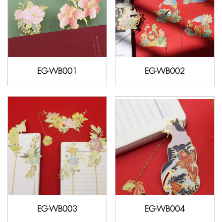
EG-WB001
EG-WB002
EG-WB003
EG-WB004