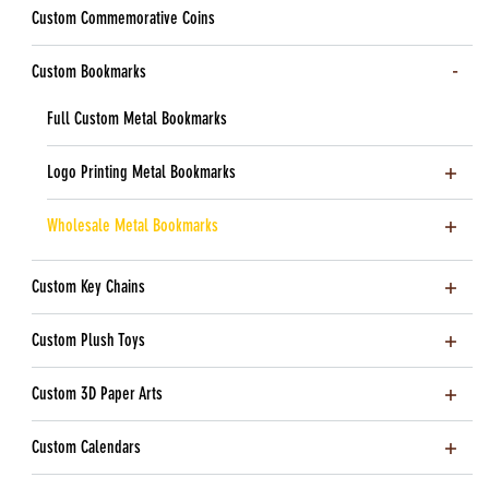
Custom Commemorative Coins
Custom Bookmarks
Full Custom Metal Bookmarks
Logo Printing Metal Bookmarks
Wholesale Metal Bookmarks
Custom Key Chains
Custom Plush Toys
Custom 3D Paper Arts
Custom Calendars