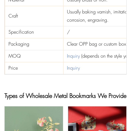
Usually baking varnish, imitation
Craft
corrosion, engraving.
Specification
/
Packaging
Clear OPP bag or custom box
MOQ
Inquiry
(depends on the style you
Price
Inquiry
Types of Wholesale Metal Bookmarks We Provide