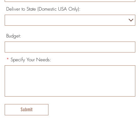
Deliver to State (Domestic USA Only):
Budget:
*
Specify Your Needs:
Submit