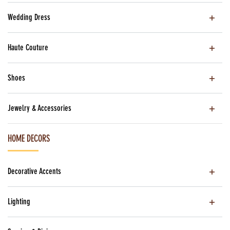
Wedding Dress
Haute Couture
Shoes
Jewelry & Accessories
HOME DECORS
Decorative Accents
Lighting