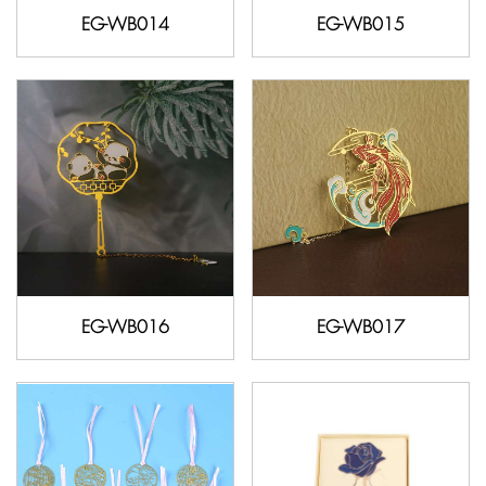
EG-WB014
EG-WB015
EG-WB016
EG-WB017