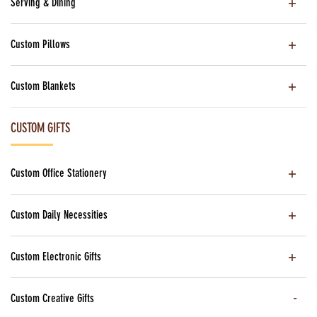
Serving & Dining
Custom Pillows
Custom Blankets
CUSTOM GIFTS
Custom Office Stationery
Custom Daily Necessities
Custom Electronic Gifts
Custom Creative Gifts