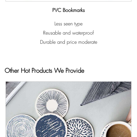
PVC Bookmarks
Less seen type
Reusable and waterproof
Durable and price moderate
Other Hot Products We Provide