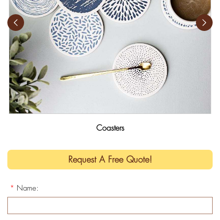
Coasters
Request A Free Quote!
*
Name: