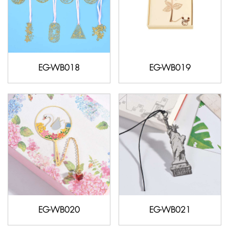
EG-WB018
EG-WB019
EG-WB020
EG-WB021