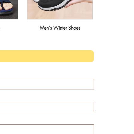
Men's Winter Shoes
Men's Ma