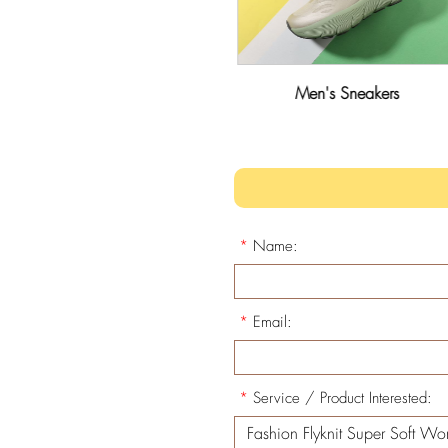
Men's Leisure Shoes
Men's Sneakers
*
Name:
*
Email:
*
Service / Product Interested: