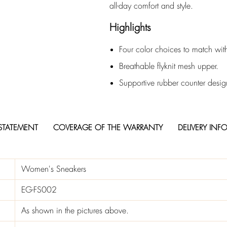
all-day comfort and style.
Highlights
Four color choices to match with
Breathable flyknit mesh upper.
Supportive rubber counter desig
STATEMENT
COVERAGE OF THE WARRANTY
DELIVERY INF
Women's Sneakers
EG-FS002
As shown in the pictures above.