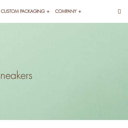
CUSTOM PACKAGING
COMPANY
Sneakers