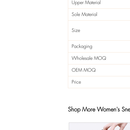
Upper Material
Sole Material
Size
Packaging
Wholesale MOQ
OEM MOQ
Price
Shop More Women's Sne