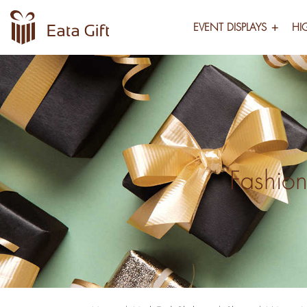
EVENT DISPLAYS
HI
Fashion