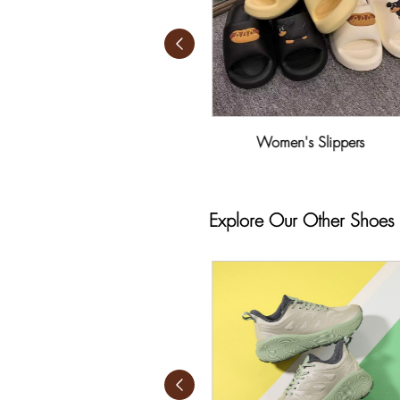
Women's Leisure Shoes
Women's Slippers
Explore Our Other Shoes 