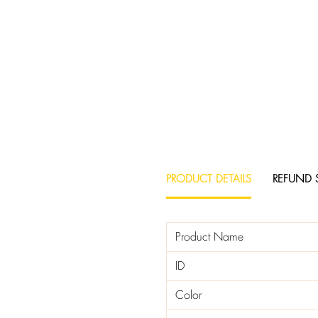
PRODUCT DETAILS
REFUND 
Product Name
ID
Color