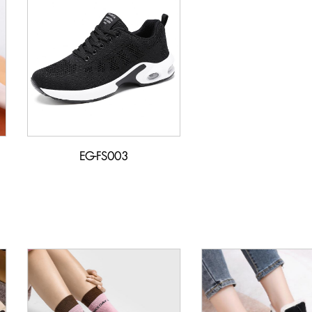
EG-FS003