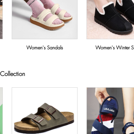
Women's Sandals
Women's Winter S
Collection