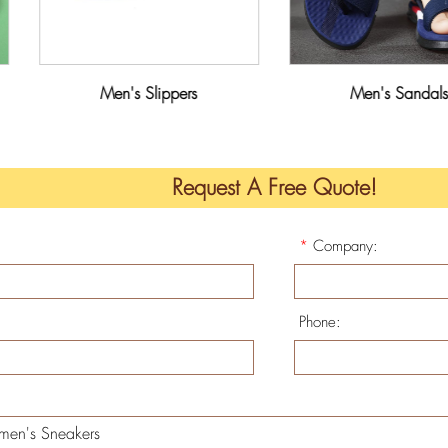
Men's Slippers
Men's Sandals
Request A Free Quote!
*
Company:
Phone: