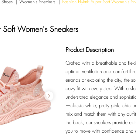
 Shoes
Women's Sneakers
Fashion Flyknit Super Soft Women's Sn
er Soft Women's Sneakers
Product Description
Crafted with a breathable and flexib
optimal ventilation and comfort th
errands or exploring the city, the s
cozy fit with every step. With a sl
understated elegance and sophistica
—classic white, pretty pink, chic b
mix and match them with any outfit 
the back, our sneakers provide extr
you to move with confidence and e