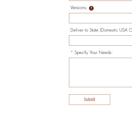
Versions:
Deliver to State (Domestic USA O
*
Specify Your Needs:
Submit