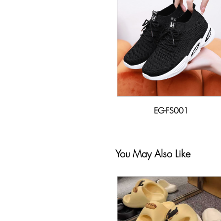
EG-FS001
You May Also Like