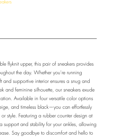
eakers
le flyknit upper, this pair of sneakers provides
roughout the day. Whether you're running
oft and supportive interior ensures a snug and
eek and feminine silhouette, our sneakers exude
tion. Available in four versatile color options
eige, and timeless black—you can effortlessly
or style. Featuring a rubber counter design at
a support and stability for your ankles, allowing
ase. Say goodbye to discomfort and hello to