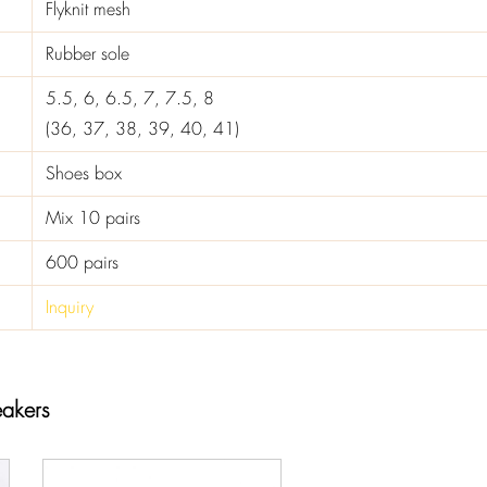
Flyknit mesh
Rubber sole
5.5, 6, 6.5, 7, 7.5, 8
(36, 37, 38, 39, 40, 41)
Shoes box
Mix 10 pairs
600 pairs
Inquiry
akers