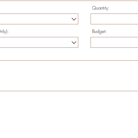
Quantity:
nly):
Budget: