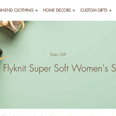
GH-END CLOTHING
HOME DECORS
CUSTOM GIFTS
Eata Gift
 Flyknit Super Soft Women's 