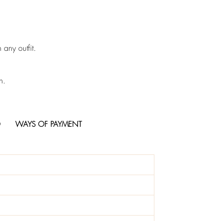
 any outfit.
n.
O
WAYS OF PAYMENT