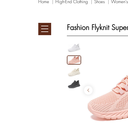
Home
High-End Clothing
Shoes
Women's
Fashion Flyknit Sup