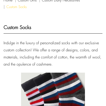
Home
Custom Gifts
Custom Daily Necessities
Custom Socks
Custom Socks
Indulge in the luxury of personalized socks with our exclusive
custom collection! We offer a range of designs, colors, and
materials, including the comfort of cotton, the warmth of wool,
and the opulence of cashmere.