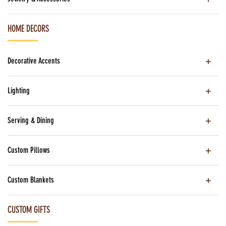
HOME DECORS
Decorative Accents
Lighting
Serving & Dining
Custom Pillows
Custom Blankets
CUSTOM GIFTS