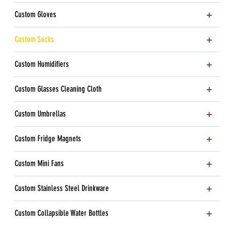
Custom Gloves
Custom Socks
Custom Humidifiers
Custom Glasses Cleaning Cloth
Custom Umbrellas
Custom Fridge Magnets
Custom Mini Fans
Custom Stainless Steel Drinkware
Custom Collapsible Water Bottles