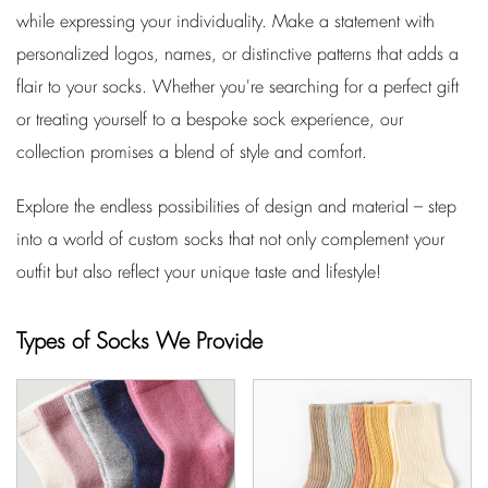
while expressing your individuality. Make a statement with
personalized logos, names, or distinctive patterns that adds a
flair to your socks. Whether you're searching for a perfect gift
or treating yourself to a bespoke sock experience, our
collection promises a blend of style and comfort.
Explore the endless possibilities of design and material – step
into a world of custom socks that not only complement your
outfit but also reflect your unique taste and lifestyle!
Types of Socks We Provide