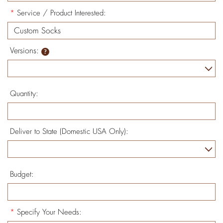
*
Service / Product Interested:
Versions:
Quantity:
Deliver to State (Domestic USA Only):
Budget:
*
Specify Your Needs: