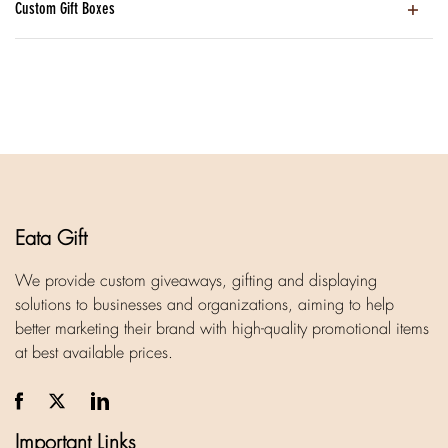
Custom Gift Boxes
Eata Gift
We provide custom giveaways, gifting and displaying
solutions to businesses and organizations, aiming to help
better marketing their brand with high-quality promotional items
at best available prices.
Important Links