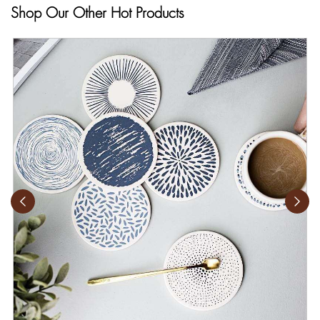
Shop Our Other Hot Products