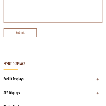
Submit
EVENT DISPLAYS
Backlit Displays
SEG Displays