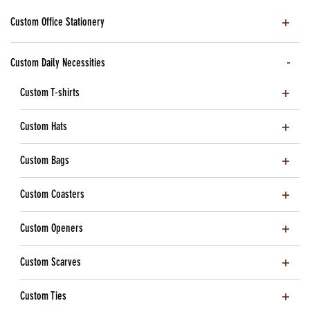
Custom Office Stationery
Custom Daily Necessities
Custom T-shirts
Custom Hats
Custom Bags
Custom Coasters
Custom Openers
Custom Scarves
Custom Ties