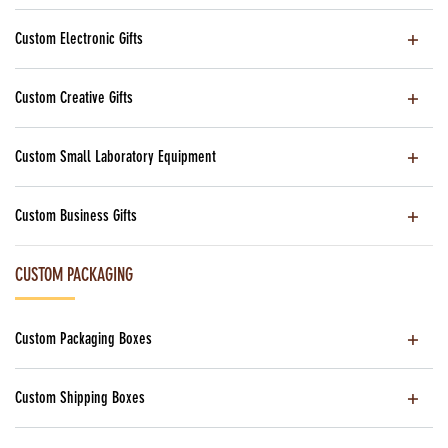
Custom Electronic Gifts
Custom Creative Gifts
Custom Small Laboratory Equipment
Custom Business Gifts
CUSTOM PACKAGING
Custom Packaging Boxes
Custom Shipping Boxes