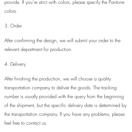
provide. If you're strict with colors, please specify the Pantone
colors.
3. Order
After confirming the design, we will submit your order to the
relevant department for production.
4. Delivery
After finishing the production, we will choose a quality
transportation company to deliver the goods. The tracking
number is usually provided with the query from the beginning
of the shipment, but the specific delivery date is determined by
the transportation company. If you have any problems, please
feel free to contact us.