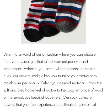
Dive into a world of customization where you can choose
from various designs that reflect your unique style and
preferences. Whether you prefer vibrant patterns or classic
hues, our custom socks allow you to tailor your footwear to
match your personality. Select your desired material – from the
soft and breathable feel of cotton to the cozy embrace of wool
or the sumptuous touch of cashmere. Our sock collection
ensures that your feet experience the ultimate in comfort, all