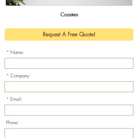
Coasters
Request A Free Quote!
*
Name:
*
Company:
*
Email:
Phone: