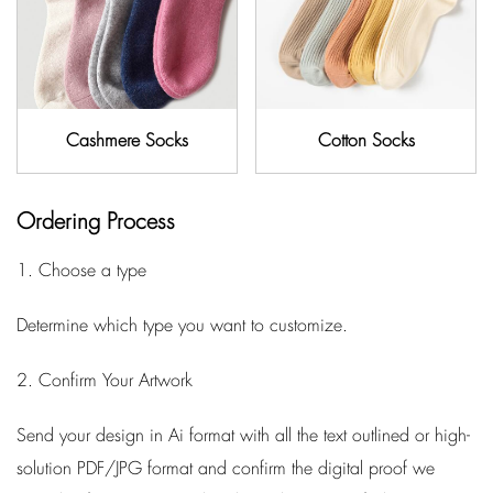
Cashmere Socks
Cotton Socks
Ordering Process
1. Choose a type
Determine which type you want to customize.
2. Confirm Your Artwork
Send your design in Ai format with all the text outlined or high-
solution PDF/JPG format and confirm the digital proof we