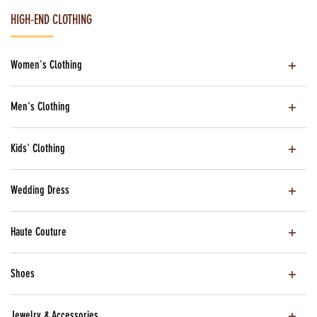
HIGH-END CLOTHING
Women's Clothing
Men's Clothing
Kids' Clothing
Wedding Dress
Haute Couture
Shoes
Jewelry & Accessories