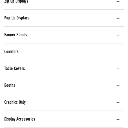
Zip Up Displays
Pop Up Displays
Banner Stands
Counters
Table Covers
Booths
Graphics Only
Display Accessories