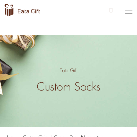
Eata Gift
Custom Socks