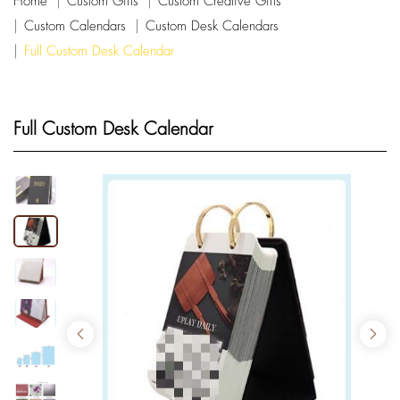
Home
Custom Gifts
Custom Creative Gifts
Custom Calendars
Custom Desk Calendars
Full Custom Desk Calendar
Full Custom Desk Calendar