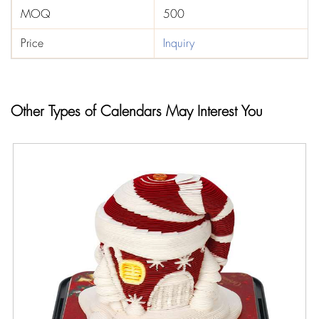
MOQ
500
Price
Inquiry
Other Types of Calendars May Interest You