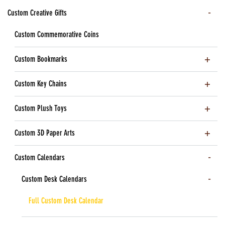
Custom Creative Gifts
Custom Commemorative Coins
Custom Bookmarks
Custom Key Chains
Custom Plush Toys
Custom 3D Paper Arts
Custom Calendars
Custom Desk Calendars
Full Custom Desk Calendar