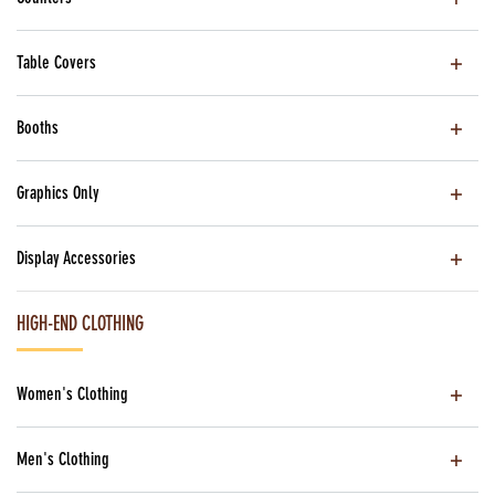
Table Covers
Booths
Graphics Only
Display Accessories
HIGH-END CLOTHING
Women's Clothing
Men's Clothing