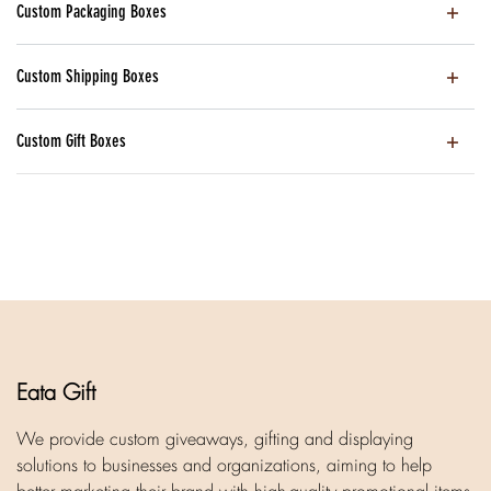
Custom Packaging Boxes
Custom Shipping Boxes
Custom Gift Boxes
Eata Gift
We provide custom giveaways, gifting and displaying
solutions to businesses and organizations, aiming to help