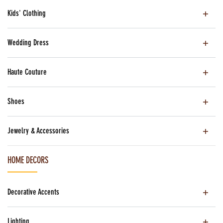
Kids' Clothing
Wedding Dress
Haute Couture
Shoes
Jewelry & Accessories
HOME DECORS
Decorative Accents
Lighting