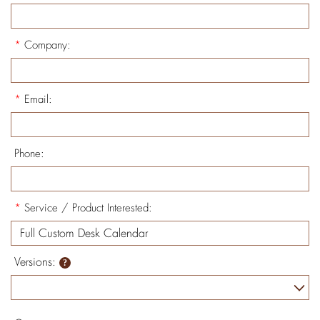
*
Company:
*
Email:
Phone:
*
Service / Product Interested:
Versions: