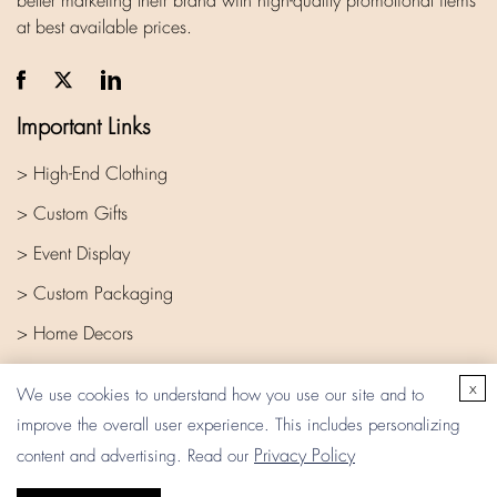
better marketing their brand with high-quality promotional items
at best available prices.
Important Links
> High-End Clothing
> Custom Gifts
> Event Display
> Custom Packaging
> Home Decors
> Company
x
We use cookies to understand how you use our site and to
improve the overall user experience. This includes personalizing
Privacy Policy
content and advertising. Read our