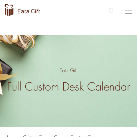
Eata Gift
Full Custom Desk Calendar