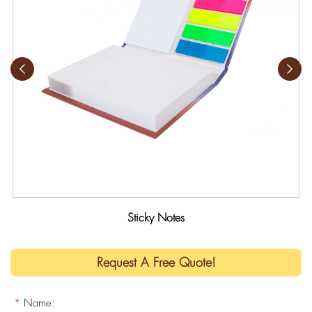
Sticky Notes
Request A Free Quote!
*
Name: