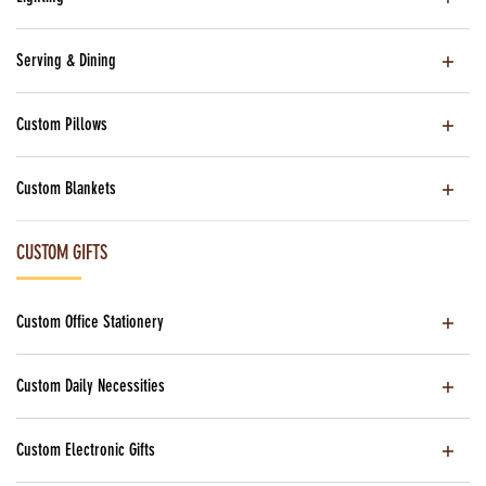
Serving & Dining
Custom Pillows
Custom Blankets
CUSTOM GIFTS
Custom Office Stationery
Custom Daily Necessities
Custom Electronic Gifts