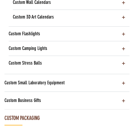
Custom Wall Calendars
Custom 3D Art Calendars
Custom Flashlights
Custom Camping Lights
Custom Stress Balls
Custom Small Laboratory Equipment
Custom Business Gifts
CUSTOM PACKAGING