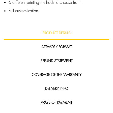
6 different printing methods to choose from.
Full customization.
PRODUCT DETAILS
ARTWORK FORMAT
REFUND STATEMENT
COVERAGE OF THE WARRANTY
DELIVERY INFO
WAYS OF PAYMENT