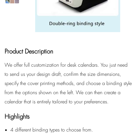
Product Description
We offer full customization for desk calendars. You just need
to send us your design draft, confirm the size dimensions,
specify the cover printing methods, and choose a binding style
from the options shown on the left. We can then create a
calendar that is entirely tailored to your preferences.
Highlights
4 different binding types to choose from.