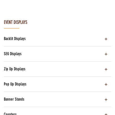
EVENT DISPLAYS
Backlit Displays
SEG Displays
Zip Up Displays
Pop Up Displays
Banner Stands
Counters