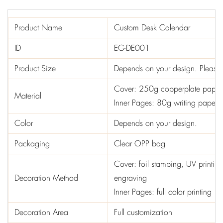
Product Name
Custom Desk Calendar
ID
EG-DE001
Product Size
Depends on your design. Please i
Cover: 250g copperplate paper
Material
Inner Pages: 80g writing paper
Color
Depends on your design.
Packaging
Clear OPP bag
Cover: foil stamping, UV printin
Decoration Method
engraving
Inner Pages: full color printing
Decoration Area
Full customization