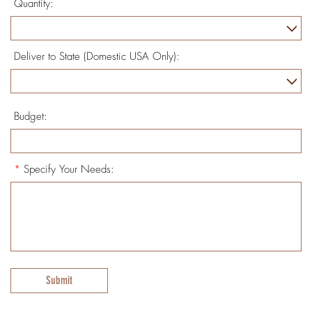
Quantity:
Deliver to State (Domestic USA Only):
Budget:
*
Specify Your Needs:
Submit