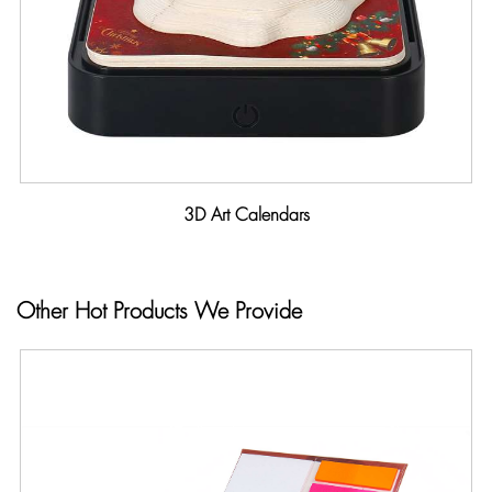
3D Art Calendars
Other Hot Products We Provide