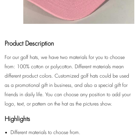
Product Description
For our golf hats, we have two materials for you to choose
from: 100% cotton or polycotton. Different materials mean
different product colors. Customized golf hats could be used
as a promotional gift in business, and also a special gift for
friends in daily life. You can choose any position to add your
logo, text, or pattern on the hat as the pictures show.
Highlights
Different materials to choose from.