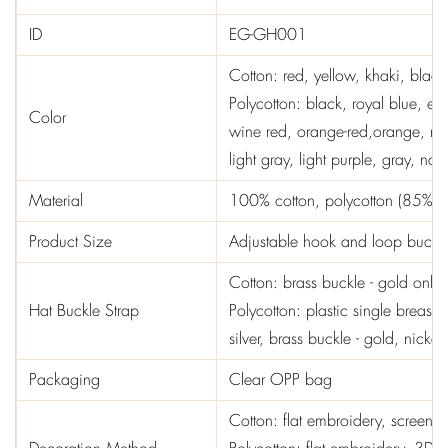
ID
EG-GH001
Cotton: red, yellow, khaki, black
Polycotton: black, royal blue, em
Color
wine red, orange-red,orange, ros
light gray, light purple, gray, nav
Material
100% cotton, polycotton (85% co
Product Size
Adjustable hook and loop buckle,
Cotton: brass buckle - gold only
Hat Buckle Strap
Polycotton: plastic single breast 
silver, brass buckle - gold, nickel
Packaging
Clear OPP bag
Cotton: flat embroidery, screen pr