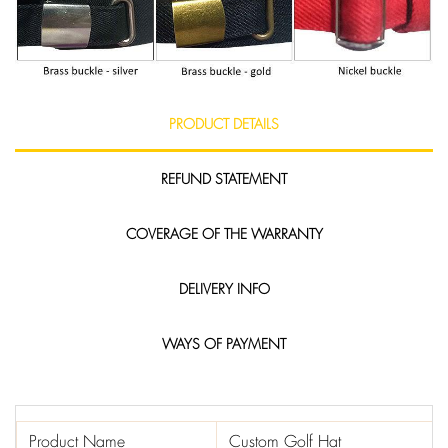
PRODUCT DETAILS
REFUND STATEMENT
COVERAGE OF THE WARRANTY
DELIVERY INFO
WAYS OF PAYMENT
Product Name
Custom Golf Hat