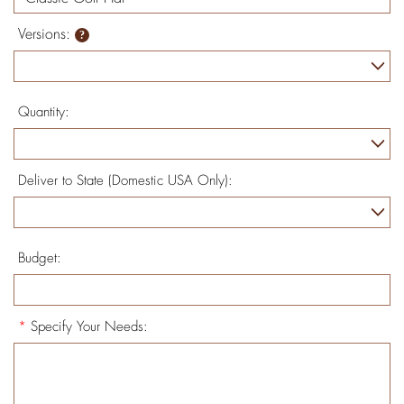
Versions:
Quantity:
Deliver to State (Domestic USA Only):
Budget:
*
Specify Your Needs: