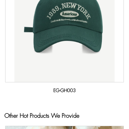
EG-GH003
Other Hot Products We Provide