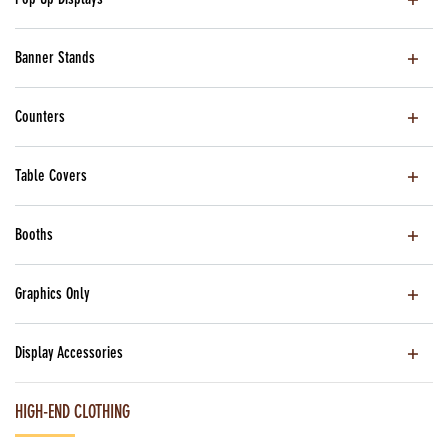
Banner Stands
Counters
Table Covers
Booths
Graphics Only
Display Accessories
HIGH-END CLOTHING