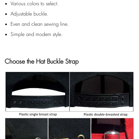
Various colors to select.
Adjustable buckle.
Even and clean sewing line.
Simple and modern style.
Choose the Hat Buckle Strap