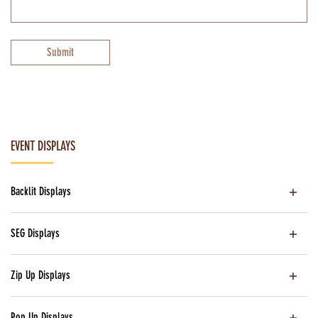
Submit
EVENT DISPLAYS
Backlit Displays
SEG Displays
Zip Up Displays
Pop Up Displays