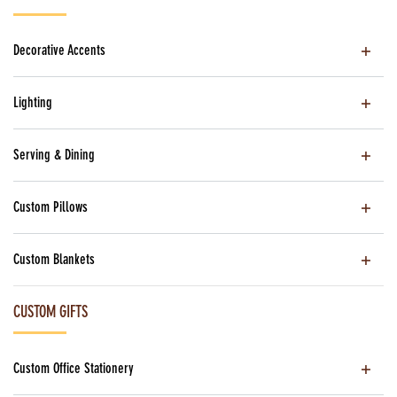
Decorative Accents
Lighting
Serving & Dining
Custom Pillows
Custom Blankets
CUSTOM GIFTS
Custom Office Stationery