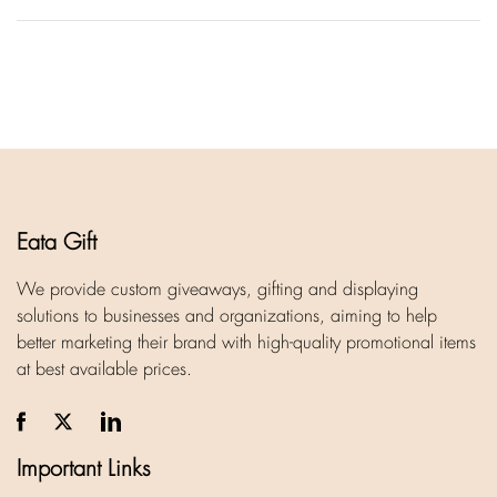
Eata Gift
We provide custom giveaways, gifting and displaying
solutions to businesses and organizations, aiming to help
better marketing their brand with high-quality promotional items
at best available prices.
Important Links