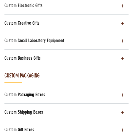
Custom Electronic Gifts
Custom Creative Gifts
Custom Small Laboratory Equipment
Custom Business Gifts
CUSTOM PACKAGING
Custom Packaging Boxes
Custom Shipping Boxes
Custom Gift Boxes