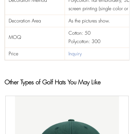
Decoration Method
Polycotton: flat embroidery, 3D e
screen printing (single color or t
Decoration Area
As the pictures show.
Cotton: 50
MOQ
Polycotton: 300
Price
Inquiry
Other Types of Golf Hats You May Like