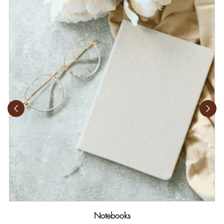
Notebooks