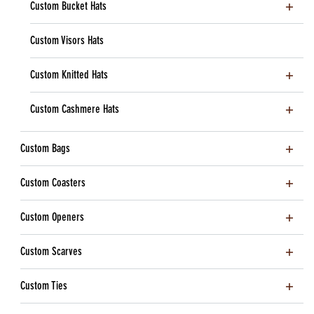
Custom Bucket Hats
Custom Visors Hats
Custom Knitted Hats
Custom Cashmere Hats
Custom Bags
Custom Coasters
Custom Openers
Custom Scarves
Custom Ties