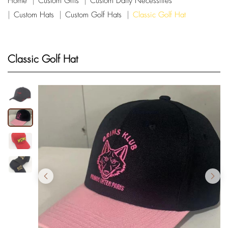
Home
Custom Gifts
Custom Daily Necessities
Custom Hats
Custom Golf Hats
Classic Golf Hat
Classic Golf Hat