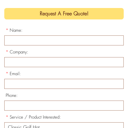
Request A Free Quote!
*
Name:
*
Company:
*
Email:
Phone:
*
Service / Product Interested: