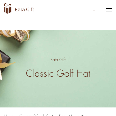
Eata Gift
Classic Golf Hat