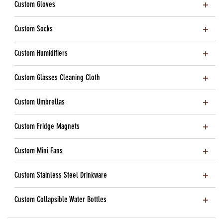
Custom Gloves
Custom Socks
Custom Humidifiers
Custom Glasses Cleaning Cloth
Custom Umbrellas
Custom Fridge Magnets
Custom Mini Fans
Custom Stainless Steel Drinkware
Custom Collapsible Water Bottles