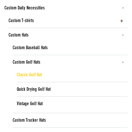
Custom Daily Necessities
Custom T-shirts
Custom Hats
Custom Baseball Hats
Custom Golf Hats
Classic Golf Hat
Quick Drying Golf Hat
Vintage Golf Hat
Custom Trucker Hats