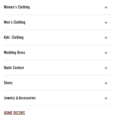
Women's Clothing
Men's Clothing
Kids' Clothing
Wedding Dress
Haute Couture
Shoes
Jewelry & Accessories
HOME DECORS