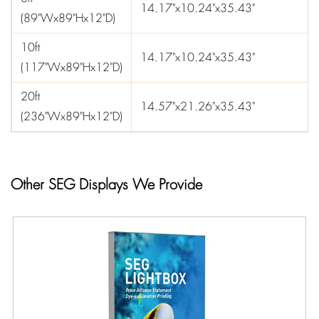
14.17"x10.24"x35.43"
(89"Wx89"Hx12"D)
10ft
14.17"x10.24"x35.43"
(117"Wx89"Hx12"D)
20ft
14.57"x21.26"x35.43"
(236"Wx89"Hx12"D)
Other SEG Displays We Provide