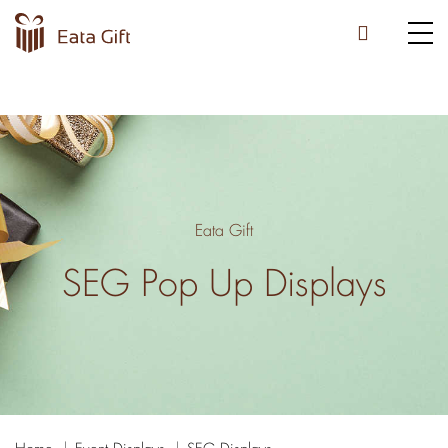
Eata Gift
SEG Pop Up Displays