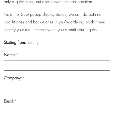
only a quick setup but also convenient transportation.
Note: For SEG popup display stands, we can do both no
backlit ones and backlit ones. If you’re ordering backlit ones,
specify your requirements when you submit your inquiry.
Starting from:
Inquiry
Name:
*
Company:
*
Email:
*