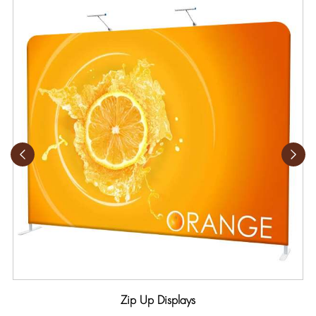
Zip Up Displays