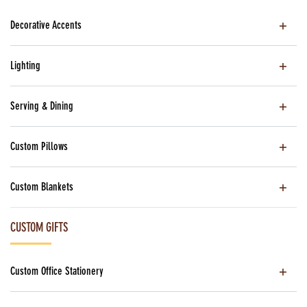
Decorative Accents
Lighting
Serving & Dining
Custom Pillows
Custom Blankets
CUSTOM GIFTS
Custom Office Stationery