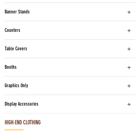
Banner Stands
Counters
Table Covers
Booths
Graphics Only
Display Accessories
HIGH-END CLOTHING