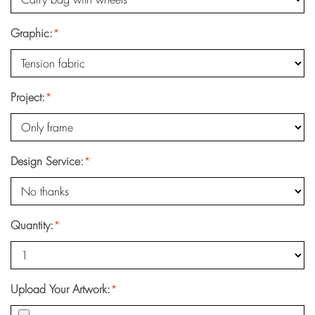
Graphic:
*
Project:
*
Design Service:
*
Quantity:
*
Upload Your Artwork:
*