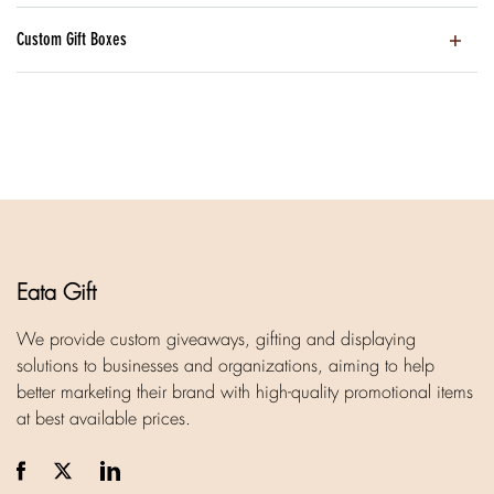
Custom Gift Boxes
Eata Gift
We provide custom giveaways, gifting and displaying
solutions to businesses and organizations, aiming to help
better marketing their brand with high-quality promotional items
at best available prices.