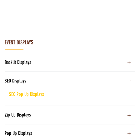
EVENT DISPLAYS
Backlit Displays
SEG Displays
SEG Pop Up Displays
Zip Up Displays
Pop Up Displays