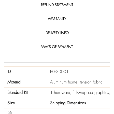
REFUND STATEMENT
WARRANTY
DELIVERY INFO
WAYS OF PAYMENT
ID
EG-SD001
Material
Aluminum frame, tension fabric
Standard Kit
1 hardware, full-wrapped graphics, 1 
Size
Shipping Dimensions
8ft