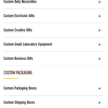
Custom Daily Necessities
Custom Electronic Gifts
Custom Creative Gifts
Custom Small Laboratory Equipment
Custom Business Gifts
CUSTOM PACKAGING
Custom Packaging Boxes
Custom Shipping Boxes