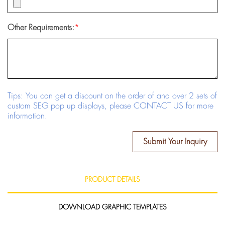
Other Requirements:
*
Tips: You can get a discount on the order of and over 2 sets of
custom SEG pop up displays, please CONTACT US for more
information.
Submit Your Inquiry
PRODUCT DETAILS
DOWNLOAD GRAPHIC TEMPLATES