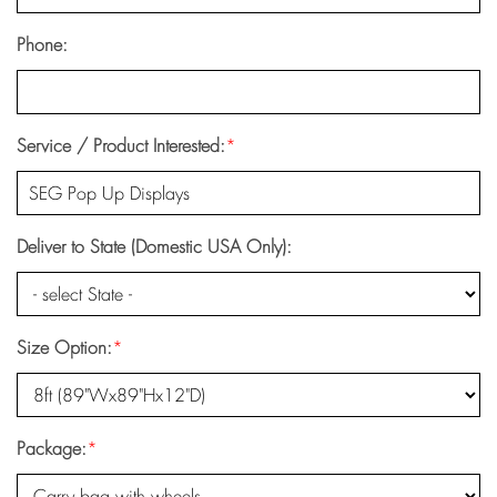
Phone:
Service / Product Interested:
*
Deliver to State (Domestic USA Only):
Size Option:
*
Package:
*