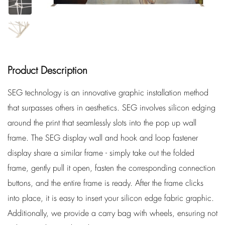
Product Description
SEG technology is an innovative graphic installation method
that surpasses others in aesthetics. SEG involves silicon edging
around the print that seamlessly slots into the pop up wall
frame. The SEG display wall and hook and loop fastener
display share a similar frame - simply take out the folded
frame, gently pull it open, fasten the corresponding connection
buttons, and the entire frame is ready. After the frame clicks
into place, it is easy to insert your silicon edge fabric graphic.
Additionally, we provide a carry bag with wheels, ensuring not