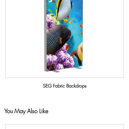
SEG Fabric Backdrops
You May Also Like