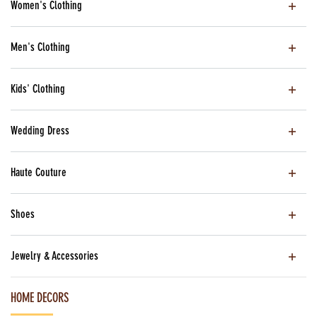
Women's Clothing
Men's Clothing
Kids' Clothing
Wedding Dress
Haute Couture
Shoes
Jewelry & Accessories
HOME DECORS