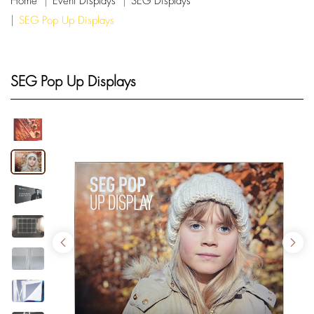
Home
Event Displays
SEG Displays
SEG Pop Up Displays
SEG Pop Up Displays