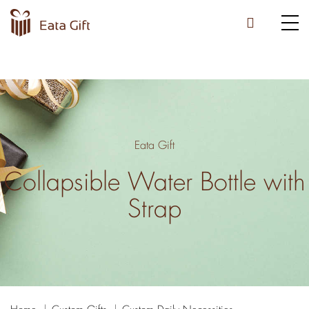
Eata Gift
Collapsible Water Bottle with
Strap