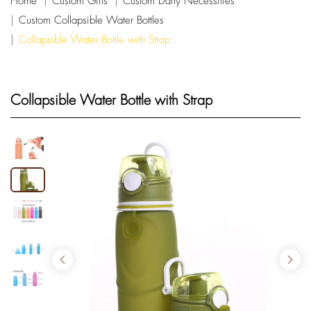
Home
Custom Gifts
Custom Daily Necessities
Custom Collapsible Water Bottles
Collapsible Water Bottle with Strap
Collapsible Water Bottle with Strap