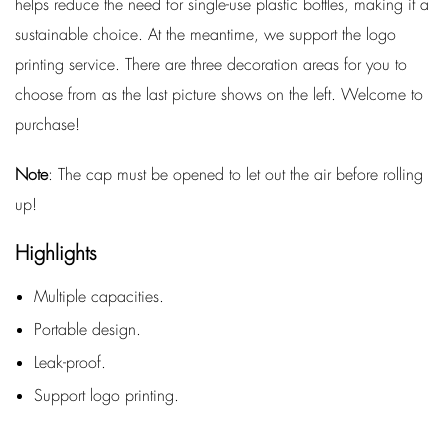
helps reduce the need for single-use plastic bottles, making it a
sustainable choice. At the meantime, we support the logo
printing service. There are three decoration areas for you to
choose from as the last picture shows on the left. Welcome to
purchase!
Note
: The cap must be opened to let out the air before rolling
up!
Highlights
Multiple capacities.
Portable design.
Leak-proof.
Support logo printing.