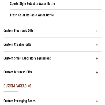
Sports Style Foldable Water Bottle
Fresh Color Rollable Water Bottle
Custom Electronic Gifts
Custom Creative Gifts
Custom Small Laboratory Equipment
Custom Business Gifts
CUSTOM PACKAGING
Custom Packaging Boxes