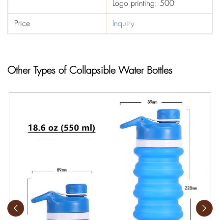
Logo printing: 500
Price
Inquiry
Other Types of Collapsible Water Bottles