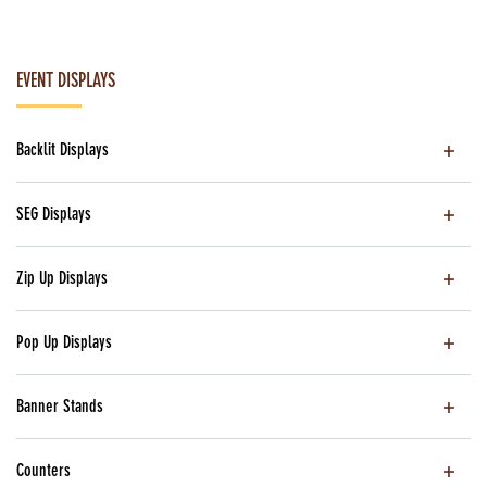
EVENT DISPLAYS
Backlit Displays
SEG Displays
Zip Up Displays
Pop Up Displays
Banner Stands
Counters