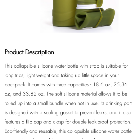
Product Description
This collapsible silicone water bottle with strap is suitable for
long trips, light weight and taking up little space in your
backpack. It comes with three capacities - 18.6 oz, 25.36
oz, and 33.82 oz. The soft silicone material allows it to be
rolled up into a small bundle when not in use. Its drinking port
is designed with a sealing gasket to prevent leaks, and it also
features a flip cap and clasp for double leak-proof protection.
Eco-friendly and reusable, this collapsible silicone water bottle