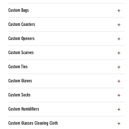
Custom Bags
Custom Coasters
Custom Openers
Custom Scarves
Custom Ties
Custom Gloves
Custom Socks
Custom Humidifiers
Custom Glasses Cleaning Cloth