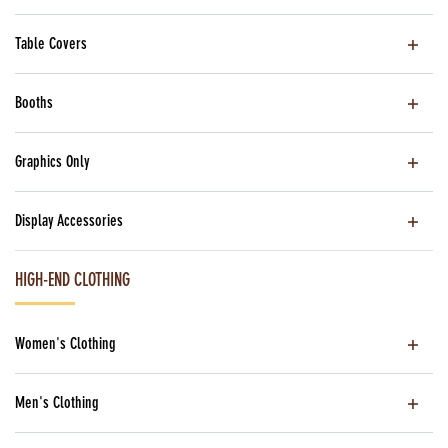
Table Covers
Booths
Graphics Only
Display Accessories
HIGH-END CLOTHING
Women's Clothing
Men's Clothing