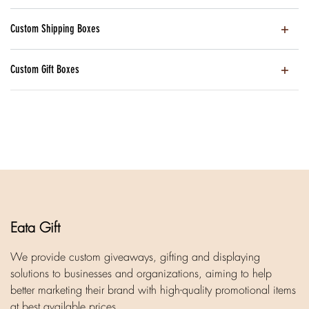
Custom Shipping Boxes
Custom Gift Boxes
Eata Gift
We provide custom giveaways, gifting and displaying
solutions to businesses and organizations, aiming to help
better marketing their brand with high-quality promotional items
at best available prices.