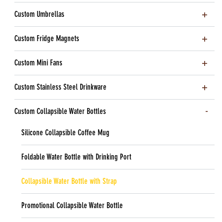
Custom Umbrellas
Custom Fridge Magnets
Custom Mini Fans
Custom Stainless Steel Drinkware
Custom Collapsible Water Bottles
Silicone Collapsible Coffee Mug
Foldable Water Bottle with Drinking Port
Collapsible Water Bottle with Strap
Promotional Collapsible Water Bottle