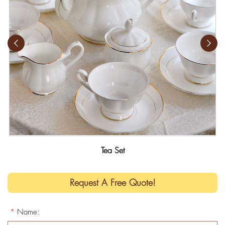
Tea Set
Request A Free Quote!
*
Name: