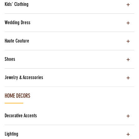
Kids' Clothing
Wedding Dress
Haute Couture
Shoes
Jewelry & Accessories
HOME DECORS
Decorative Accents
Lighting