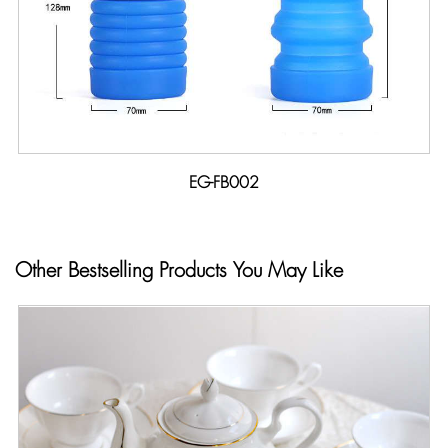
EG-FB002
Other Bestselling Products You May Like