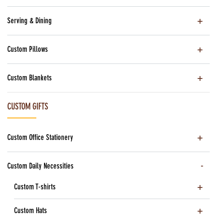
Serving & Dining
Custom Pillows
Custom Blankets
CUSTOM GIFTS
Custom Office Stationery
Custom Daily Necessities
Custom T-shirts
Custom Hats