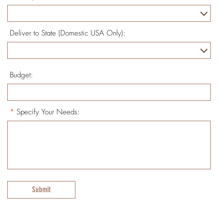
Deliver to State (Domestic USA Only):
Budget:
*
Specify Your Needs:
Submit