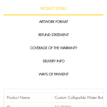
PRODUCT DETAILS
ARTWORK FORMAT
REFUND STATEMENT
COVERAGE OF THE WARRANTY
DELIVERY INFO
WAYS OF PAYMENT
Product Name
Custom Collapsible Water Bottle