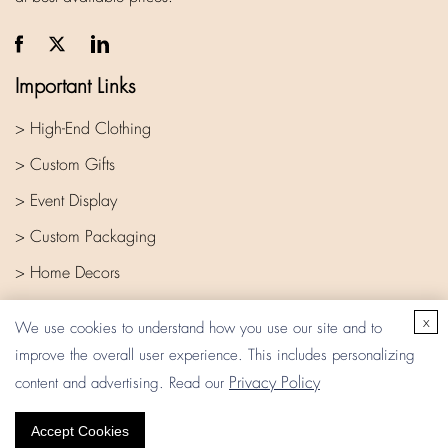
Important Links
> High-End Clothing
> Custom Gifts
> Event Display
> Custom Packaging
> Home Decors
> Company
x
We use cookies to understand how you use our site and to
improve the overall user experience. This includes personalizing
Privacy Policy
content and advertising. Read our
Accept Cookies
Copyright © 2026 Eata Gift. All rights reserved.