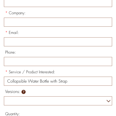
*
Company:
*
Email:
Phone:
*
Service / Product Interested:
Versions:
Quantity: