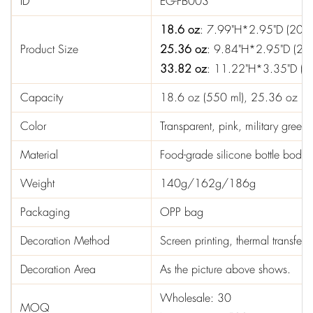
ID
EG-FB003
18.6 oz
: 7.99"H*2.95"D (20.
Product Size
25.36 oz
: 9.84"H*2.95"D (25
33.82 oz
: 11.22"H*3.35"D (2
Capacity
18.6 oz (550 ml), 25.36 oz (7
Color
Transparent, pink, military gree
Material
Food-grade silicone bottle body,
Weight
140g/162g/186g
Packaging
OPP bag
Decoration Method
Screen printing, thermal transfer p
Decoration Area
As the picture above shows.
Wholesale: 30
MOQ