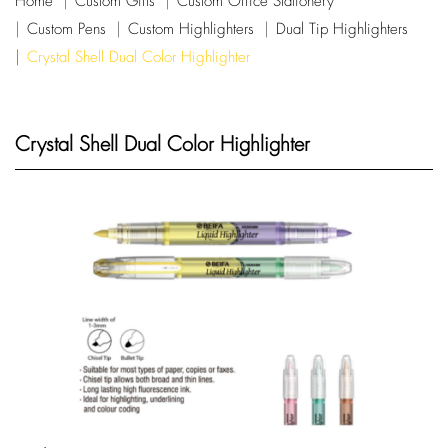
Home
Custom Gifts
Custom Office Stationery
Custom Pens
Custom Highlighters
Dual Tip Highlighters
Crystal Shell Dual Color Highlighter
Crystal Shell Dual Color Highlighter