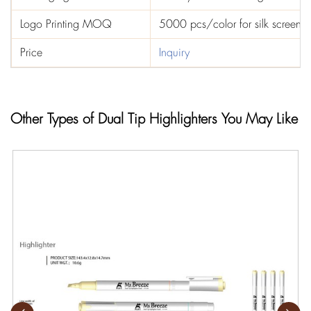
Logo Printing MOQ
5000 pcs/color for silk screen p
Price
Inquiry
Other Types of Dual Tip Highlighters You May Like