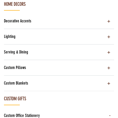
HOME DECORS
Decorative Accents
Lighting
Serving & Dining
Custom Pillows
Custom Blankets
CUSTOM GIFTS
Custom Office Stationery