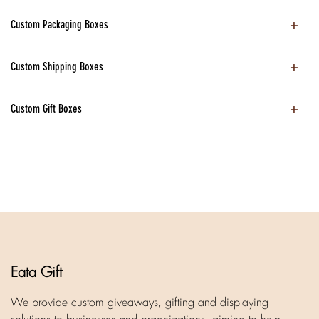
Custom Packaging Boxes
Custom Shipping Boxes
Custom Gift Boxes
Eata Gift
We provide custom giveaways, gifting and displaying