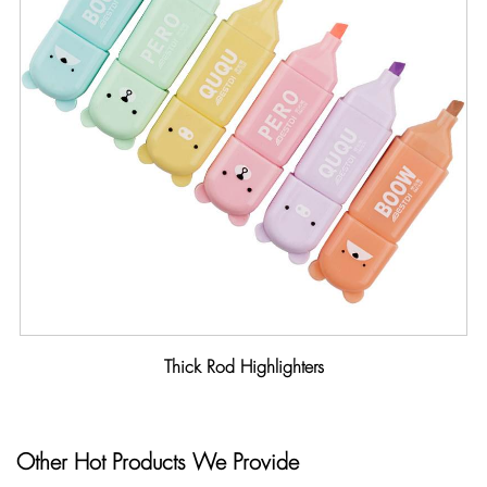
Thick Rod Highlighters
Other Hot Products We Provide