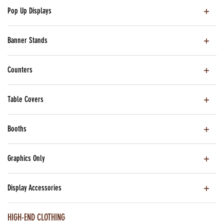
Pop Up Displays
Banner Stands
Counters
Table Covers
Booths
Graphics Only
Display Accessories
HIGH-END CLOTHING