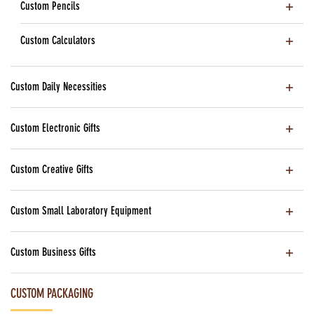
Custom Pencils
Custom Calculators
Custom Daily Necessities
Custom Electronic Gifts
Custom Creative Gifts
Custom Small Laboratory Equipment
Custom Business Gifts
CUSTOM PACKAGING