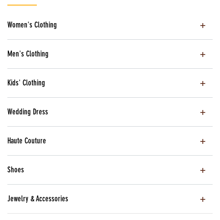
Women's Clothing
Men's Clothing
Kids' Clothing
Wedding Dress
Haute Couture
Shoes
Jewelry & Accessories