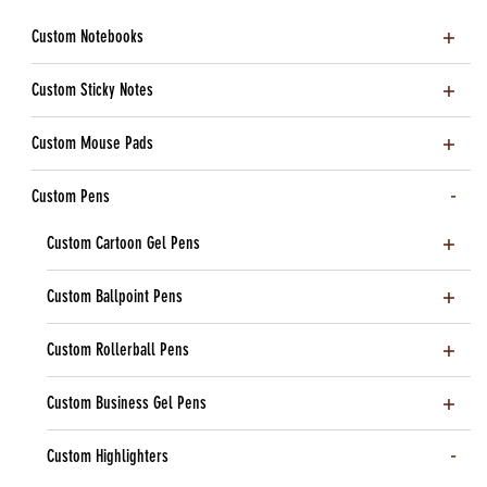
Custom Notebooks
Custom Sticky Notes
Custom Mouse Pads
Custom Pens
Custom Cartoon Gel Pens
Custom Ballpoint Pens
Custom Rollerball Pens
Custom Business Gel Pens
Custom Highlighters