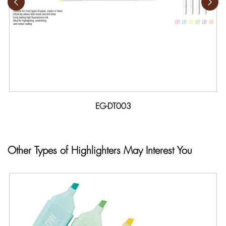
EG-DT003
Other Types of Highlighters May Interest You