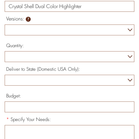
Versions:
Quantity:
Deliver to State (Domestic USA Only):
Budget:
*
Specify Your Needs: