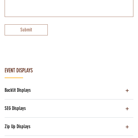
Submit
EVENT DISPLAYS
Backlit Displays
SEG Displays
Zip Up Displays