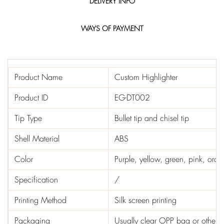
DELIVERY INFO
WAYS OF PAYMENT
Product Name
Custom Highlighter
Product ID
EG-DT002
Tip Type
Bullet tip and chisel tip
Shell Material
ABS
Color
Purple, yellow, green, pink, ora
Specification
/
Printing Method
Silk screen printing
Packaging
Usually clear OPP bag or other 