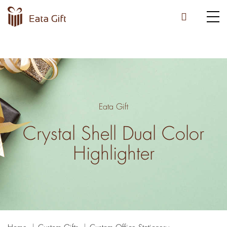
Eata Gift
Crystal Shell Dual Color
Highlighter