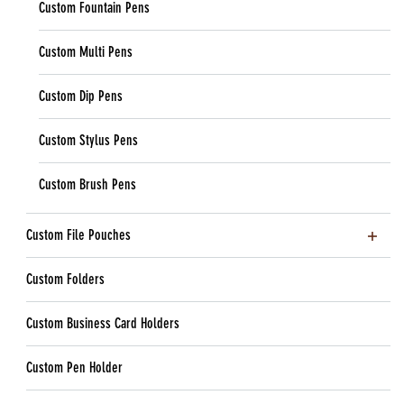
Custom Fountain Pens
Custom Multi Pens
Custom Dip Pens
Custom Stylus Pens
Custom Brush Pens
Custom File Pouches
Custom Folders
Custom Business Card Holders
Custom Pen Holder