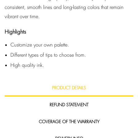
consistent, smooth lines and long-lasting colors that remain
vibrant over time.
Highlights
Customize your own palette.
Different types of tips to choose from.
High quality ink.
PRODUCT DETAILS
REFUND STATEMENT
COVERAGE OF THE WARRANTY