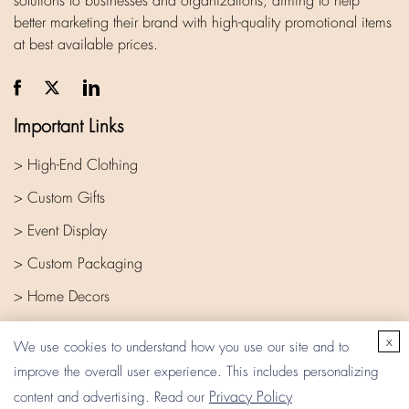
solutions to businesses and organizations, aiming to help
better marketing their brand with high-quality promotional items
at best available prices.
Important Links
> High-End Clothing
> Custom Gifts
> Event Display
> Custom Packaging
> Home Decors
> Company
x
We use cookies to understand how you use our site and to
improve the overall user experience. This includes personalizing
Privacy Policy
content and advertising. Read our