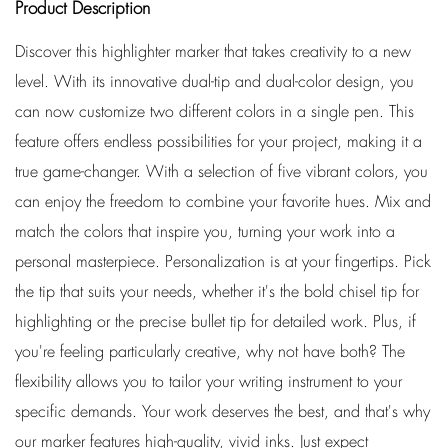
Product Description
Discover this highlighter marker that takes creativity to a new
level. With its innovative dual-tip and dual-color design, you
can now customize two different colors in a single pen. This
feature offers endless possibilities for your project, making it a
true game-changer. With a selection of five vibrant colors, you
can enjoy the freedom to combine your favorite hues. Mix and
match the colors that inspire you, turning your work into a
personal masterpiece. Personalization is at your fingertips. Pick
the tip that suits your needs, whether it's the bold chisel tip for
highlighting or the precise bullet tip for detailed work. Plus, if
you're feeling particularly creative, why not have both? The
flexibility allows you to tailor your writing instrument to your
specific demands. Your work deserves the best, and that's why
our marker features high-quality, vivid inks. Just expect