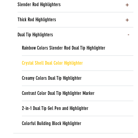
Slender Rod Highlighters
Thick Rod Highlighters
Dual Tip Highlighters
Rainbow Colors Slender Rod Dual Tip Highlighter
Crystal Shell Dual Color Highlighter
Creamy Colors Dual Tip Highlighter
Contrast Color Dual Tip Highlighter Marker
2-in-1 Dual Tip Gel Pen and Highlighter
Colorful Building Block Highlighter