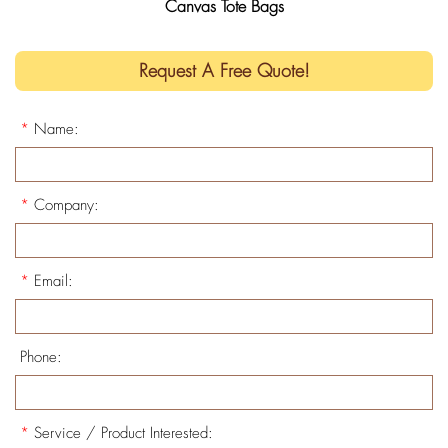
Canvas Tote Bags
Request A Free Quote!
*
Name:
*
Company:
*
Email:
Phone:
*
Service / Product Interested: