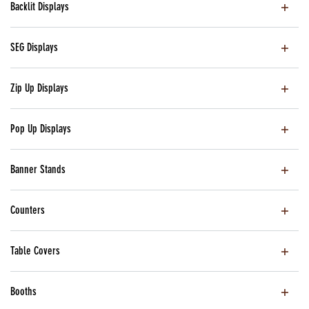
Backlit Displays
SEG Displays
Zip Up Displays
Pop Up Displays
Banner Stands
Counters
Table Covers
Booths