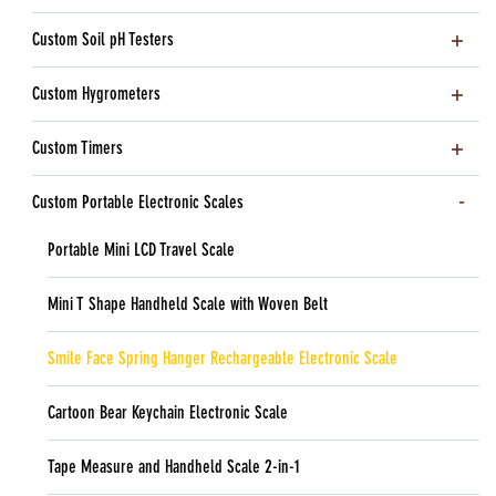
Custom Soil pH Testers
Custom Hygrometers
Custom Timers
Custom Portable Electronic Scales
Portable Mini LCD Travel Scale
Mini T Shape Handheld Scale with Woven Belt
Smile Face Spring Hanger Rechargeable Electronic Scale
Cartoon Bear Keychain Electronic Scale
Tape Measure and Handheld Scale 2-in-1