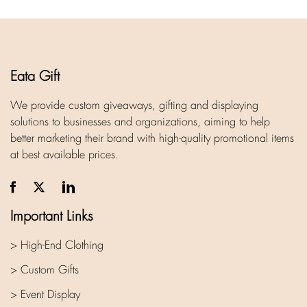
Eata Gift
We provide custom giveaways, gifting and displaying
solutions to businesses and organizations, aiming to help
better marketing their brand with high-quality promotional items
at best available prices.
Important Links
> High-End Clothing
> Custom Gifts
> Event Display