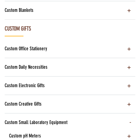
Custom Blankets
CUSTOM GIFTS
Custom Office Stationery
Custom Daily Necessities
Custom Electronic Gifts
Custom Creative Gifts
Custom Small Laboratory Equipment
Custom pH Meters