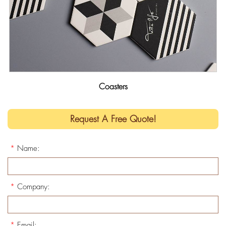
Coasters
Request A Free Quote!
*
Name:
*
Company:
*
Email: