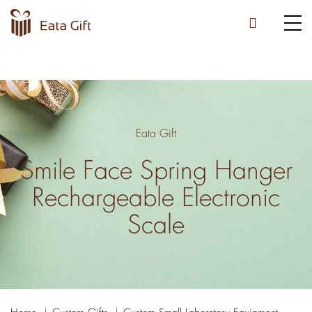
Eata Gift
Smile Face Spring Hanger
Rechargeable Electronic
Scale