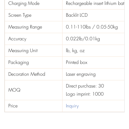
Charging Mode
Rechargeable insert lithium batter
Screen Type
Backlit LCD
Measuring Range
0.11-110lbs / 0.05-50kg
Accuracy
0.022lb/0.01kg
Measuring Unit
lb, kg, oz
Packaging
Printed box
Decoration Method
Laser engraving
Direct purchase: 30
MOQ
Logo imprint: 1000
Price
Inquiry