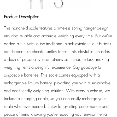
Product Description
This handheld scale features a timeless spring hanger design,
ensuring reliable and accurate weighing every time. But we've
added a fun twist to the traditional black exterior – our buttons
are shaped like cheerful smiley faces! This playful touch adds
a dash of personality to an otherwise mundane task, making
weighing items a delightful experience. Say goodbye to
disposable batteries! This scale comes equipped with a
rechargeable lithium battery, providing you with a sustainable
and eco-friendly weighing solution. With every purchase, we
include a charging cable, so you can easily recharge your
scale whenever needed. Enjoy long-lasting performance and
peace of mind knowing you're reducing your environmental