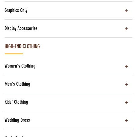
Graphics Only
Display Accessories
HIGH-END CLOTHING
Women's Clothing
Men's Clothing
Kids' Clothing
Wedding Dress