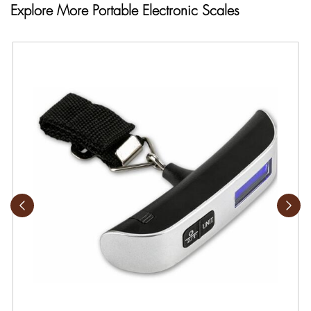
Explore More Portable Electronic Scales