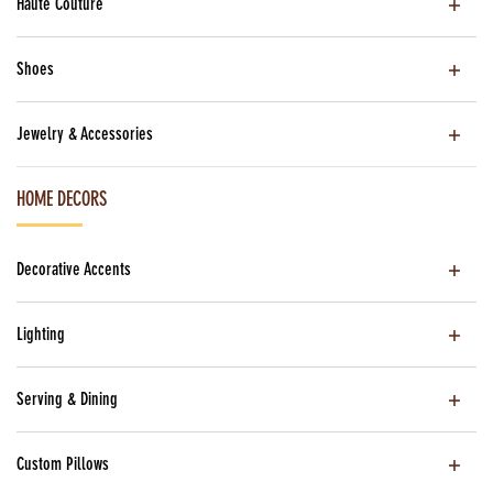
Haute Couture
Shoes
Jewelry & Accessories
HOME DECORS
Decorative Accents
Lighting
Serving & Dining
Custom Pillows