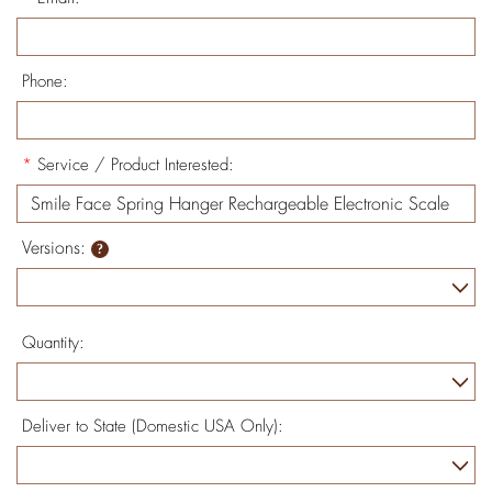
Phone:
*
Service / Product Interested:
Versions:
Quantity:
Deliver to State (Domestic USA Only):