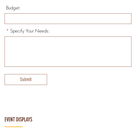
Budget:
*
Specify Your Needs:
Submit
EVENT DISPLAYS