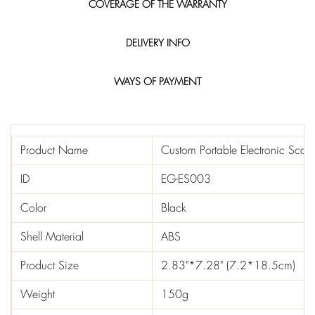
COVERAGE OF THE WARRANTY
DELIVERY INFO
WAYS OF PAYMENT
Product Name
Custom Portable Electronic Scale
ID
EG-ES003
Color
Black
Shell Material
ABS
Product Size
2.83"*7.28" (7.2*18.5cm)
Weight
150g