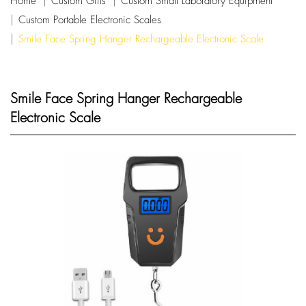
Home
Custom Gifts
Custom Small Laboratory Equipment
Custom Portable Electronic Scales
Smile Face Spring Hanger Rechargeable Electronic Scale
Smile Face Spring Hanger Rechargeable
Electronic Scale