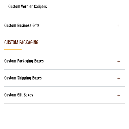
Custom Vernier Calipers
Custom Business Gifts
CUSTOM PACKAGING
Custom Packaging Boxes
Custom Shipping Boxes
Custom Gift Boxes