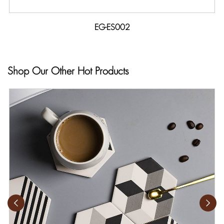
EG-ES002
Shop Our Other Hot Products