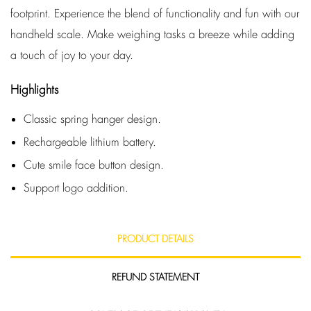
footprint. Experience the blend of functionality and fun with our
handheld scale. Make weighing tasks a breeze while adding
a touch of joy to your day.
Highlights
Classic spring hanger design.
Rechargeable lithium battery.
Cute smile face button design.
Support logo addition.
PRODUCT DETAILS
REFUND STATEMENT