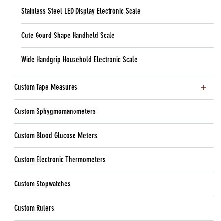
Stainless Steel LED Display Electronic Scale
Cute Gourd Shape Handheld Scale
Wide Handgrip Household Electronic Scale
Custom Tape Measures
Custom Sphygmomanometers
Custom Blood Glucose Meters
Custom Electronic Thermometers
Custom Stopwatches
Custom Rulers