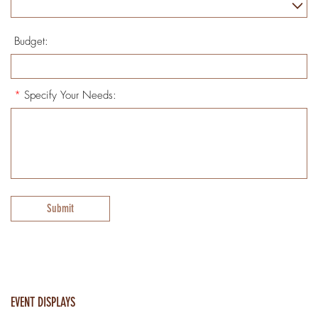
Budget:
*
Specify Your Needs:
Submit
EVENT DISPLAYS