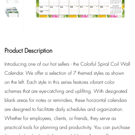
Product Description
Introducing one of our hot sellers - the Colorful Spiral Coil Wall
Calendar. We offer a selection of 7 themed styles as shown
on the left. Each style in this series features vibrant color
schemes that are eye-catching and uplifting. With designated
blank areas for notes or reminders, these horizontal calendars
are designed to facilitate daily schedules and organization.
Whether for employees, clients, or friends, they serve as
practical tools for planning and productivity. You can purchase