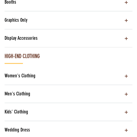
Booths
Graphics Only
Display Accessories
HIGH-END CLOTHING
Women's Clothing
Men's Clothing
Kids' Clothing
Wedding Dress