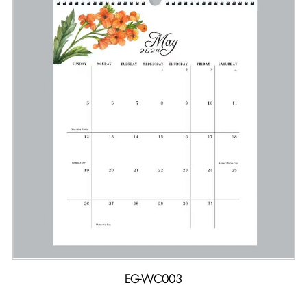
EG-WC003