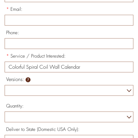
*
Email:
Phone:
*
Service / Product Interested:
Versions:
Quantity:
Deliver to State (Domestic USA Only):