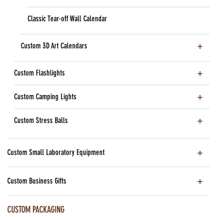
Classic Tear-off Wall Calendar
Custom 3D Art Calendars
Custom Flashlights
Custom Camping Lights
Custom Stress Balls
Custom Small Laboratory Equipment
Custom Business Gifts
CUSTOM PACKAGING