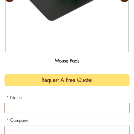
Mouse Pads
Request A Free Quote!
*
Name:
*
Company: