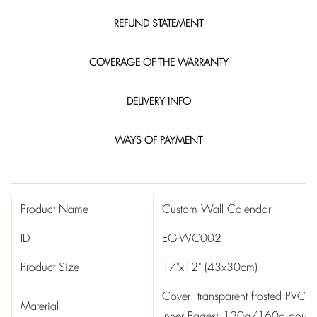
REFUND STATEMENT
COVERAGE OF THE WARRANTY
DELIVERY INFO
WAYS OF PAYMENT
Product Name
Custom Wall Calendar
ID
EG-WC002
Product Size
17"x12" (43x30cm)
Cover: transparent frosted PVC
Material
Inner Pages: 120g/160g doubl