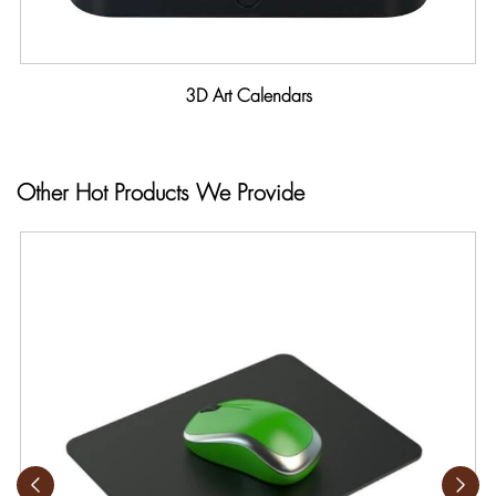
3D Art Calendars
Other Hot Products We Provide