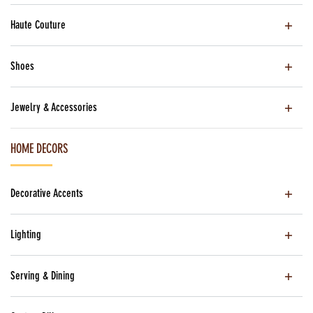
Haute Couture
Shoes
Jewelry & Accessories
HOME DECORS
Decorative Accents
Lighting
Serving & Dining