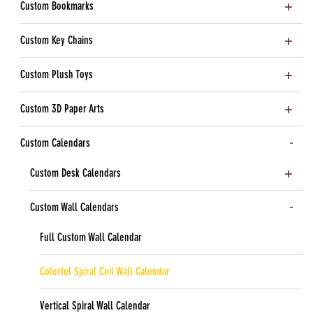
Custom Bookmarks
Custom Key Chains
Custom Plush Toys
Custom 3D Paper Arts
Custom Calendars
Custom Desk Calendars
Custom Wall Calendars
Full Custom Wall Calendar
Colorful Spiral Coil Wall Calendar
Vertical Spiral Wall Calendar