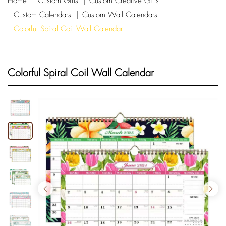
Home
Custom Gifts
Custom Creative Gifts
Custom Calendars
Custom Wall Calendars
Colorful Spiral Coil Wall Calendar
Colorful Spiral Coil Wall Calendar