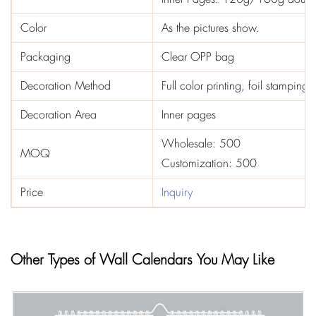
Color
As the pictures show.
Packaging
Clear OPP bag
Decoration Method
Full color printing, foil stampin
Decoration Area
Inner pages
Wholesale: 500
MOQ
Customization: 500
Price
Inquiry
Other Types of Wall Calendars You May Like