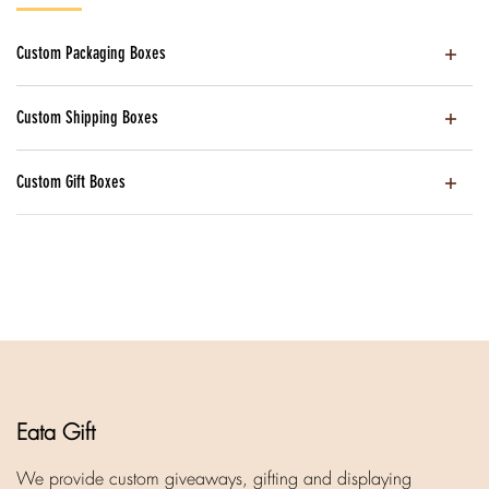
Custom Packaging Boxes
Custom Shipping Boxes
Custom Gift Boxes
Eata Gift
We provide custom giveaways, gifting and displaying