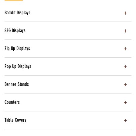
Backlit Displays
SEG Displays
Zip Up Displays
Pop Up Displays
Banner Stands
Counters
Table Covers