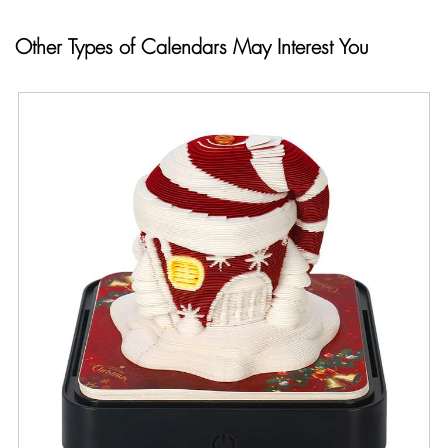
Other Types of Calendars May Interest You