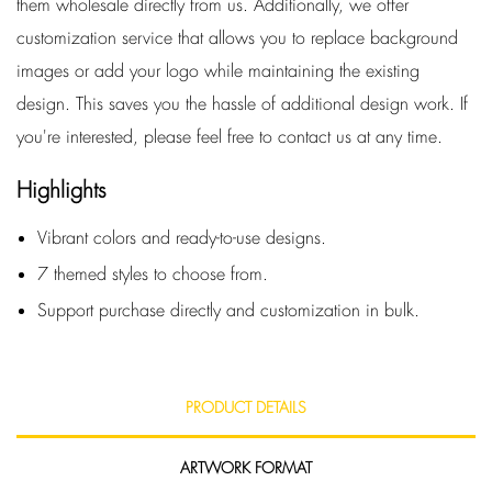
them wholesale directly from us. Additionally, we offer
customization service that allows you to replace background
images or add your logo while maintaining the existing
design. This saves you the hassle of additional design work. If
you're interested, please feel free to contact us at any time.
Highlights
Vibrant colors and ready-to-use designs.
7 themed styles to choose from.
Support purchase directly and customization in bulk.
PRODUCT DETAILS
ARTWORK FORMAT