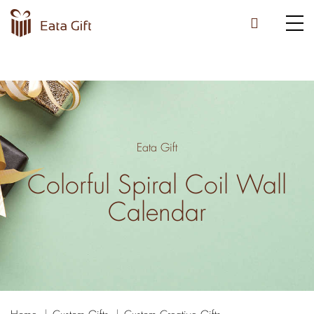
Eata Gift
Colorful Spiral Coil Wall
Calendar