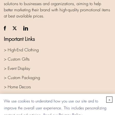
solutions to businesses and organizations, aiming to help
better marketing their brand with high-quality promotional items
at best available prices.
Important Links
> High-End Clothing
> Custom Gifts
> Event Display
> Custom Packaging
> Home Decors
> Company
x
We use cookies to understand how you use our site and to
improve the overall user experience. This includes personalizing