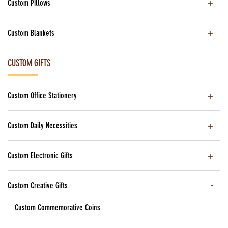
Custom Pillows
Custom Blankets
CUSTOM GIFTS
Custom Office Stationery
Custom Daily Necessities
Custom Electronic Gifts
Custom Creative Gifts
Custom Commemorative Coins