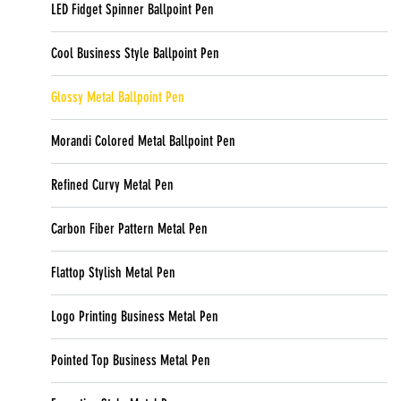
LED Fidget Spinner Ballpoint Pen
Cool Business Style Ballpoint Pen
Glossy Metal Ballpoint Pen
Morandi Colored Metal Ballpoint Pen
Refined Curvy Metal Pen
Carbon Fiber Pattern Metal Pen
Flattop Stylish Metal Pen
Logo Printing Business Metal Pen
Pointed Top Business Metal Pen