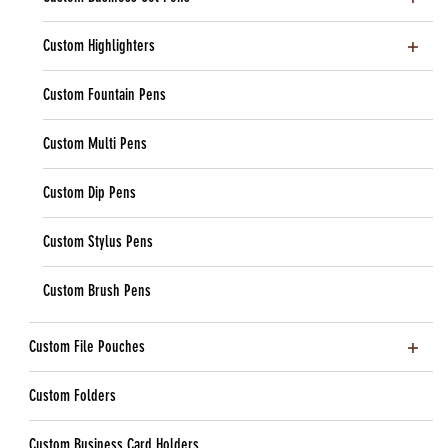
Custom Highlighters
Custom Fountain Pens
Custom Multi Pens
Custom Dip Pens
Custom Stylus Pens
Custom Brush Pens
Custom File Pouches
Custom Folders
Custom Business Card Holders