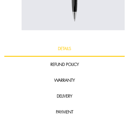
DETAILS
REFUND POLICY
WARRANTY
DELIVERY
PAYMENT