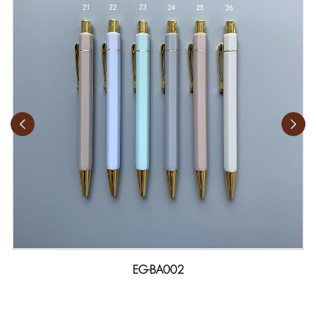
EG-BA002