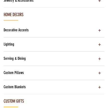
Jewelry & Accessories
HOME DECORS
Decorative Accents
Lighting
Serving & Dining
Custom Pillows
Custom Blankets
CUSTOM GIFTS