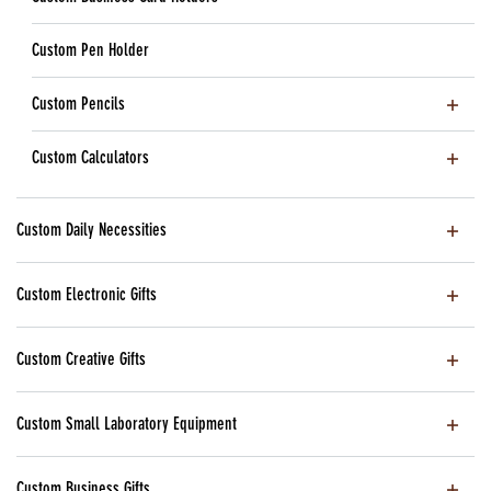
Custom Pen Holder
Custom Pencils
Custom Calculators
Custom Daily Necessities
Custom Electronic Gifts
Custom Creative Gifts
Custom Small Laboratory Equipment
Custom Business Gifts