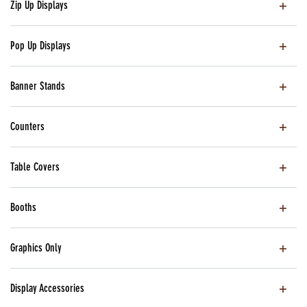
Zip Up Displays
Pop Up Displays
Banner Stands
Counters
Table Covers
Booths
Graphics Only
Display Accessories