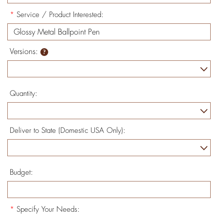
*
Service / Product Interested:
Versions:
Quantity:
Deliver to State (Domestic USA Only):
Budget:
*
Specify Your Needs: