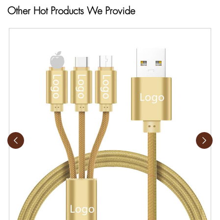
Other Hot Products We Provide