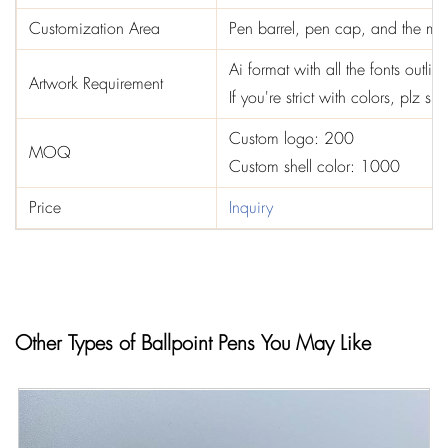
Customization Area
Pen barrel, pen cap, and the mid
Ai format with all the fonts out
Artwork Requirement
If you're strict with colors, plz 
Custom logo: 200
MOQ
Custom shell color: 1000
Price
Inquiry
Other Types of Ballpoint Pens You May Like