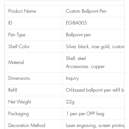
Product Name
Custom Ballpoint Pen
ID
EG-BA005
Pen Type
Ballpoint pen
Shell Color
Silver, black, rose gold, custom c
Shell: steel
Material
Accessories: copper
Dimensions
Inquiry
Refill
Oil-based ballpoint pen refill b
Net Weight
22g
Packaging
1 pen per OPP bag
Decoration Method
Laser engraving, screen printing