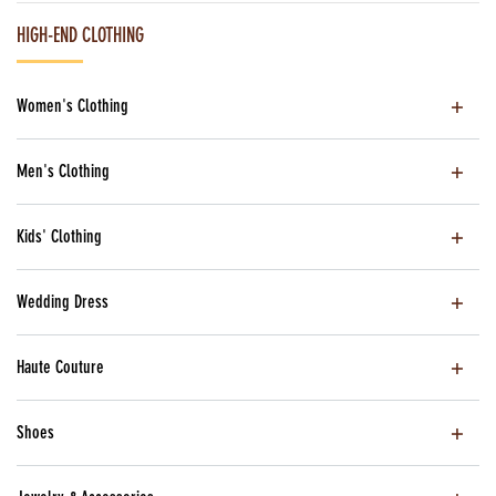
HIGH-END CLOTHING
Women's Clothing
Men's Clothing
Kids' Clothing
Wedding Dress
Haute Couture
Shoes