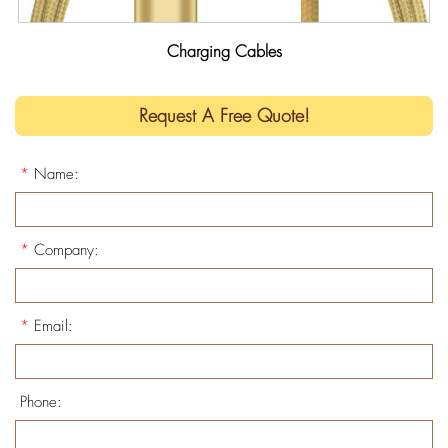
Charging Cables
Request A Free Quote!
*
Name:
*
Company:
*
Email:
Phone: