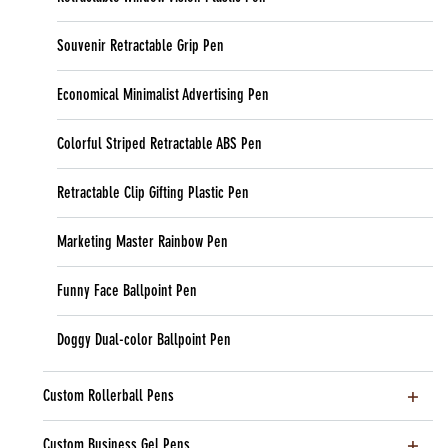
Souvenir Retractable Grip Pen
Economical Minimalist Advertising Pen
Colorful Striped Retractable ABS Pen
Retractable Clip Gifting Plastic Pen
Marketing Master Rainbow Pen
Funny Face Ballpoint Pen
Doggy Dual-color Ballpoint Pen
Custom Rollerball Pens
Custom Business Gel Pens