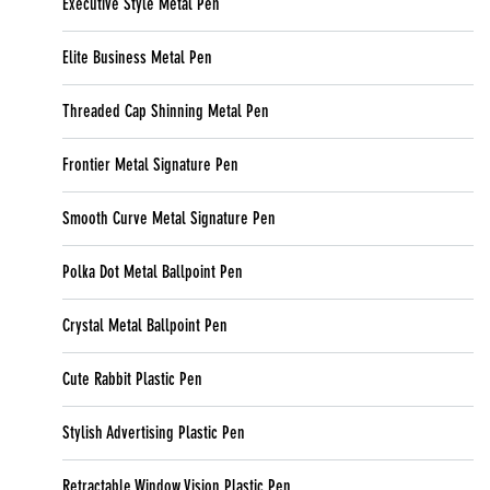
Executive Style Metal Pen
Elite Business Metal Pen
Threaded Cap Shinning Metal Pen
Frontier Metal Signature Pen
Smooth Curve Metal Signature Pen
Polka Dot Metal Ballpoint Pen
Crystal Metal Ballpoint Pen
Cute Rabbit Plastic Pen
Stylish Advertising Plastic Pen
Retractable Window Vision Plastic Pen