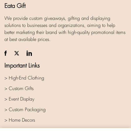
Eata Gift
We provide custom giveaways, gifting and displaying
solutions to businesses and organizations, aiming to help
better marketing their brand with high-quality promotional items
at best available prices.
Important Links
> High-End Clothing
> Custom Gifts
> Event Display
> Custom Packaging
> Home Decors
> Company