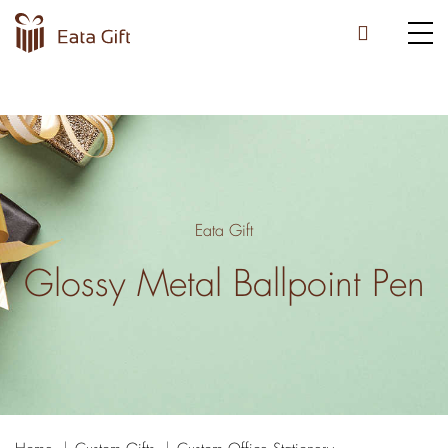
Eata Gift
Glossy Metal Ballpoint Pen