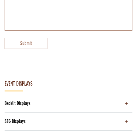
Submit
EVENT DISPLAYS
Backlit Displays
SEG Displays