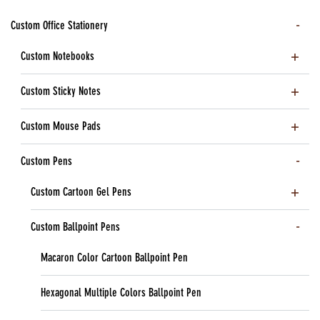
Custom Office Stationery
Custom Notebooks
Custom Sticky Notes
Custom Mouse Pads
Custom Pens
Custom Cartoon Gel Pens
Custom Ballpoint Pens
Macaron Color Cartoon Ballpoint Pen
Hexagonal Multiple Colors Ballpoint Pen