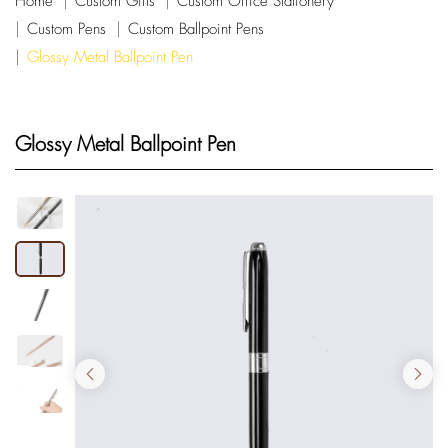
Home
Custom Gifts
Custom Office Stationery
Custom Pens
Custom Ballpoint Pens
Glossy Metal Ballpoint Pen
Glossy Metal Ballpoint Pen