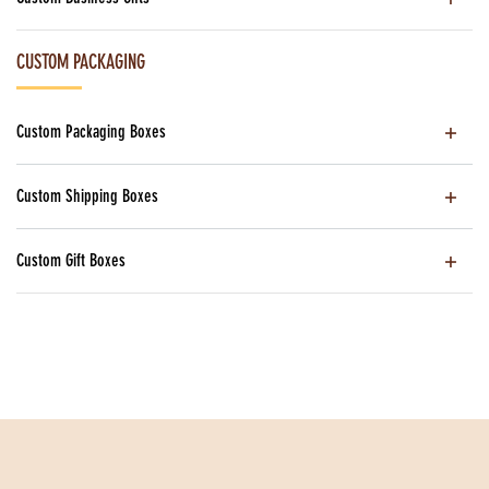
CUSTOM PACKAGING
Custom Packaging Boxes
Custom Shipping Boxes
Custom Gift Boxes