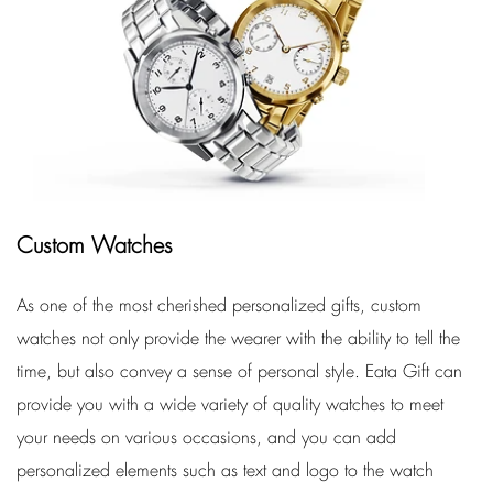
Custom Watches
As one of the most cherished personalized gifts, custom
watches not only provide the wearer with the ability to tell the
time, but also convey a sense of personal style. Eata Gift can
provide you with a wide variety of quality watches to meet
your needs on various occasions, and you can add
personalized elements such as text and logo to the watch