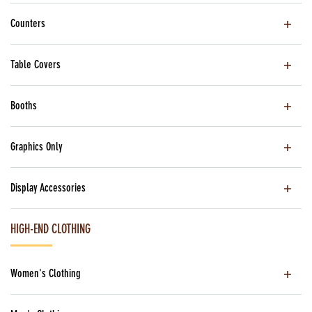
Counters
Table Covers
Booths
Graphics Only
Display Accessories
HIGH-END CLOTHING
Women's Clothing