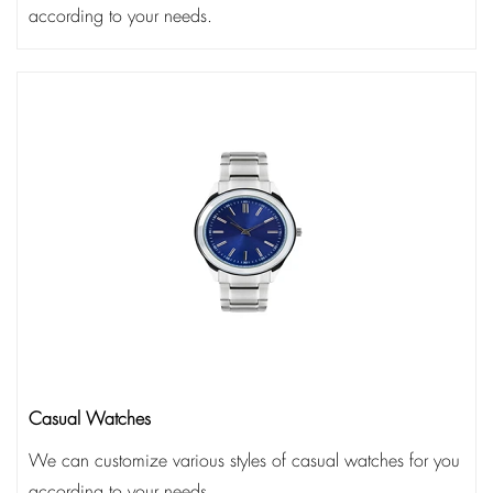
according to your needs.
Casual Watches
We can customize various styles of casual watches for you
according to your needs.