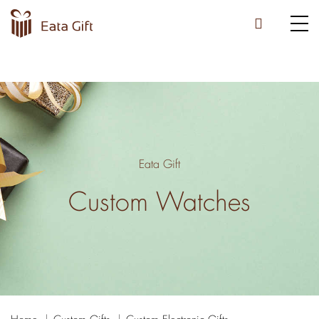
Eata Gift
Custom Watches