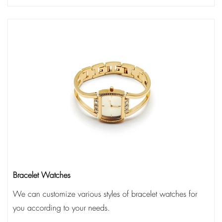
Bracelet Watches
We can customize various styles of bracelet watches for
you according to your needs.