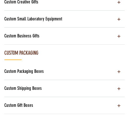
Custom Creative Gifts
Custom Small Laboratory Equipment
Custom Business Gifts
CUSTOM PACKAGING
Custom Packaging Boxes
Custom Shipping Boxes
Custom Gift Boxes