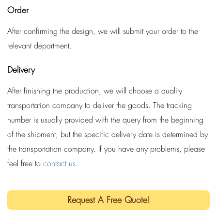
Order
After confirming the design, we will submit your order to the
relevant department.
Delivery
After finishing the production, we will choose a quality
transportation company to deliver the goods. The tracking
number is usually provided with the query from the beginning
of the shipment, but the specific delivery date is determined by
the transportation company. If you have any problems, please
feel free to
contact us
.
Request A Free Quote!