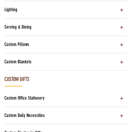
Lighting
Serving & Dining
Custom Pillows
Custom Blankets
CUSTOM GIFTS
Custom Office Stationery
Custom Daily Necessities