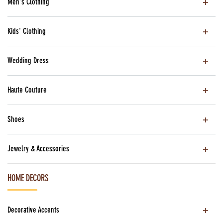
Men's Clothing
Kids' Clothing
Wedding Dress
Haute Couture
Shoes
Jewelry & Accessories
HOME DECORS
Decorative Accents