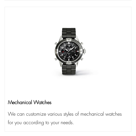
Mechanical Watches
We can customize various styles of mechanical watches
for you according to your needs.