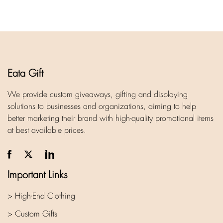
Eata Gift
We provide custom giveaways, gifting and displaying
solutions to businesses and organizations, aiming to help
better marketing their brand with high-quality promotional items
at best available prices.
Important Links
> High-End Clothing
> Custom Gifts