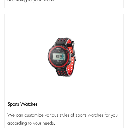
Sports Watches
We can customize various styles of sports watches for you
according to your needs.