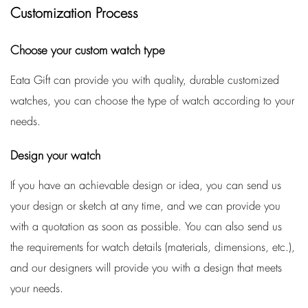
Customization Process
Choose your custom watch type
Eata Gift can provide you with quality, durable customized
watches, you can choose the type of watch according to your
needs.
Design your watch
If you have an achievable design or idea, you can send us
your design or sketch at any time, and we can provide you
with a quotation as soon as possible. You can also send us
the requirements for watch details (materials, dimensions, etc.),
and our designers will provide you with a design that meets
your needs.