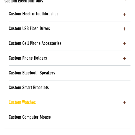
Custom Electronic Gifts
Custom Electric Toothbrushes
Custom USB Flash Drives
Custom Cell Phone Accessories
Custom Phone Holders
Custom Bluetooth Speakers
Custom Smart Bracelets
Custom Watches
Custom Computer Mouse