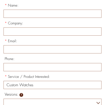
*
Name:
*
Company:
*
Email:
Phone:
*
Service / Product Interested:
Versions: