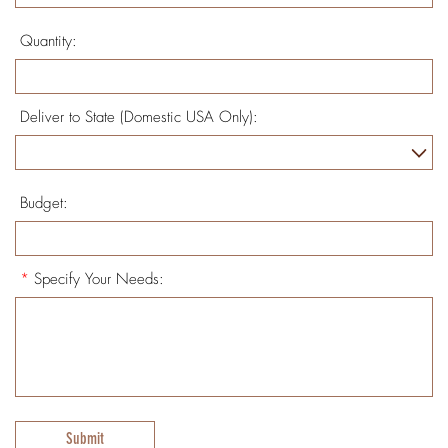
Quantity:
Deliver to State (Domestic USA Only):
Budget:
*
Specify Your Needs:
Submit