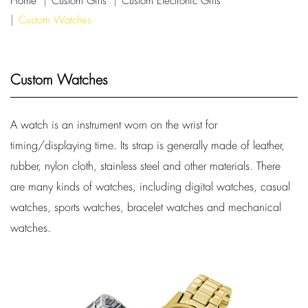
Home
Custom Gifts
Custom Electronic Gifts
Custom Watches
Custom Watches
A watch is an instrument worn on the wrist for
timing/displaying time. Its strap is generally made of leather,
rubber, nylon cloth, stainless steel and other materials. There
are many kinds of watches, including digital watches, casual
watches, sports watches, bracelet watches and mechanical
watches.