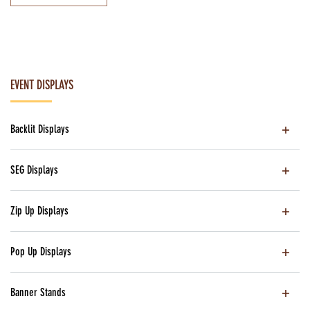
EVENT DISPLAYS
Backlit Displays
SEG Displays
Zip Up Displays
Pop Up Displays
Banner Stands