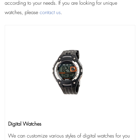
according to your needs. If you are looking for unique
watches, please
contact us
.
Digital Watches
We can customize various styles of digital watches for you