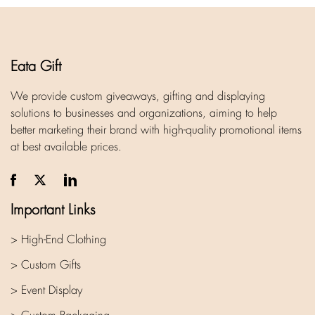
Eata Gift
We provide custom giveaways, gifting and displaying
solutions to businesses and organizations, aiming to help
better marketing their brand with high-quality promotional items
at best available prices.
Important Links
> High-End Clothing
> Custom Gifts
> Event Display