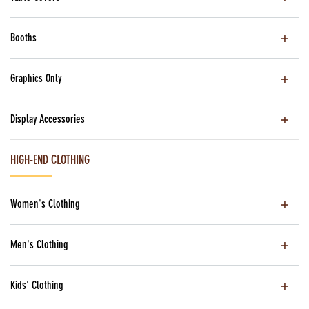
Booths
Graphics Only
Display Accessories
HIGH-END CLOTHING
Women's Clothing
Men's Clothing
Kids' Clothing