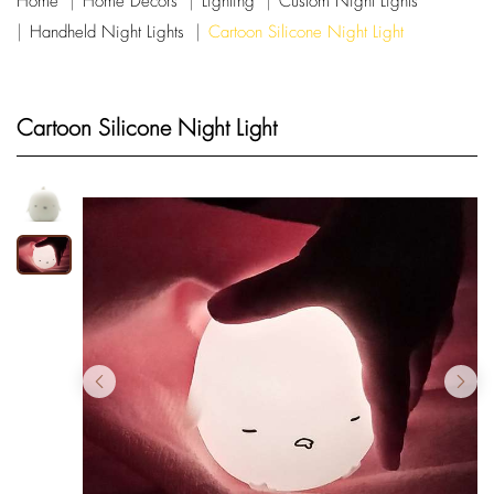
Home
Home Decors
Lighting
Custom Night Lights
Handheld Night Lights
Cartoon Silicone Night Light
Cartoon Silicone Night Light