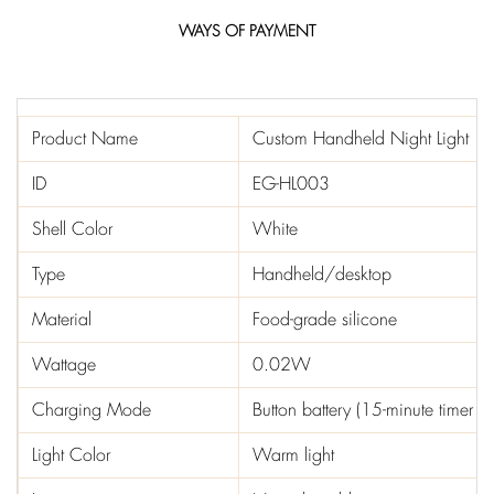
WAYS OF PAYMENT
Product Name
Custom Handheld Night Light
ID
EG-HL003
Shell Color
White
Type
Handheld/desktop
Material
Food-grade silicone
Wattage
0.02W
Charging Mode
Button battery (15-minute timer 
Light Color
Warm light