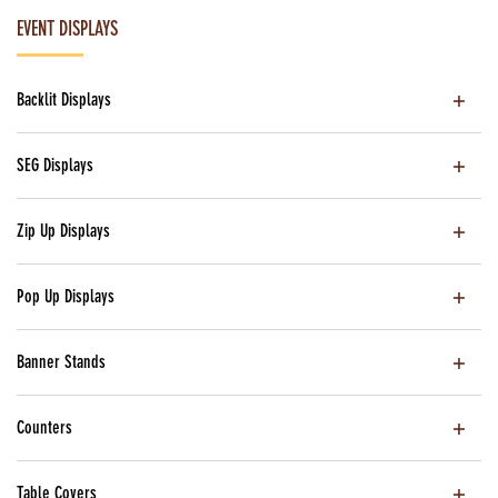
EVENT DISPLAYS
Backlit Displays
SEG Displays
Zip Up Displays
Pop Up Displays
Banner Stands
Counters
Table Covers