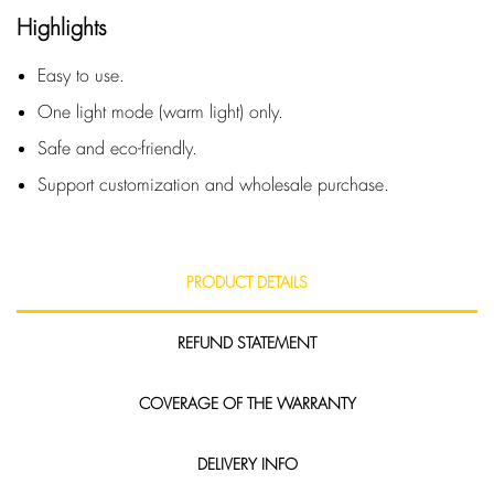
Highlights
Easy to use.
One light mode (warm light) only.
Safe and eco-friendly.
Support customization and wholesale purchase.
PRODUCT DETAILS
REFUND STATEMENT
COVERAGE OF THE WARRANTY
DELIVERY INFO