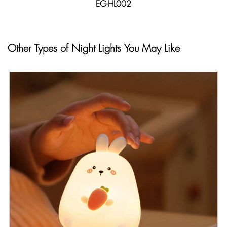
EG-HL002
Other Types of Night Lights You May Like