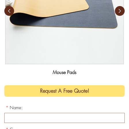
Mouse Pads
Request A Free Quote!
*
Name: