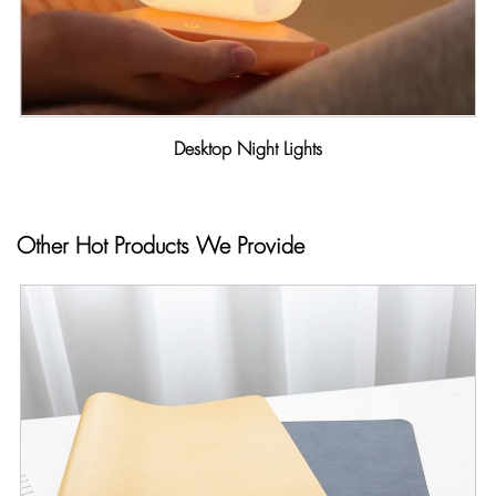
Desktop Night Lights
Other Hot Products We Provide