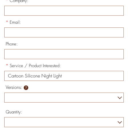
*
Company:
*
Email:
Phone:
*
Service / Product Interested:
Versions:
Quantity: