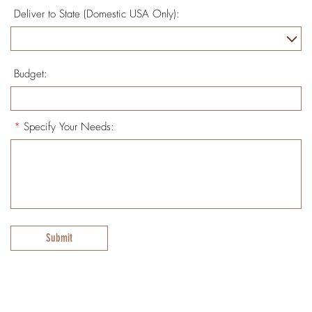
Deliver to State (Domestic USA Only):
Budget:
*
Specify Your Needs:
Submit