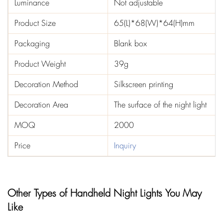
Luminance
Not adjustable
Product Size
65(L)*68(W)*64(H)mm
Packaging
Blank box
Product Weight
39g
Decoration Method
Silkscreen printing
Decoration Area
The surface of the night light
MOQ
2000
Price
Inquiry
Other Types of Handheld Night Lights You May
Like