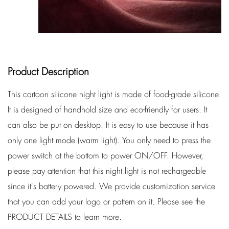
Product Description
This cartoon silicone night light is made of food-grade silicone.
It is designed of handhold size and eco-friendly for users. It
can also be put on desktop. It is easy to use because it has
only one light mode (warm light). You only need to press the
power switch at the bottom to power ON/OFF. However,
please pay attention that this night light is not rechargeable
since it's battery powered. We provide customization service
that you can add your logo or pattern on it. Please see the
PRODUCT DETAILS to learn more.