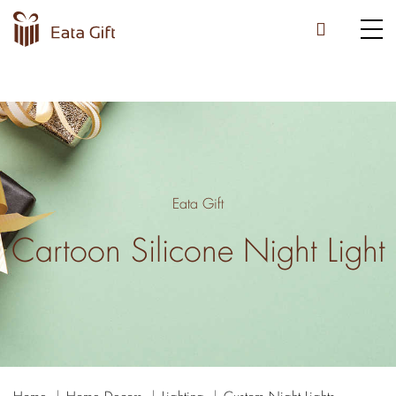
Eata Gift
Cartoon Silicone Night Light