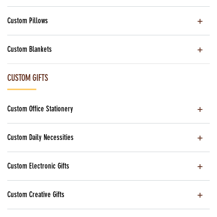
Custom Pillows
Custom Blankets
CUSTOM GIFTS
Custom Office Stationery
Custom Daily Necessities
Custom Electronic Gifts
Custom Creative Gifts