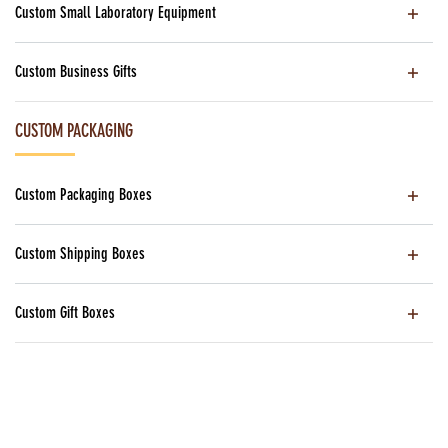
Custom Small Laboratory Equipment
Custom Business Gifts
CUSTOM PACKAGING
Custom Packaging Boxes
Custom Shipping Boxes
Custom Gift Boxes