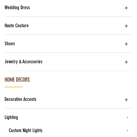
Wedding Dress
Haute Couture
Shoes
Jewelry & Accessories
HOME DECORS
Decorative Accents
Lighting
Custom Night Lights