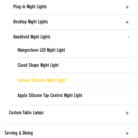
Plug-in Night Lights
Desktop Night Lights
Handheld Night Lights
Mangosteen LED Night Light
Cloud Shape Night Light
Cartoon Silicone Night Light
Apple Silicone Tap Control Night Light
Custom Table Lamps
Serving & Dining