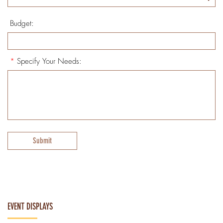
Budget:
*
Specify Your Needs:
Submit
EVENT DISPLAYS