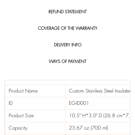
REFUND STATEMENT
COVERAGE OF THE WARRANTY
DELIVERY INFO
WAYS OF PAYMENT
Product Name
Custom Stainless Steel Insulated
ID
EG-ID001
Product Size
10.5" H*3.0" D (26.8 cm*7.5
Capacity
23.67 oz (700 ml)