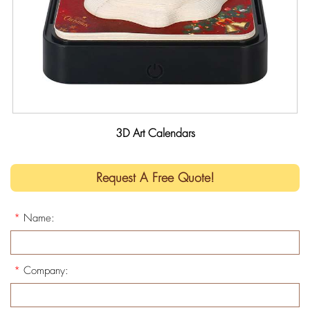
3D Art Calendars
Request A Free Quote!
*
Name:
*
Company: