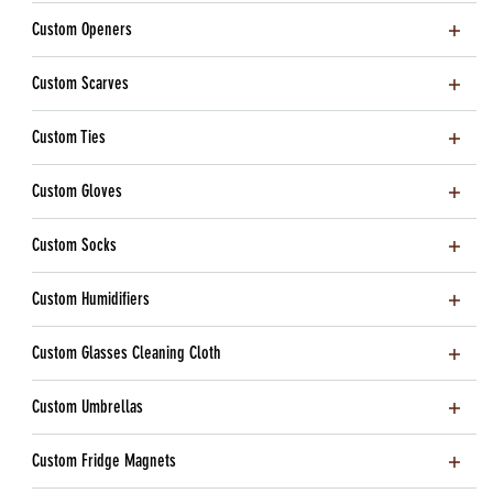
Custom Openers
Custom Scarves
Custom Ties
Custom Gloves
Custom Socks
Custom Humidifiers
Custom Glasses Cleaning Cloth
Custom Umbrellas
Custom Fridge Magnets