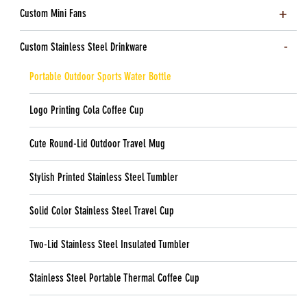
Custom Mini Fans
Custom Stainless Steel Drinkware
Portable Outdoor Sports Water Bottle
Logo Printing Cola Coffee Cup
Cute Round-Lid Outdoor Travel Mug
Stylish Printed Stainless Steel Tumbler
Solid Color Stainless Steel Travel Cup
Two-Lid Stainless Steel Insulated Tumbler
Stainless Steel Portable Thermal Coffee Cup