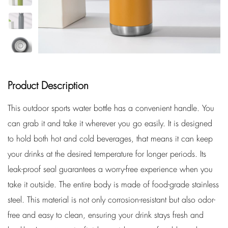
Product Description
This outdoor sports water bottle has a convenient handle. You
can grab it and take it wherever you go easily. It is designed
to hold both hot and cold beverages, that means it can keep
your drinks at the desired temperature for longer periods. Its
leak-proof seal guarantees a worry-free experience when you
take it outside. The entire body is made of food-grade stainless
steel. This material is not only corrosion-resistant but also odor-
free and easy to clean, ensuring your drink stays fresh and