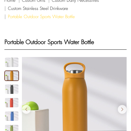
Home
Custom Gifts
Custom Daily Necessities
Custom Stainless Steel Drinkware
Portable Outdoor Sports Water Bottle
Portable Outdoor Sports Water Bottle