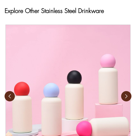
Explore Other Stainless Steel Drinkware