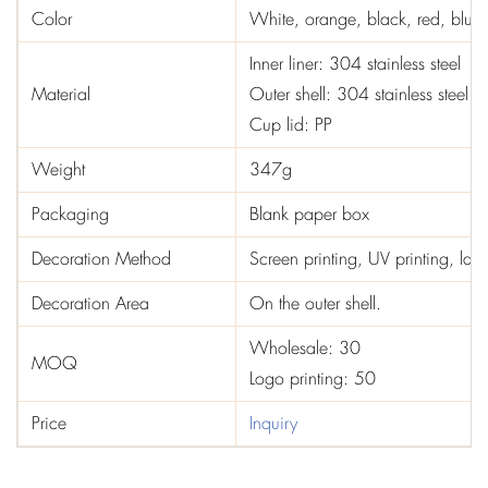
Color
White, orange, black, red, blue,
Inner liner: 304 stainless steel
Material
Outer shell: 304 stainless steel
Cup lid: PP
Weight
347g
Packaging
Blank paper box
Decoration Method
Screen printing, UV printing, las
Decoration Area
On the outer shell.
Wholesale: 30
MOQ
Logo printing: 50
Price
Inquiry