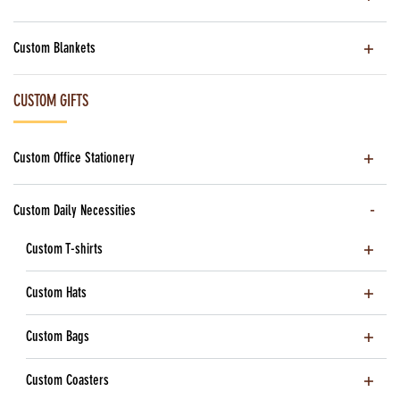
Custom Blankets
CUSTOM GIFTS
Custom Office Stationery
Custom Daily Necessities
Custom T-shirts
Custom Hats
Custom Bags
Custom Coasters