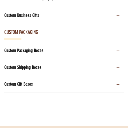
Custom Business Gifts
CUSTOM PACKAGING
Custom Packaging Boxes
Custom Shipping Boxes
Custom Gift Boxes