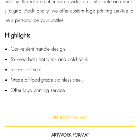
healthy. Its matte paint finish provides a comfortable and non-
slip grip. Additionally, we offer custom logo printing service to
help personalize your bottles.
Highlights
Convenient handle design.
To keep both hot drink and cold drink.
Leak-proof seal.
Made of food-grade stainless steel.
Offer logo printing service.
PRODUCT DETAILS
ARTWORK FORMAT