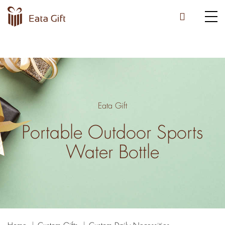
Eata Gift
Portable Outdoor Sports
Water Bottle