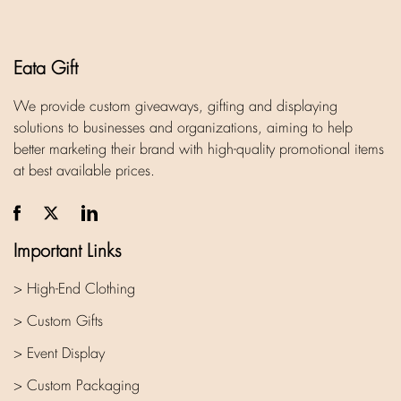
Eata Gift
We provide custom giveaways, gifting and displaying
solutions to businesses and organizations, aiming to help
better marketing their brand with high-quality promotional items
at best available prices.
Important Links
> High-End Clothing
> Custom Gifts
> Event Display
> Custom Packaging