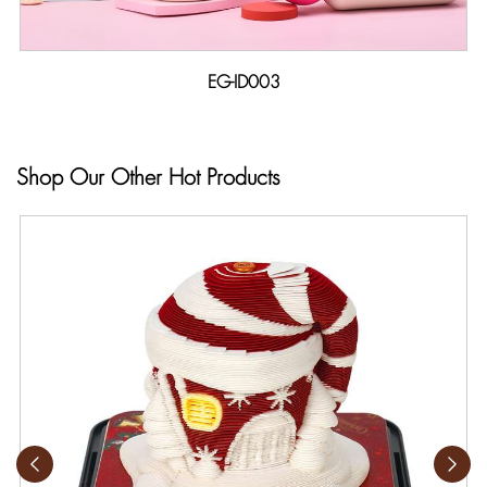
EG-ID003
Shop Our Other Hot Products