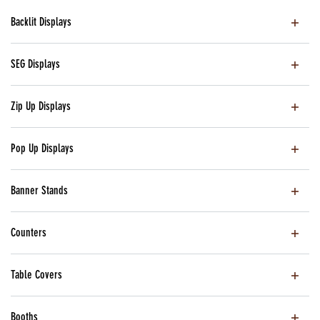
Backlit Displays
SEG Displays
Zip Up Displays
Pop Up Displays
Banner Stands
Counters
Table Covers
Booths