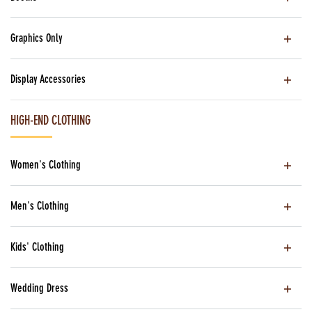
Graphics Only
Display Accessories
HIGH-END CLOTHING
Women's Clothing
Men's Clothing
Kids' Clothing
Wedding Dress