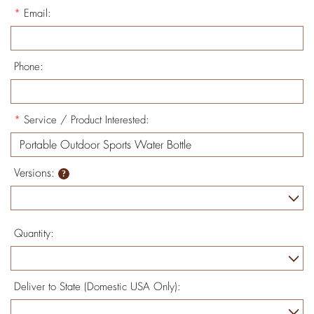
*
Email:
Phone:
*
Service / Product Interested:
Versions:
Quantity:
Deliver to State (Domestic USA Only):