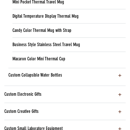
Mini Pocket Thermal Travel Mug
Digital Temperature Display Thermal Mug
Candy Color Thermal Mug with Strap
Business Style Stainless Steel Travel Mug
Macaron Color Mini Thermal Cup
Custom Collapsible Water Bottles
Custom Electronic Gifts
Custom Creative Gifts
Custom Small Laboratory Equipment