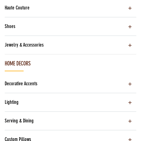
Haute Couture
Shoes
Jewelry & Accessories
HOME DECORS
Decorative Accents
Lighting
Serving & Dining
Custom Pillows