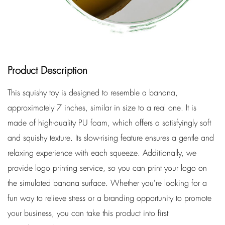
Product Description
This squishy toy is designed to resemble a banana,
approximately 7 inches, similar in size to a real one. It is
made of high-quality PU foam, which offers a satisfyingly soft
and squishy texture. Its slow-rising feature ensures a gentle and
relaxing experience with each squeeze. Additionally, we
provide logo printing service, so you can print your logo on
the simulated banana surface. Whether you're looking for a
fun way to relieve stress or a branding opportunity to promote
your business, you can take this product into first