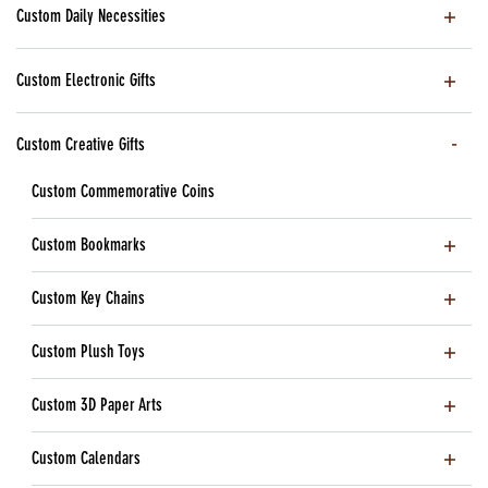
Custom Daily Necessities
Custom Electronic Gifts
Custom Creative Gifts
Custom Commemorative Coins
Custom Bookmarks
Custom Key Chains
Custom Plush Toys
Custom 3D Paper Arts
Custom Calendars