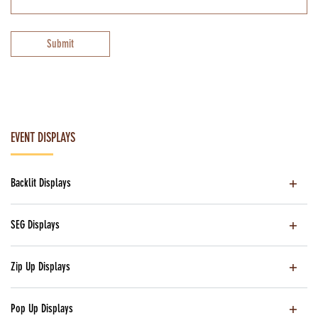
Submit
EVENT DISPLAYS
Backlit Displays
SEG Displays
Zip Up Displays
Pop Up Displays