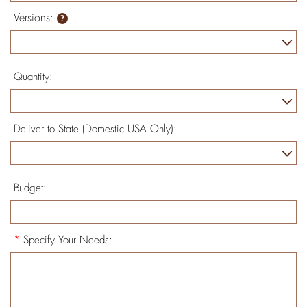
Versions:
Quantity:
Deliver to State (Domestic USA Only):
Budget:
*
Specify Your Needs: