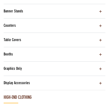
Banner Stands
Counters
Table Covers
Booths
Graphics Only
Display Accessories
HIGH-END CLOTHING