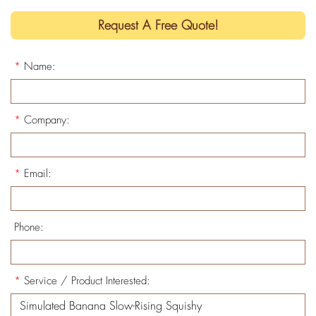
Request A Free Quote!
*
Name:
*
Company:
*
Email:
Phone:
*
Service / Product Interested: