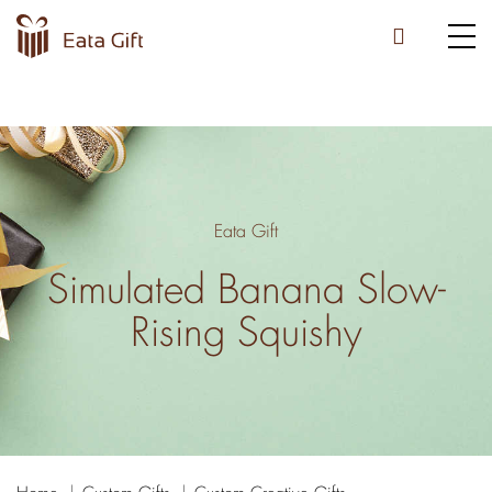
Eata Gift
Simulated Banana Slow-
Rising Squishy