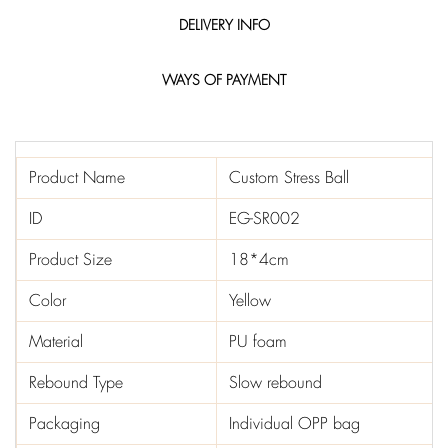
DELIVERY INFO
WAYS OF PAYMENT
Product Name
Custom Stress Ball
ID
EG-SR002
Product Size
18*4cm
Color
Yellow
Material
PU foam
Rebound Type
Slow rebound
Packaging
Individual OPP bag