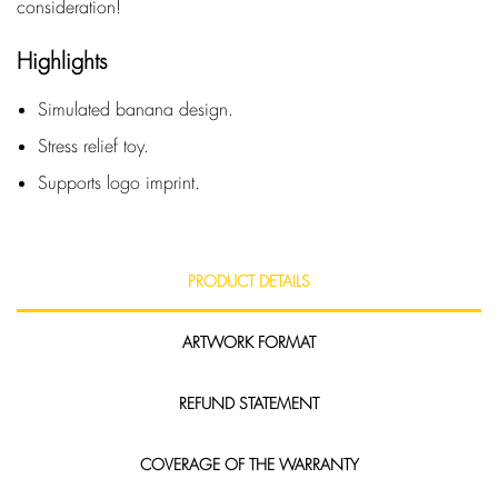
consideration!
Highlights
Simulated banana design.
Stress relief toy.
Supports logo imprint.
PRODUCT DETAILS
ARTWORK FORMAT
REFUND STATEMENT
COVERAGE OF THE WARRANTY