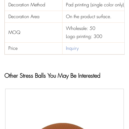
Decoration Method
Pad printing (single color only), st
Decoration Area
On the product surface.
Wholesale: 50
MOQ
Logo printing: 300
Price
Inquiry
Other Stress Balls You May Be Interested