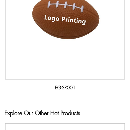
EG-SR001
Explore Our Other Hot Products