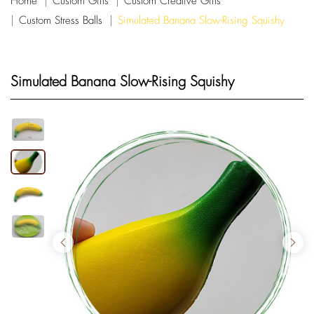
Home
Custom Gifts
Custom Creative Gifts
Custom Stress Balls
Simulated Banana Slow-Rising Squishy
Simulated Banana Slow-Rising Squishy