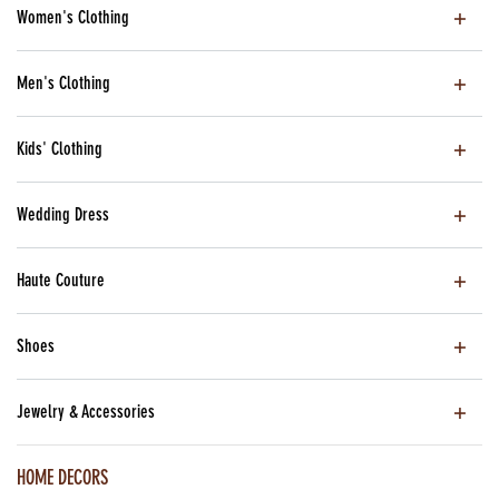
Women's Clothing
Men's Clothing
Kids' Clothing
Wedding Dress
Haute Couture
Shoes
Jewelry & Accessories
HOME DECORS