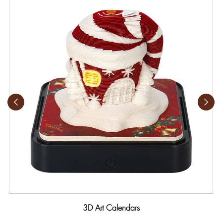
3D Art Calendars