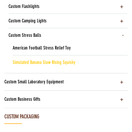
Custom Flashlights
Custom Camping Lights
Custom Stress Balls
American Football Stress Relief Toy
Simulated Banana Slow-Rising Squishy
Custom Small Laboratory Equipment
Custom Business Gifts
CUSTOM PACKAGING