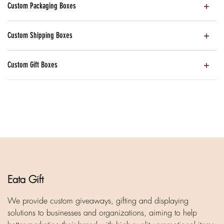
Custom Packaging Boxes
Custom Shipping Boxes
Custom Gift Boxes
Eata Gift
We provide custom giveaways, gifting and displaying
solutions to businesses and organizations, aiming to help