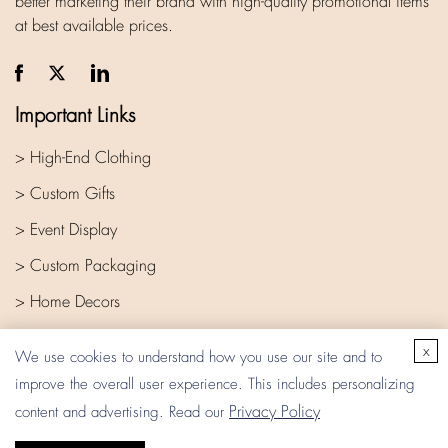
better marketing their brand with high-quality promotional items
at best available prices.
Important Links
> High-End Clothing
> Custom Gifts
> Event Display
> Custom Packaging
> Home Decors
> Company
x
We use cookies to understand how you use our site and to
improve the overall user experience. This includes personalizing
Privacy Policy
content and advertising. Read our