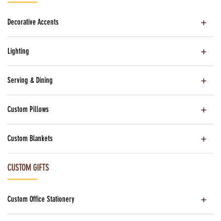
Decorative Accents
Lighting
Serving & Dining
Custom Pillows
Custom Blankets
CUSTOM GIFTS
Custom Office Stationery