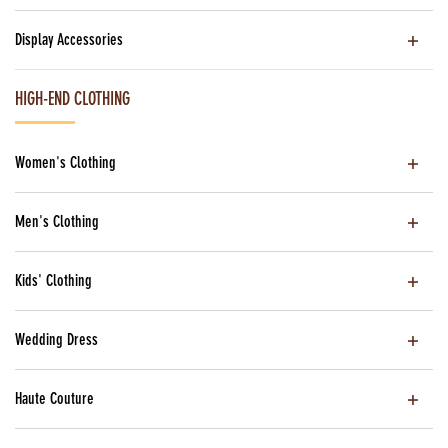
Display Accessories
HIGH-END CLOTHING
Women's Clothing
Men's Clothing
Kids' Clothing
Wedding Dress
Haute Couture