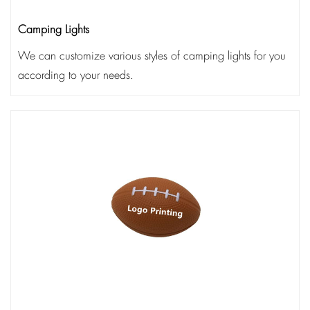
Camping Lights
We can customize various styles of camping lights for you
according to your needs.