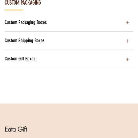
CUSTOM PACKAGING
Custom Packaging Boxes
Custom Shipping Boxes
Custom Gift Boxes
Eata Gift