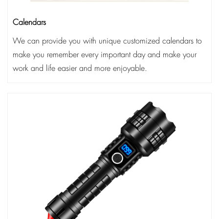
Calendars
We can provide you with unique customized calendars to
make you remember every important day and make your
work and life easier and more enjoyable.