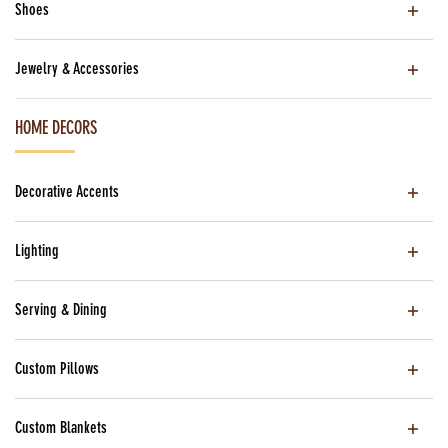
Shoes
Jewelry & Accessories
HOME DECORS
Decorative Accents
Lighting
Serving & Dining
Custom Pillows
Custom Blankets