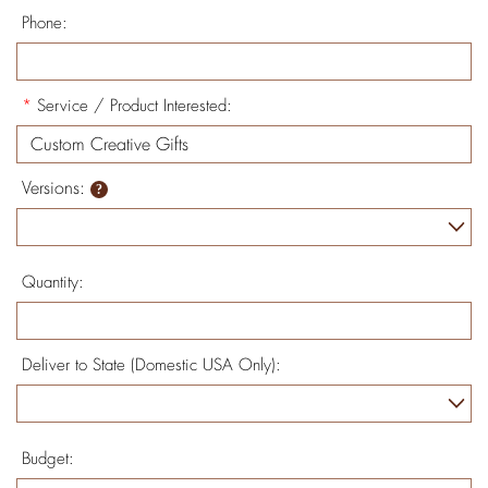
Phone:
*
Service / Product Interested:
Versions:
Quantity:
Deliver to State (Domestic USA Only):
Budget: