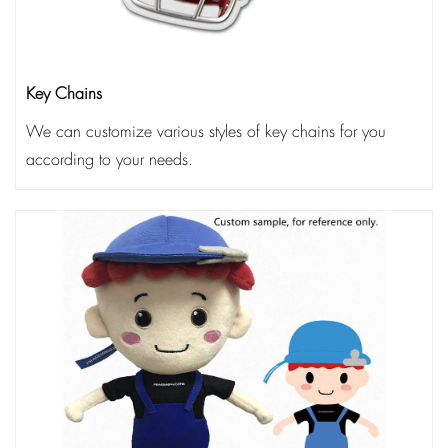
Key Chains
We can customize various styles of key chains for you
according to your needs.