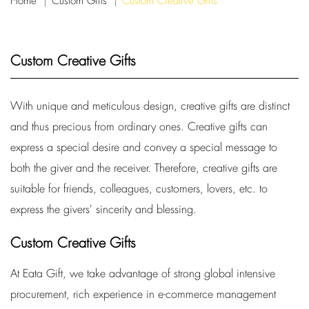
Home
Custom Gifts
Custom Creative Gifts
Custom Creative Gifts
With unique and meticulous design, creative gifts are distinct
and thus precious from ordinary ones. Creative gifts can
express a special desire and convey a special message to
both the giver and the receiver. Therefore, creative gifts are
suitable for friends, colleagues, customers, lovers, etc. to
express the givers' sincerity and blessing.
Custom Creative Gifts
At Eata Gift, we take advantage of strong global intensive
procurement, rich experience in e-commerce management