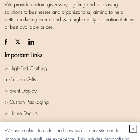
We provide custom giveaways, gifting and displaying
solutions to businesses and organizations, aiming to help
better marketing their brand with high-quality promotional items
at best available prices.
Important Links
> High-End Clothing
> Custom Gifts
> Event Display
> Custom Packaging
> Home Decors
> Company
x
We use cookies to understand how you use our site and to
improve the overall user experience. This includes personalizing