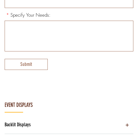
*
Specify Your Needs:
Submit
EVENT DISPLAYS
Backlit Displays