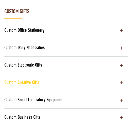
CUSTOM GIFTS
Custom Office Stationery
Custom Daily Necessities
Custom Electronic Gifts
Custom Creative Gifts
Custom Small Laboratory Equipment
Custom Business Gifts