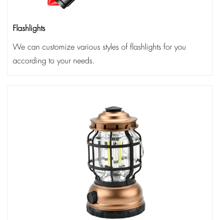
Flashlights
We can customize various styles of flashlights for you
according to your needs.