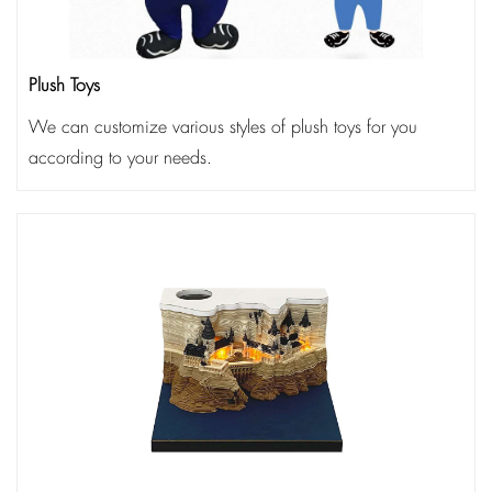
Plush Toys
We can customize various styles of plush toys for you
according to your needs.