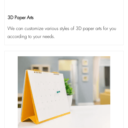
3D Paper Arts
We can customize various styles of 3D paper arts for you
according to your needs.