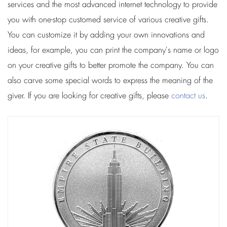
services and the most advanced internet technology to provide
you with one-stop customed service of various creative gifts.
You can customize it by adding your own innovations and
ideas, for example, you can print the company's name or logo
on your creative gifts to better promote the company. You can
also carve some special words to express the meaning of the
giver. If you are looking for creative gifts, please
contact us
.