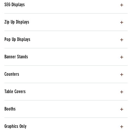
SEG Displays
Zip Up Displays
Pop Up Displays
Banner Stands
Counters
Table Covers
Booths
Graphics Only