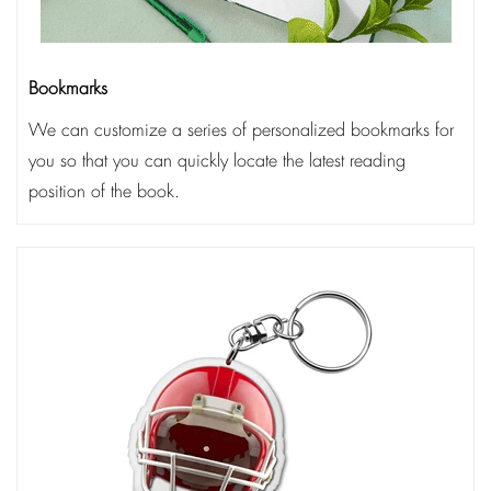
Bookmarks
We can customize a series of personalized bookmarks for
you so that you can quickly locate the latest reading
position of the book.