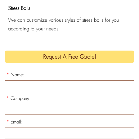
Stress Balls
We can customize various styles of stress balls for you
according to your needs.
Request A Free Quote!
*
Name:
*
Company:
*
Email: