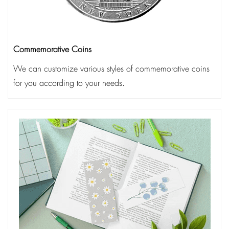
Commemorative Coins
We can customize various styles of commemorative coins
for you according to your needs.