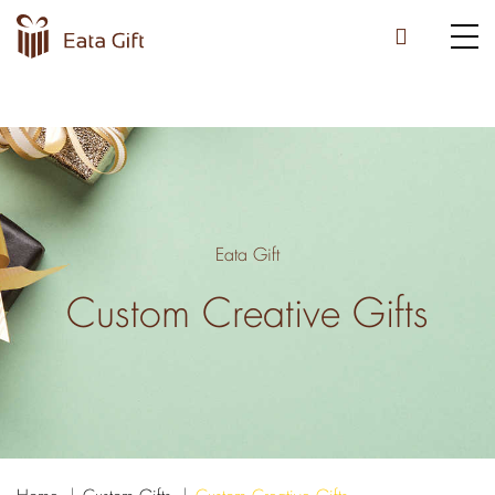
Eata Gift
Custom Creative Gifts