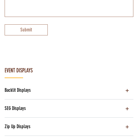
Submit
EVENT DISPLAYS
Backlit Displays
SEG Displays
Zip Up Displays