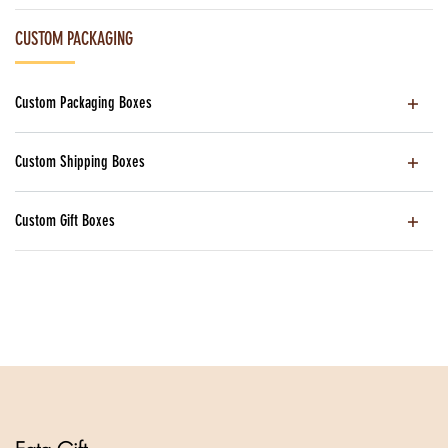
CUSTOM PACKAGING
Custom Packaging Boxes
Custom Shipping Boxes
Custom Gift Boxes