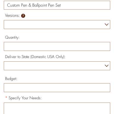
Versions:
Quantity:
Deliver to State (Domestic USA Only):
Budget:
*
Specify Your Needs: