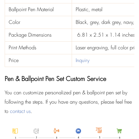
Ballpoint Pen Material
Plastic, metal
Color
Black, grey, dark grey, navy, b
Package Dimensions
‎ 6.81 x 2.51 x 1.14 inches
Print Methods
Laser engraving, full color prin
Price
Inquiry
Pen & Ballpoint Pen Set Custom Service
You can customize personalized pen & ballpoint pen set by
following the steps. If you have any questions, please feel free
to
contact us
.