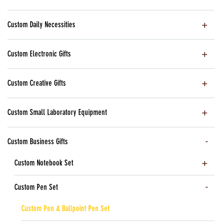
Custom Daily Necessities
Custom Electronic Gifts
Custom Creative Gifts
Custom Small Laboratory Equipment
Custom Business Gifts
Custom Notebook Set
Custom Pen Set
Custom Pen & Ballpoint Pen Set