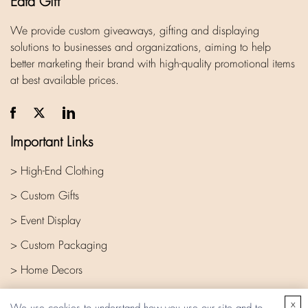
Eata Gift
We provide custom giveaways, gifting and displaying
solutions to businesses and organizations, aiming to help
better marketing their brand with high-quality promotional items
at best available prices.
Important Links
> High-End Clothing
> Custom Gifts
> Event Display
> Custom Packaging
> Home Decors
> Company
x