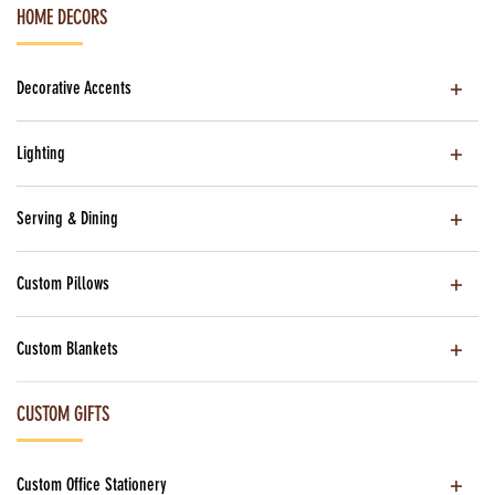
HOME DECORS
Decorative Accents
Lighting
Serving & Dining
Custom Pillows
Custom Blankets
CUSTOM GIFTS
Custom Office Stationery