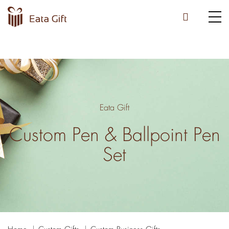
Eata Gift
Custom Pen & Ballpoint Pen
Set