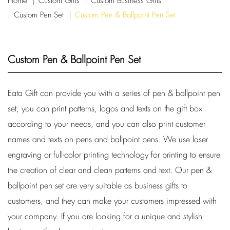
Home
Custom Gifts
Custom Business Gifts
Custom Pen Set
Custom Pen & Ballpoint Pen Set
Custom Pen & Ballpoint Pen Set
Eata Gift can provide you with a series of pen & ballpoint pen
set, you can print patterns, logos and texts on the gift box
according to your needs, and you can also print customer
names and texts on pens and ballpoint pens. We use laser
engraving or full-color printing technology for printing to ensure
the creation of clear and clean patterns and text. Our pen &
ballpoint pen set are very suitable as business gifts to
customers, and they can make your customers impressed with
your company. If you are looking for a unique and stylish