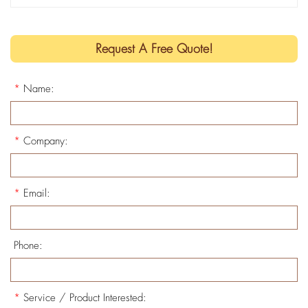
Request A Free Quote!
*
Name:
*
Company:
*
Email:
Phone:
*
Service / Product Interested: