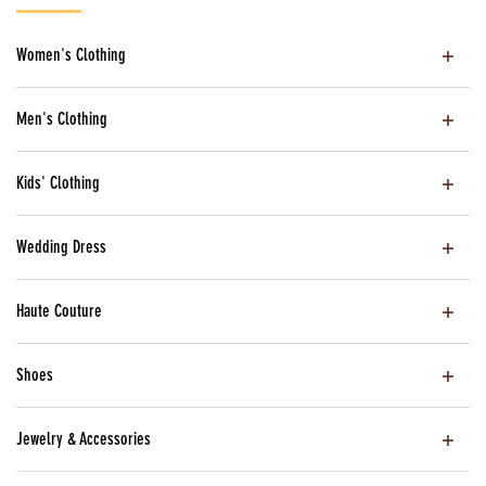
Women's Clothing
Men's Clothing
Kids' Clothing
Wedding Dress
Haute Couture
Shoes
Jewelry & Accessories