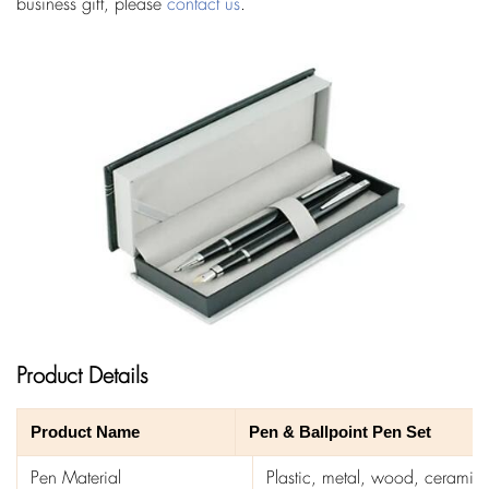
business gift, please
contact us
.
Product Details
Product Name
Pen & Ballpoint Pen Set
Pen Material
Plastic, metal, wood, ceramics