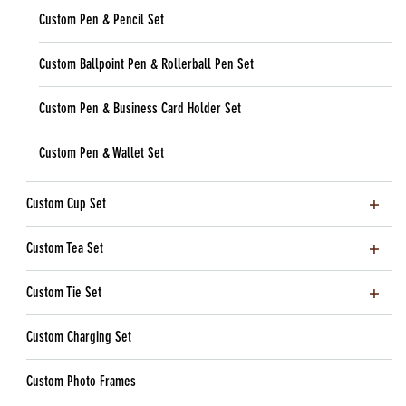
Custom Pen & Pencil Set
Custom Ballpoint Pen & Rollerball Pen Set
Custom Pen & Business Card Holder Set
Custom Pen & Wallet Set
Custom Cup Set
Custom Tea Set
Custom Tie Set
Custom Charging Set
Custom Photo Frames