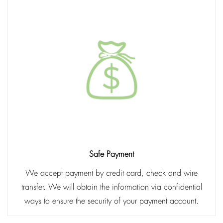
Safe Payment
We accept payment by credit card, check and wire
transfer. We will obtain the information via confidential
ways to ensure the security of your payment account.