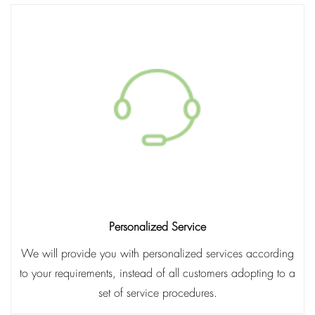
Personalized Service
We will provide you with personalized services according
to your requirements, instead of all customers adopting to a
set of service procedures.