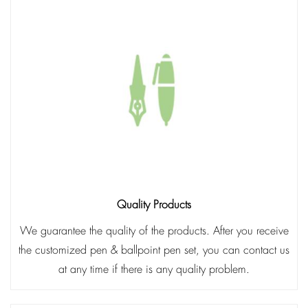
Quality Products
We guarantee the quality of the products. After you receive
the customized pen & ballpoint pen set, you can contact us
at any time if there is any quality problem.