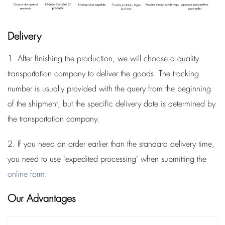
Delivery
1. After finishing the production, we will choose a quality
transportation company to deliver the goods. The tracking
number is usually provided with the query from the beginning
of the shipment, but the specific delivery date is determined by
the transportation company.
2. If you need an order earlier than the standard delivery time,
you need to use "expedited processing" when submitting the
online form
.
Our Advantages