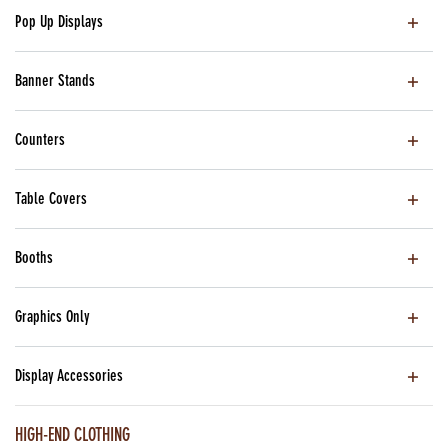
Pop Up Displays
Banner Stands
Counters
Table Covers
Booths
Graphics Only
Display Accessories
HIGH-END CLOTHING