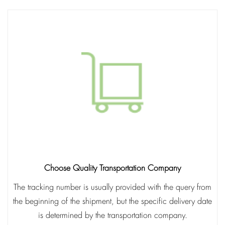
Choose Quality Transportation Company
The tracking number is usually provided with the query from
the beginning of the shipment, but the specific delivery date
is determined by the transportation company.