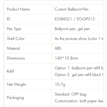
Product Name
Custom Ballpoint Pen
ID
EG-BA021 / EG-GP015
Pen Type
Ballpoint pen, gel pen
Shell Color
As the pictures show (color 1 to 
Material
ABS
Dimensions
140*10.8mm
Option 1: ballpoint pen refill b
Refill
Option 2: gel pen refill black 
Net Weight
10.7g
Standard: OPP bag
Packaging
Customization: kraft paper sleev