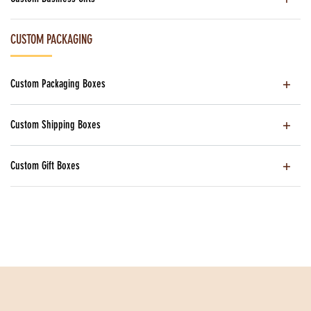
CUSTOM PACKAGING
Custom Packaging Boxes
Custom Shipping Boxes
Custom Gift Boxes