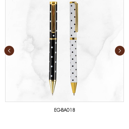
EG-BA018