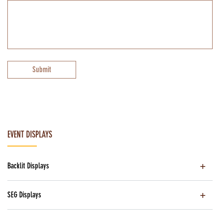
Submit
EVENT DISPLAYS
Backlit Displays
SEG Displays