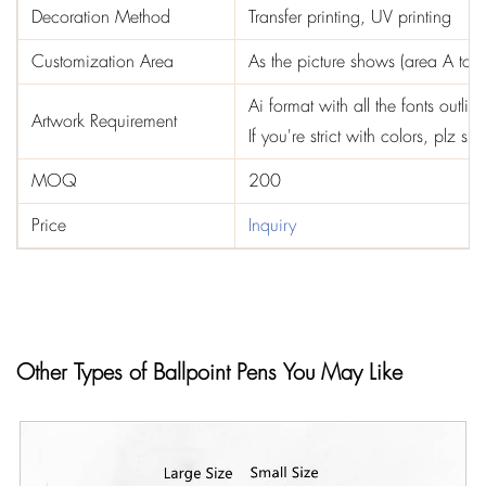
Decoration Method
Transfer printing, UV printing
Customization Area
As the picture shows (area A to F
Ai format with all the fonts out
Artwork Requirement
If you're strict with colors, plz 
MOQ
200
Price
Inquiry
Other Types of Ballpoint Pens You May Like