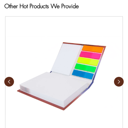
Other Hot Products We Provide