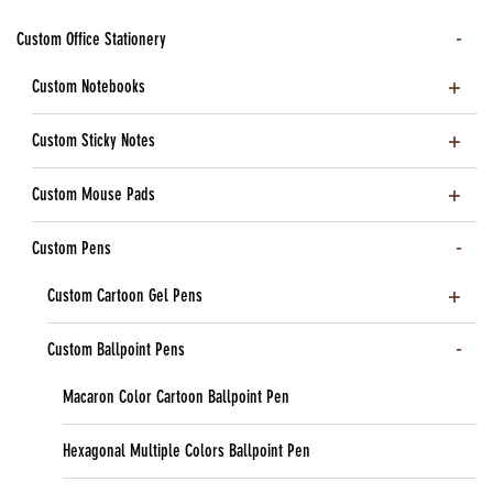
Custom Office Stationery
Custom Notebooks
Custom Sticky Notes
Custom Mouse Pads
Custom Pens
Custom Cartoon Gel Pens
Custom Ballpoint Pens
Macaron Color Cartoon Ballpoint Pen
Hexagonal Multiple Colors Ballpoint Pen