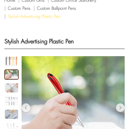
Home
Custom Gifts
Custom Office Stationery
Custom Pens
Custom Ballpoint Pens
Stylish Advertising Plastic Pen
Stylish Advertising Plastic Pen