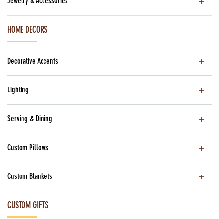
Jewelry & Accessories
HOME DECORS
Decorative Accents
Lighting
Serving & Dining
Custom Pillows
Custom Blankets
CUSTOM GIFTS