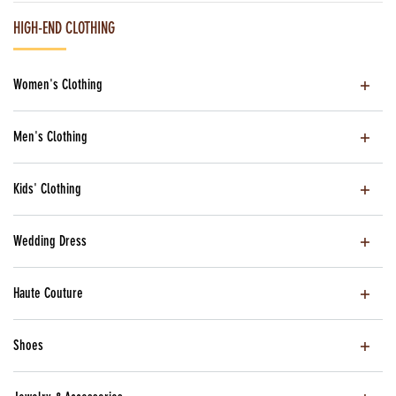
HIGH-END CLOTHING
Women's Clothing
Men's Clothing
Kids' Clothing
Wedding Dress
Haute Couture
Shoes