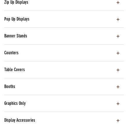
Zip Up Displays
Pop Up Displays
Banner Stands
Counters
Table Covers
Booths
Graphics Only
Display Accessories