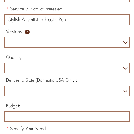
*
Service / Product Interested:
Versions:
Quantity:
Deliver to State (Domestic USA Only):
Budget:
*
Specify Your Needs: