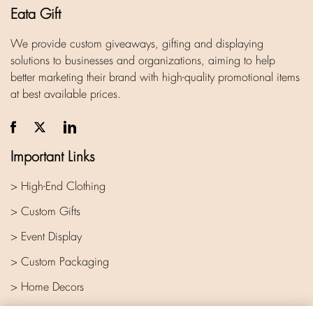
Eata Gift
We provide custom giveaways, gifting and displaying
solutions to businesses and organizations, aiming to help
better marketing their brand with high-quality promotional items
at best available prices.
Important Links
> High-End Clothing
> Custom Gifts
> Event Display
> Custom Packaging
> Home Decors
> Company