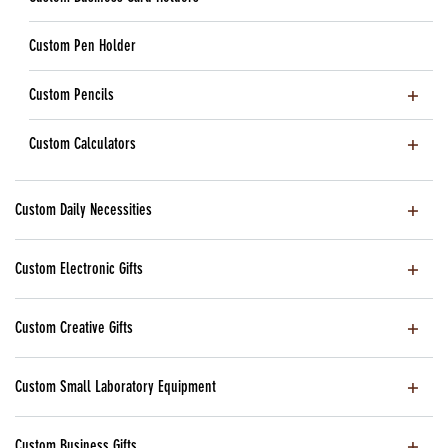
Custom Pen Holder
Custom Pencils
Custom Calculators
Custom Daily Necessities
Custom Electronic Gifts
Custom Creative Gifts
Custom Small Laboratory Equipment
Custom Business Gifts