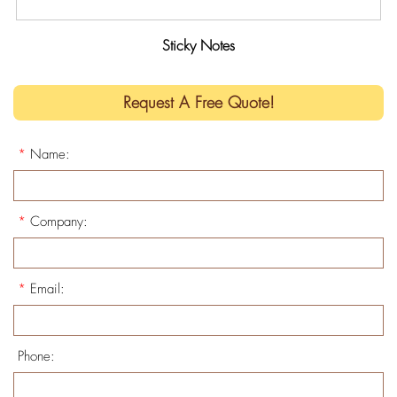
Sticky Notes
Request A Free Quote!
*
Name:
*
Company:
*
Email:
Phone: