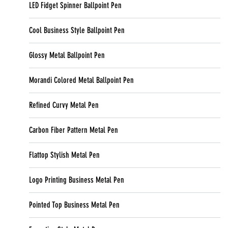
LED Fidget Spinner Ballpoint Pen
Cool Business Style Ballpoint Pen
Glossy Metal Ballpoint Pen
Morandi Colored Metal Ballpoint Pen
Refined Curvy Metal Pen
Carbon Fiber Pattern Metal Pen
Flattop Stylish Metal Pen
Logo Printing Business Metal Pen
Pointed Top Business Metal Pen