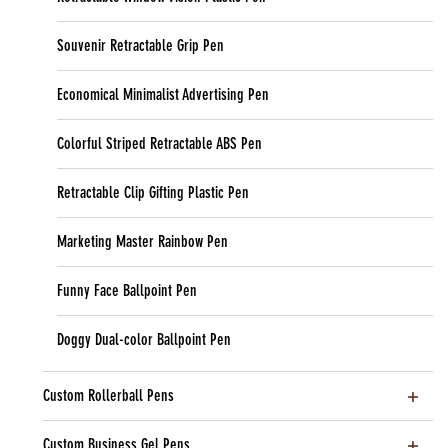
Souvenir Retractable Grip Pen
Economical Minimalist Advertising Pen
Colorful Striped Retractable ABS Pen
Retractable Clip Gifting Plastic Pen
Marketing Master Rainbow Pen
Funny Face Ballpoint Pen
Doggy Dual-color Ballpoint Pen
Custom Rollerball Pens
Custom Business Gel Pens