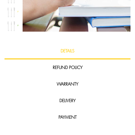
DETAILS
REFUND POLICY
WARRANTY
DELIVERY
PAYMENT