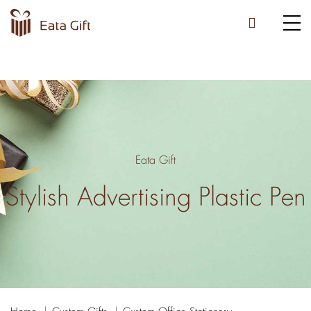
Eata Gift
Stylish Advertising Plastic Pen