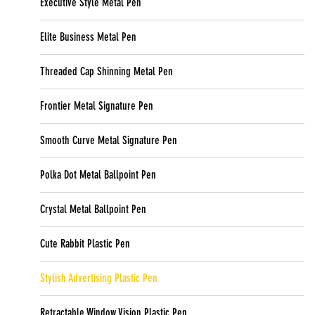
Executive Style Metal Pen
Elite Business Metal Pen
Threaded Cap Shinning Metal Pen
Frontier Metal Signature Pen
Smooth Curve Metal Signature Pen
Polka Dot Metal Ballpoint Pen
Crystal Metal Ballpoint Pen
Cute Rabbit Plastic Pen
Stylish Advertising Plastic Pen
Retractable Window Vision Plastic Pen