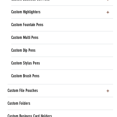
Custom Highlighters
Custom Fountain Pens
Custom Multi Pens
Custom Dip Pens
Custom Stylus Pens
Custom Brush Pens
Custom File Pouches
Custom Folders
Custom Business Card Holders