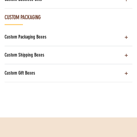
CUSTOM PACKAGING
Custom Packaging Boxes
Custom Shipping Boxes
Custom Gift Boxes