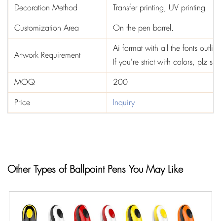
Decoration Method
Transfer printing, UV printing
Customization Area
On the pen barrel.
Ai format with all the fonts out
Artwork Requirement
If you're strict with colors, plz 
MOQ
200
Price
Inquiry
Other Types of Ballpoint Pens You May Like