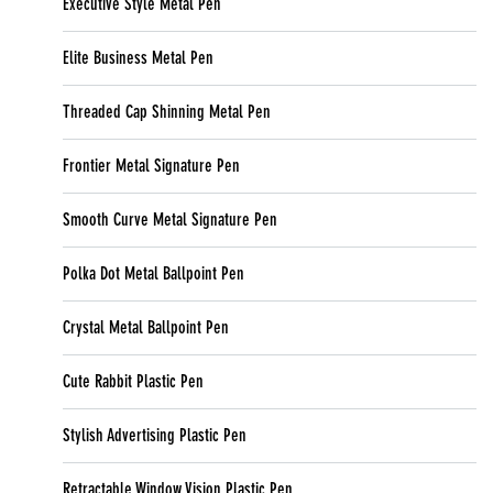
Executive Style Metal Pen
Elite Business Metal Pen
Threaded Cap Shinning Metal Pen
Frontier Metal Signature Pen
Smooth Curve Metal Signature Pen
Polka Dot Metal Ballpoint Pen
Crystal Metal Ballpoint Pen
Cute Rabbit Plastic Pen
Stylish Advertising Plastic Pen
Retractable Window Vision Plastic Pen