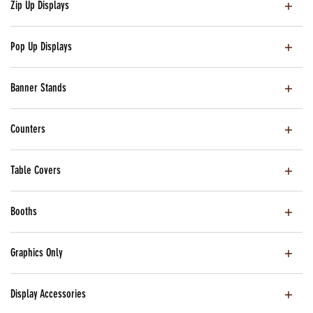
Zip Up Displays
Pop Up Displays
Banner Stands
Counters
Table Covers
Booths
Graphics Only
Display Accessories