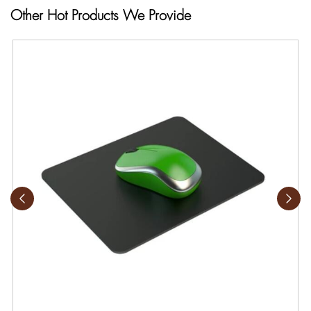
Other Hot Products We Provide