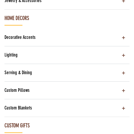
Jewelry & Accessories
HOME DECORS
Decorative Accents
Lighting
Serving & Dining
Custom Pillows
Custom Blankets
CUSTOM GIFTS