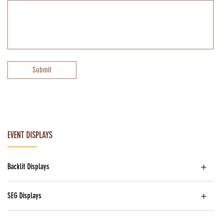
Submit
EVENT DISPLAYS
Backlit Displays
SEG Displays