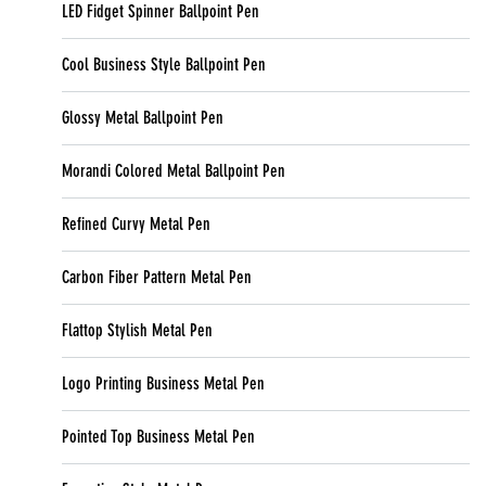
LED Fidget Spinner Ballpoint Pen
Cool Business Style Ballpoint Pen
Glossy Metal Ballpoint Pen
Morandi Colored Metal Ballpoint Pen
Refined Curvy Metal Pen
Carbon Fiber Pattern Metal Pen
Flattop Stylish Metal Pen
Logo Printing Business Metal Pen
Pointed Top Business Metal Pen