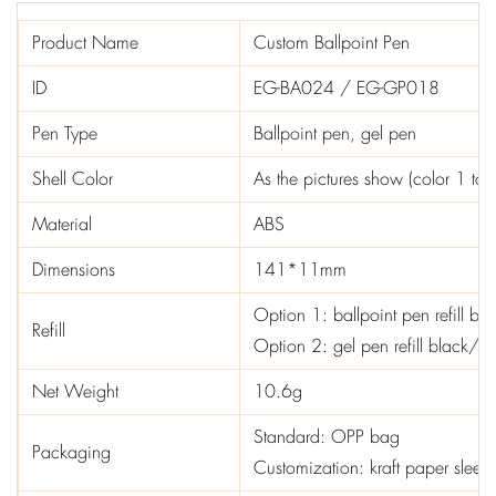
Product Name
Custom Ballpoint Pen
ID
EG-BA024 / EG-GP018
Pen Type
Ballpoint pen, gel pen
Shell Color
As the pictures show (color 1 to 
Material
ABS
Dimensions
141*11mm
Option 1: ballpoint pen refill b
Refill
Option 2: gel pen refill black/
Net Weight
10.6g
Standard: OPP bag
Packaging
Customization: kraft paper sleev