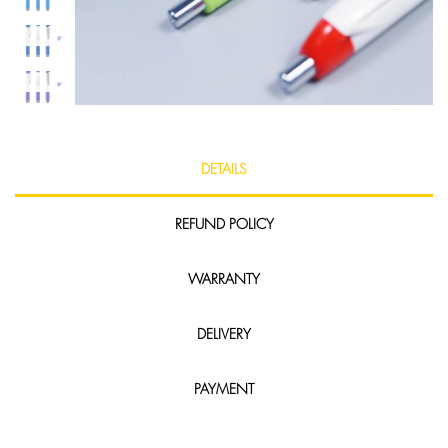
DETAILS
REFUND POLICY
WARRANTY
DELIVERY
PAYMENT