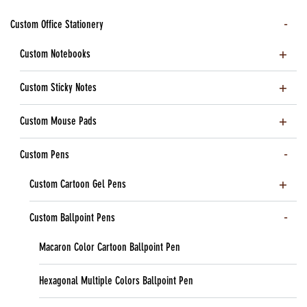
Custom Office Stationery
Custom Notebooks
Custom Sticky Notes
Custom Mouse Pads
Custom Pens
Custom Cartoon Gel Pens
Custom Ballpoint Pens
Macaron Color Cartoon Ballpoint Pen
Hexagonal Multiple Colors Ballpoint Pen