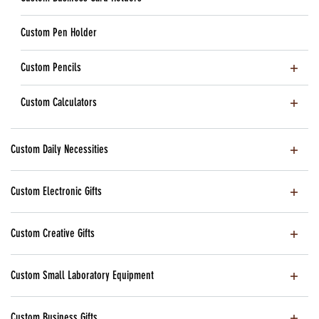
Custom Pen Holder
Custom Pencils
Custom Calculators
Custom Daily Necessities
Custom Electronic Gifts
Custom Creative Gifts
Custom Small Laboratory Equipment
Custom Business Gifts