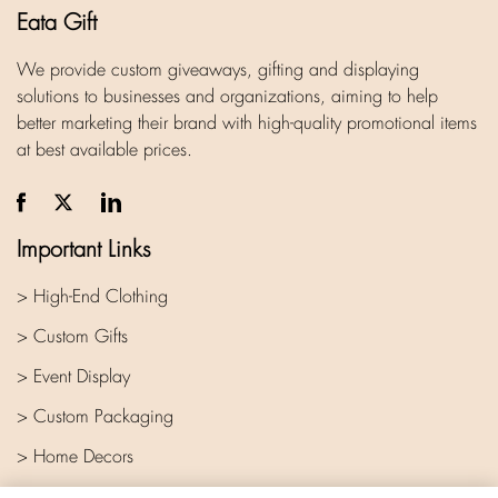
Eata Gift
We provide custom giveaways, gifting and displaying
solutions to businesses and organizations, aiming to help
better marketing their brand with high-quality promotional items
at best available prices.
Important Links
> High-End Clothing
> Custom Gifts
> Event Display
> Custom Packaging
> Home Decors
> Company