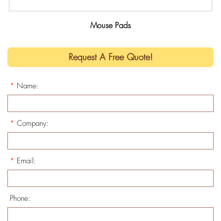
Mouse Pads
Request A Free Quote!
*
Name:
*
Company:
*
Email:
Phone: