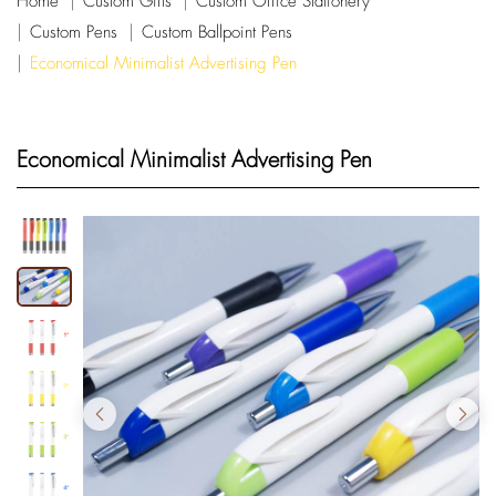
Home
Custom Gifts
Custom Office Stationery
Custom Pens
Custom Ballpoint Pens
Economical Minimalist Advertising Pen
Economical Minimalist Advertising Pen