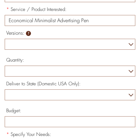
*
Service / Product Interested:
Versions:
Quantity:
Deliver to State (Domestic USA Only):
Budget:
*
Specify Your Needs: