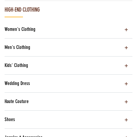
HIGH-END CLOTHING
Women's Clothing
Men's Clothing
Kids' Clothing
Wedding Dress
Haute Couture
Shoes