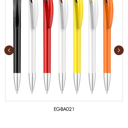
EG-BA021