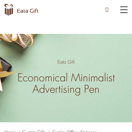
Eata Gift
Economical Minimalist
Advertising Pen