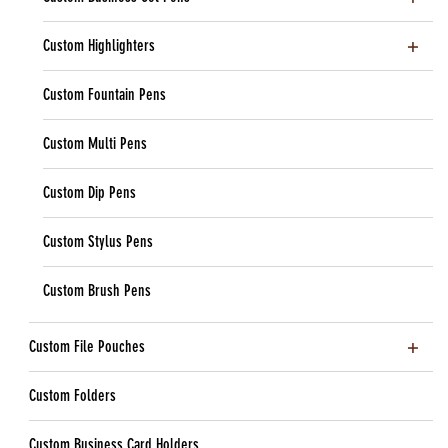
Custom Highlighters
Custom Fountain Pens
Custom Multi Pens
Custom Dip Pens
Custom Stylus Pens
Custom Brush Pens
Custom File Pouches
Custom Folders
Custom Business Card Holders