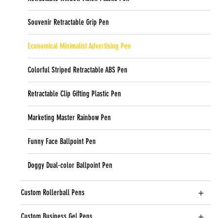
Souvenir Retractable Grip Pen
Economical Minimalist Advertising Pen
Colorful Striped Retractable ABS Pen
Retractable Clip Gifting Plastic Pen
Marketing Master Rainbow Pen
Funny Face Ballpoint Pen
Doggy Dual-color Ballpoint Pen
Custom Rollerball Pens
Custom Business Gel Pens