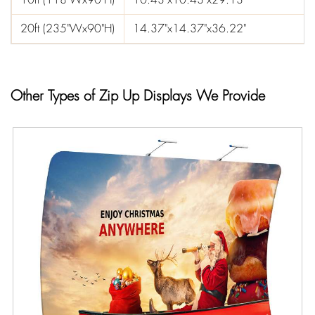
20ft (235"Wx90"H)
14.37"x14.37"x36.22"
Other Types of Zip Up Displays We Provide