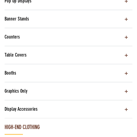
Pop Up Displays
Banner Stands
Counters
Table Covers
Booths
Graphics Only
Display Accessories
HIGH-END CLOTHING