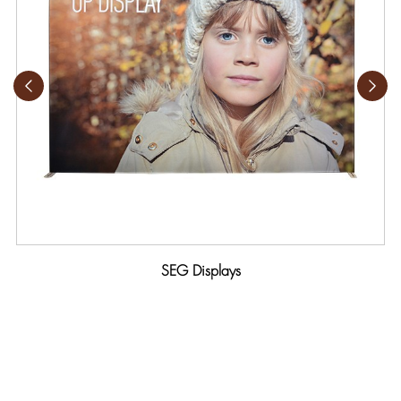
SEG Displays