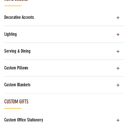
Decorative Accents
Lighting
Serving & Dining
Custom Pillows
Custom Blankets
CUSTOM GIFTS
Custom Office Stationery