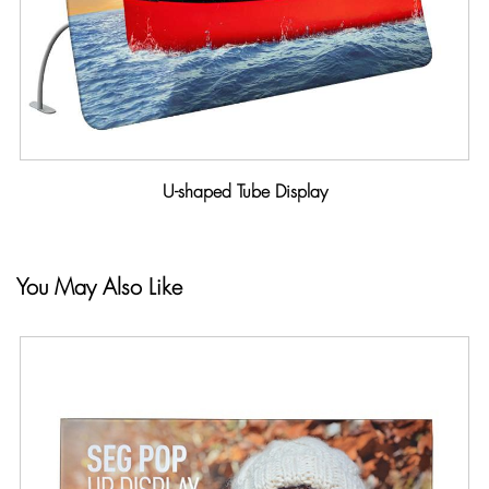
U-shaped Tube Display
You May Also Like