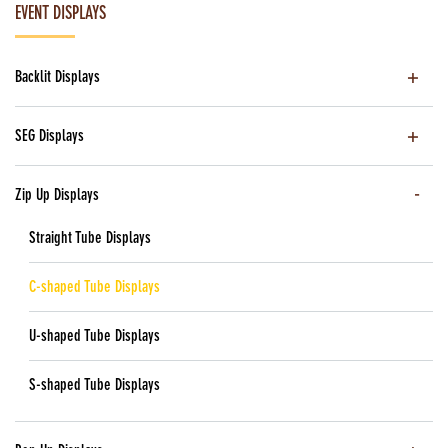
EVENT DISPLAYS
Backlit Displays
SEG Displays
Zip Up Displays
Straight Tube Displays
C-shaped Tube Displays
U-shaped Tube Displays
S-shaped Tube Displays