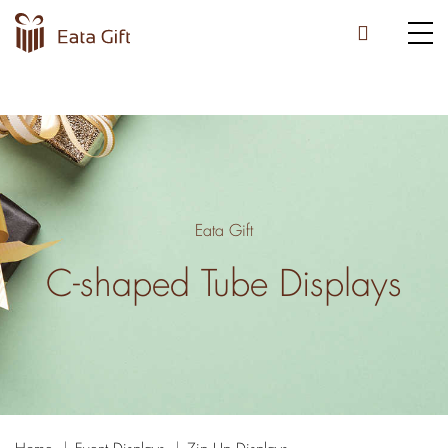
Eata Gift
C-shaped Tube Displays