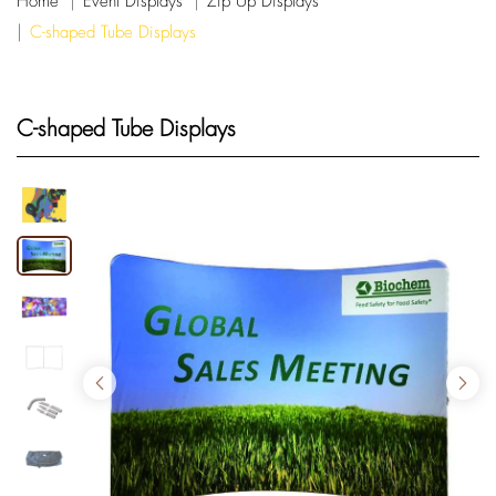
Home
Event Displays
Zip Up Displays
C-shaped Tube Displays
C-shaped Tube Displays