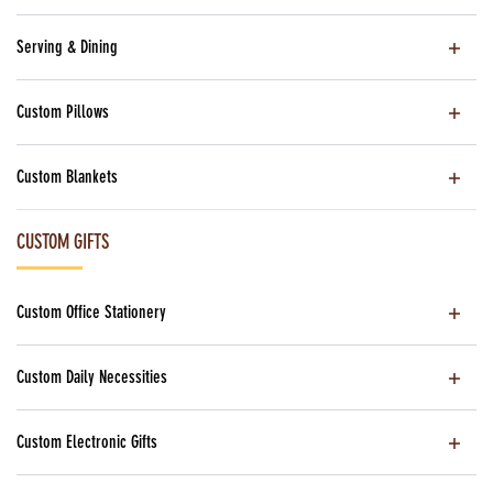
Serving & Dining
Custom Pillows
Custom Blankets
CUSTOM GIFTS
Custom Office Stationery
Custom Daily Necessities
Custom Electronic Gifts