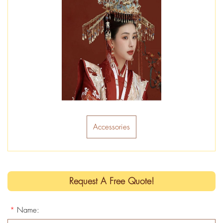
Accessories
Request A Free Quote!
*
Name: