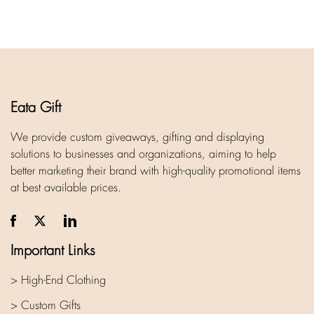
Eata Gift
We provide custom giveaways, gifting and displaying
solutions to businesses and organizations, aiming to help
better marketing their brand with high-quality promotional items
at best available prices.
Important Links
> High-End Clothing
> Custom Gifts