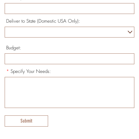
Deliver to State (Domestic USA Only):
Budget:
*
Specify Your Needs:
Submit