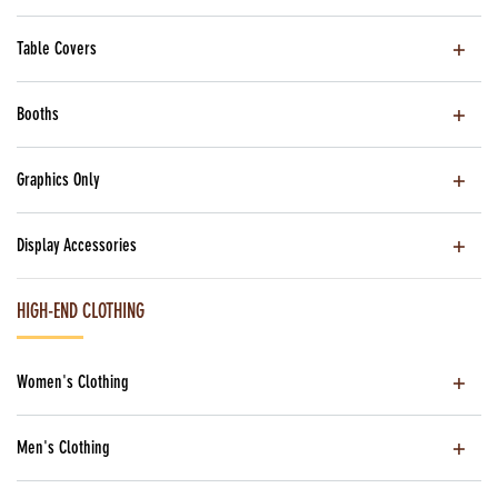
Table Covers
Booths
Graphics Only
Display Accessories
HIGH-END CLOTHING
Women's Clothing
Men's Clothing