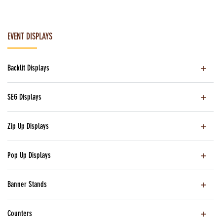
EVENT DISPLAYS
Backlit Displays
SEG Displays
Zip Up Displays
Pop Up Displays
Banner Stands
Counters