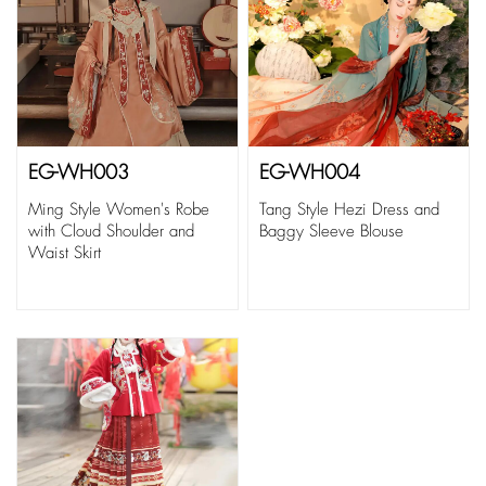
EG-WH003
EG-WH004
Ming Style Women's Robe
Tang Style Hezi Dress and
with Cloud Shoulder and
Baggy Sleeve Blouse
Waist Skirt