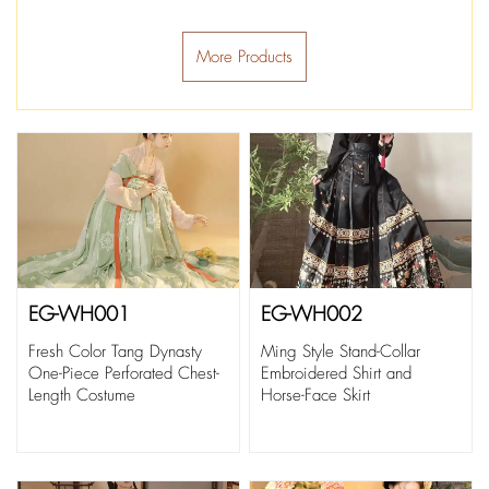
More Products
EG-WH001
EG-WH002
Fresh Color Tang Dynasty
Ming Style Stand-Collar
One-Piece Perforated Chest-
Embroidered Shirt and
Length Costume
Horse-Face Skirt