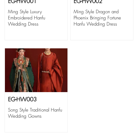
EG-HW001
EG-HW002
Ming Style Luxury
Ming Style Dragon and
Embroidered Hanfu
Phoenix Bringing Fortune
Wedding Dress
Hanfu Wedding Dress
EG-HW003
Song Style Traditional Hanfu
Wedding Gowns