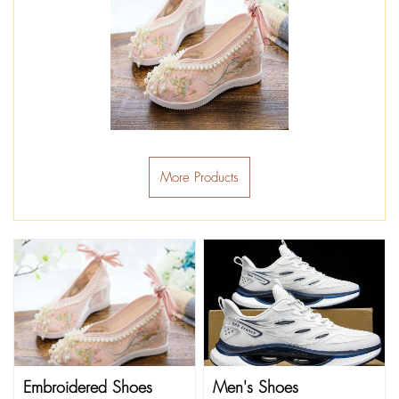
More Products
Embroidered Shoes
Men's Shoes