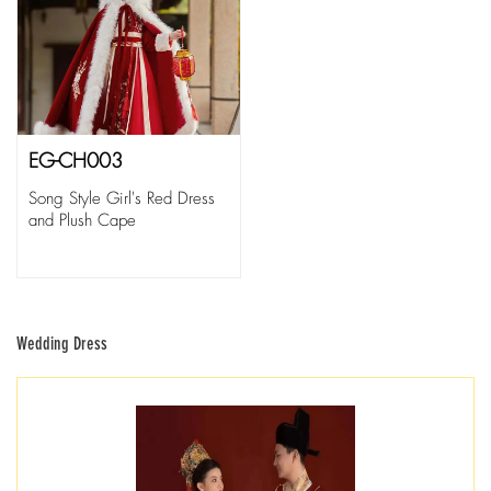
EG-CH003
Song Style Girl's Red Dress
and Plush Cape
Wedding Dress