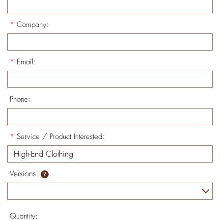
*
Company:
*
Email:
Phone:
*
Service / Product Interested:
Versions:
Quantity: