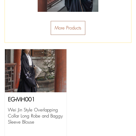
More Products
EG-MH001
Wei Jin Style Overlapping
Collar Long Robe and Baggy
Sleeve Blouse