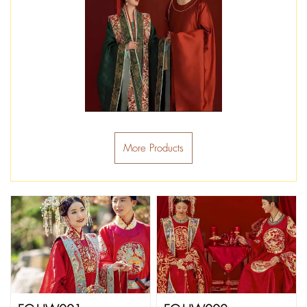
More Products