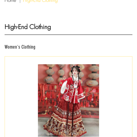
Home
High-End Clothing
High-End Clothing
Women's Clothing