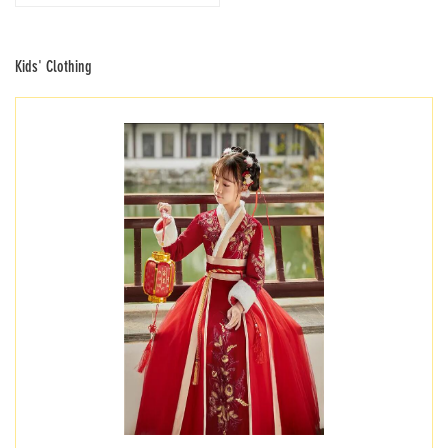
Kids' Clothing