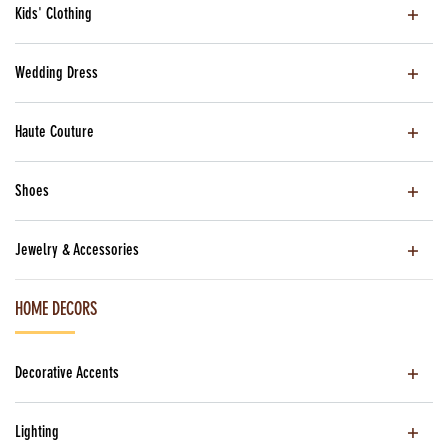
Kids' Clothing
Wedding Dress
Haute Couture
Shoes
Jewelry & Accessories
HOME DECORS
Decorative Accents
Lighting