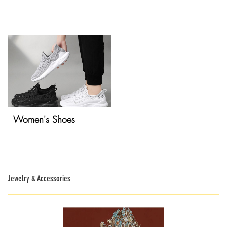
Women's Shoes
Jewelry & Accessories