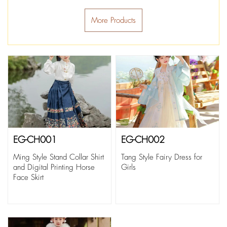
More Products
EG-CH001
EG-CH002
Ming Style Stand Collar Shirt
Tang Style Fairy Dress for
and Digital Printing Horse
Girls
Face Skirt