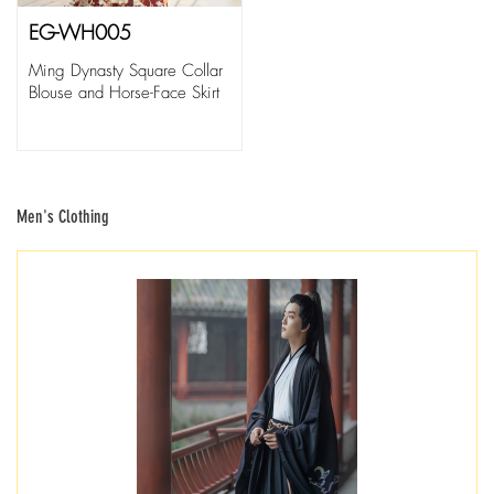
EG-WH005
Ming Dynasty Square Collar
Blouse and Horse-Face Skirt
Men's Clothing