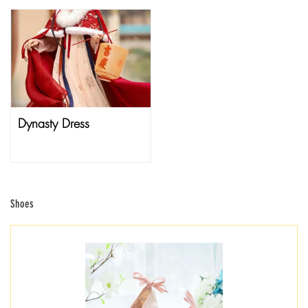
Dynasty Dress
Shoes