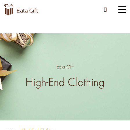
Eata Gift
High-End Clothing