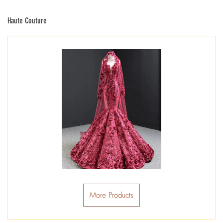
Haute Couture
More Products