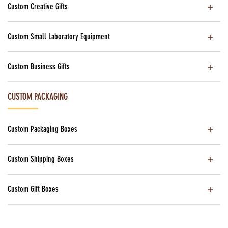
Custom Creative Gifts
Custom Small Laboratory Equipment
Custom Business Gifts
CUSTOM PACKAGING
Custom Packaging Boxes
Custom Shipping Boxes
Custom Gift Boxes