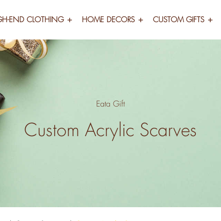
GH-END CLOTHING
HOME DECORS
CUSTOM GIFTS
Eata Gift
Custom Acrylic Scarves