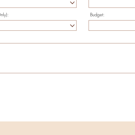
nly):
Budget: