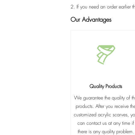
2. If you need an order earlier 
Our Advantages
Quality Products
We guarantee the quality of t
products. After you receive th
customized acrylic scarves, y
can contact us at any time if
there is any quality problem.