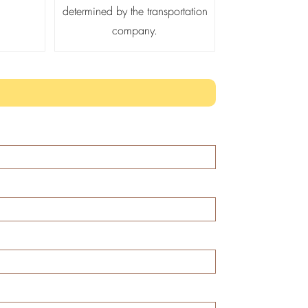
determined by the transportation
company.