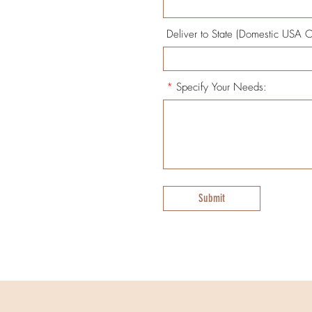
Deliver to State (Domestic USA O
*
Specify Your Needs:
Submit