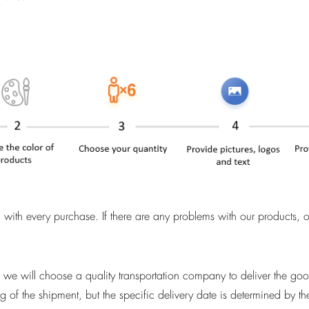
with every purchase. If there are any problems with our products, 
n, we will choose a quality transportation company to deliver the go
g of the shipment, but the specific delivery date is determined by t