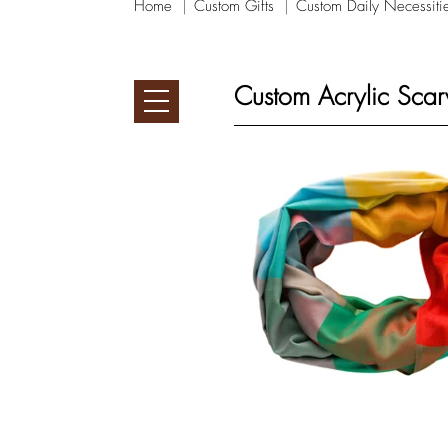
Home
Custom Gifts
Custom Daily Necessiti
Custom Acrylic Scar