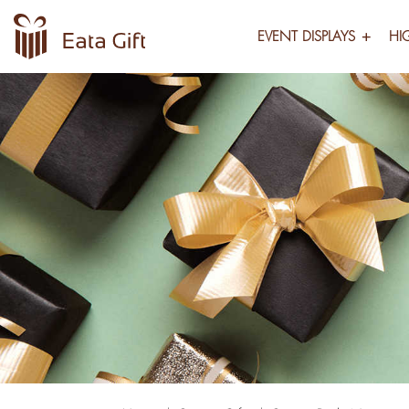
EVENT DISPLAYS
HI