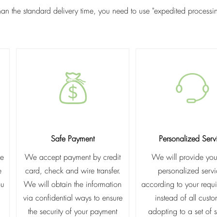
than the standard delivery time, you need to use "expedited process
Safe Payment
Personalized Serv
he
We accept payment by credit
We will provide you
e
card, check and wire transfer.
personalized serv
ou
We will obtain the information
according to your requ
via confidential ways to ensure
instead of all cust
the security of your payment
adopting to a set of 