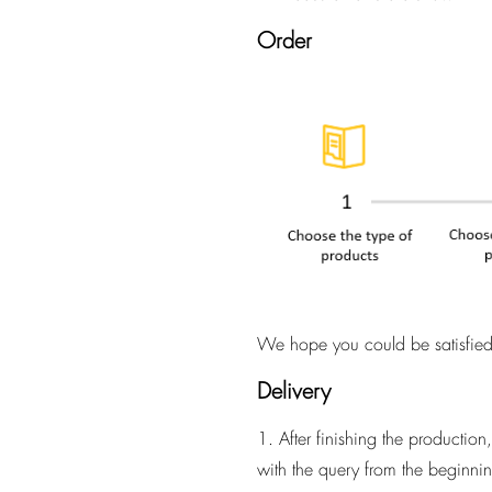
Order
We hope you could be satisfied 
Delivery
1. After finishing the productio
with the query from the beginnin