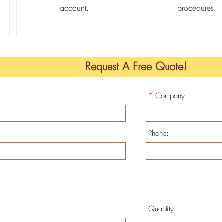
account.
procedures.
Request A Free Quote!
*
Company:
Phone:
Quantity: