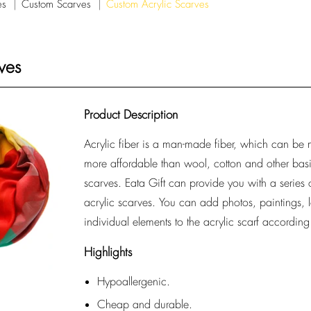
es
Custom Scarves
Custom Acrylic Scarves
ves
Product Description
Acrylic fiber is a man-made fiber, which can be ma
more affordable than wool, cotton and other basi
scarves. Eata Gift can provide you with a series
acrylic scarves. You can add photos, paintings, 
individual elements to the acrylic scarf accordin
Highlights
Hypoallergenic.
Cheap and durable.