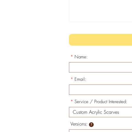
*
Name:
*
Email:
*
Service / Product Interested:
Versions: