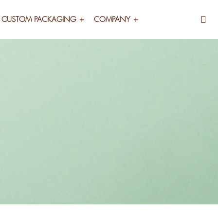
CUSTOM PACKAGING
COMPANY