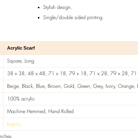
Stylish design.
Single/double sided printing.
Acrylic Scarf
Square, Long
38 x 38, 48 x 48, 71 x 18, 79 x 18, 71 x 28, 79 x 28, 71
Beige, Black, Blue, Brown, Gold, Green, Grey, Ivory, Orange, Pi
100% acrylic
Machine Hemmed, Hand Rolled
Inquiry
inches.