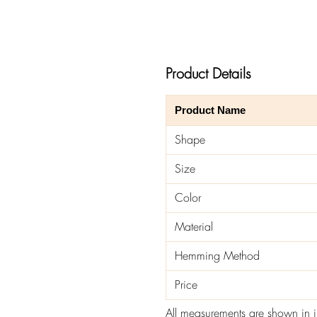
Product Details
Product Name
Shape
Size
Color
Material
Hemming Method
Price
All measurements are shown in 