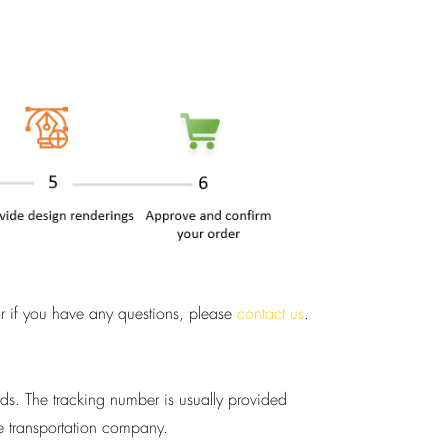
or if you have any questions, please
contact us
.
ods. The tracking number is usually provided
he transportation company.