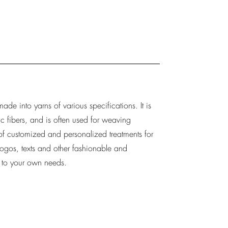
de into yarns of various specifications. It is
c fibers, and is often used for weaving
 of customized and personalized treatments for
logos, texts and other fashionable and
g to your own needs.