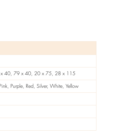
 x 40, 79 x 40, 20 x 75, 28 x 115
nk, Purple, Red, Silver, White, Yellow