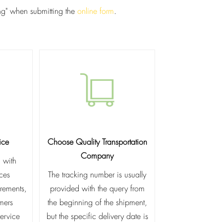
ing" when submitting the
online form
.
ice
Choose Quality Transportation
Company
 with
ices
The tracking number is usually
irements,
provided with the query from
omers
the beginning of the shipment,
service
but the specific delivery date is