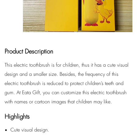
Product Description
This electric toothbrush is for children, thus it has a cute visual
design and a smaller size. Besides, the frequency of this
electric toothbrush is reduced to protect children’s teeth and
gum. At Eata Gift, you can customize this electric toothbrush
with names or cartoon images that children may like.
Highlights
Cute visual design.