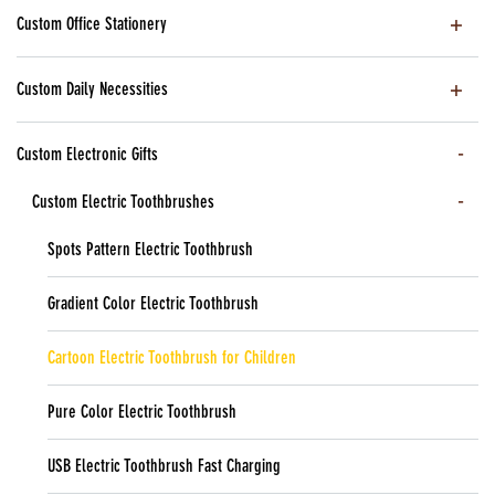
Custom Office Stationery
Custom Daily Necessities
Custom Electronic Gifts
Custom Electric Toothbrushes
Spots Pattern Electric Toothbrush
Gradient Color Electric Toothbrush
Cartoon Electric Toothbrush for Children
Pure Color Electric Toothbrush
USB Electric Toothbrush Fast Charging