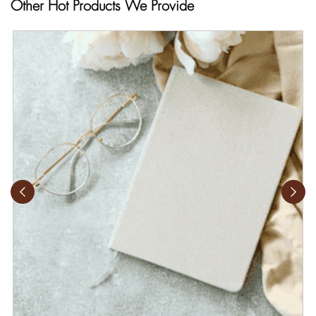
Other Hot Products We Provide