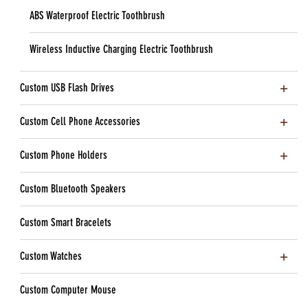
ABS Waterproof Electric Toothbrush
Wireless Inductive Charging Electric Toothbrush
Custom USB Flash Drives
Custom Cell Phone Accessories
Custom Phone Holders
Custom Bluetooth Speakers
Custom Smart Bracelets
Custom Watches
Custom Computer Mouse