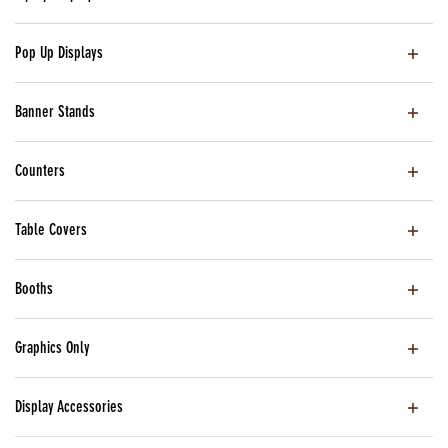
Pop Up Displays
Banner Stands
Counters
Table Covers
Booths
Graphics Only
Display Accessories