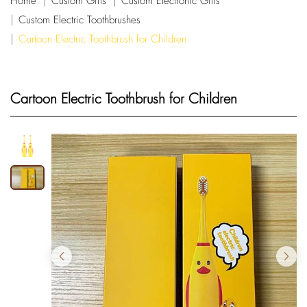
Home
Custom Gifts
Custom Electronic Gifts
Custom Electric Toothbrushes
Cartoon Electric Toothbrush for Children
Cartoon Electric Toothbrush for Children