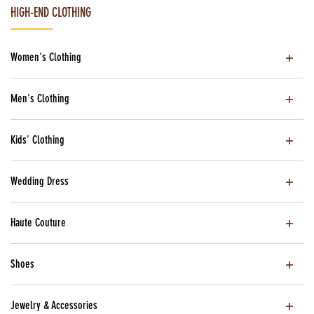
HIGH-END CLOTHING
Women's Clothing
Men's Clothing
Kids' Clothing
Wedding Dress
Haute Couture
Shoes
Jewelry & Accessories