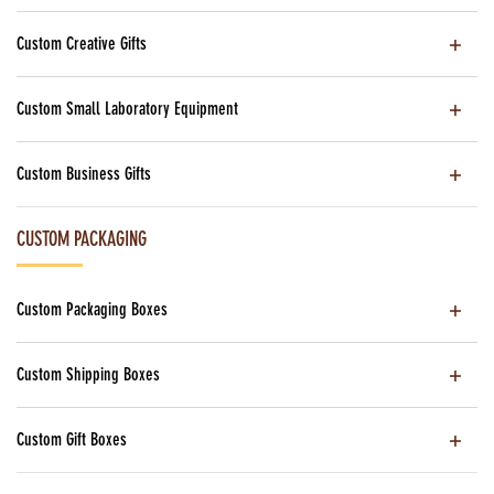
Custom Creative Gifts
Custom Small Laboratory Equipment
Custom Business Gifts
CUSTOM PACKAGING
Custom Packaging Boxes
Custom Shipping Boxes
Custom Gift Boxes