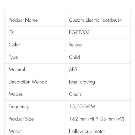
Product Name
Custom Electric Toothbrush
ID
EG-ET003
Color
Yellow
Type
Child
Material
ABS
Decoration Method
Laser craving
Modes
Clean
Frequency
15,000VPM
Product Size
182 mm (H) * 35 mm (W)
Motor
Hollow cup motor