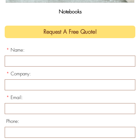
Notebooks
Request A Free Quote!
*
Name:
*
Company:
*
Email:
Phone: