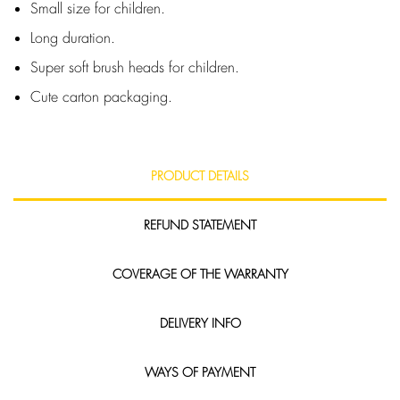
Small size for children.
Long duration.
Super soft brush heads for children.
Cute carton packaging.
PRODUCT DETAILS
REFUND STATEMENT
COVERAGE OF THE WARRANTY
DELIVERY INFO
WAYS OF PAYMENT