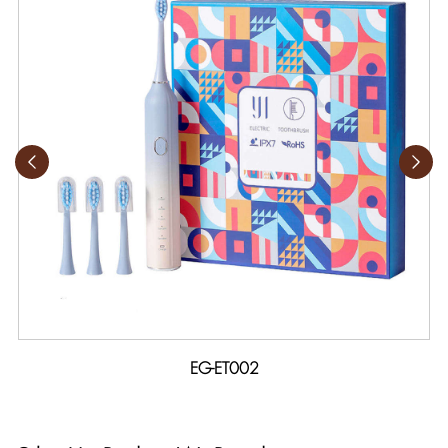
EG-ET002