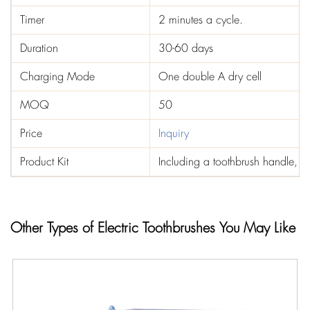
Timer
2 minutes a cycle.
Duration
30-60 days
Charging Mode
One double A dry cell
MOQ
50
Price
Inquiry
Product Kit
Including a toothbrush handle, t
Other Types of Electric Toothbrushes You May Like