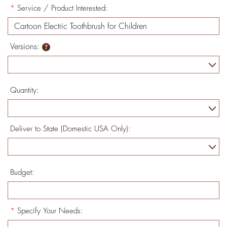
*
Service / Product Interested:
Versions:
Quantity:
Deliver to State (Domestic USA Only):
Budget:
*
Specify Your Needs: