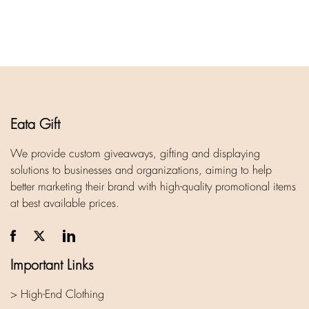
Eata Gift
We provide custom giveaways, gifting and displaying
solutions to businesses and organizations, aiming to help
better marketing their brand with high-quality promotional items
at best available prices.
Important Links
> High-End Clothing