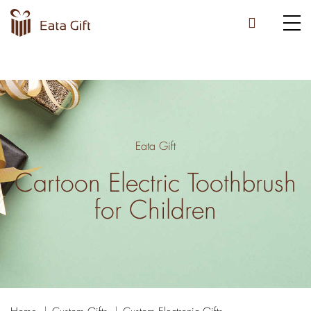
Eata Gift
Cartoon Electric Toothbrush
for Children