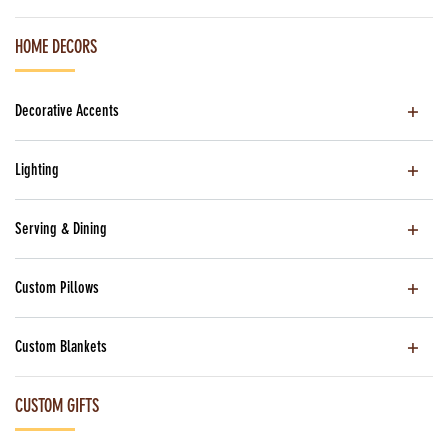
HOME DECORS
Decorative Accents
Lighting
Serving & Dining
Custom Pillows
Custom Blankets
CUSTOM GIFTS