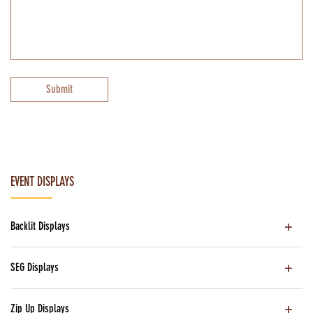
Submit
EVENT DISPLAYS
Backlit Displays
SEG Displays
Zip Up Displays