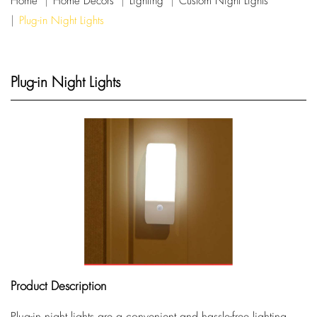
Home
Home Decors
Lighting
Custom Night Lights
Plug-in Night Lights
Plug-in Night Lights
Product Description
Plug-in night lights are a convenient and hassle-free lighting