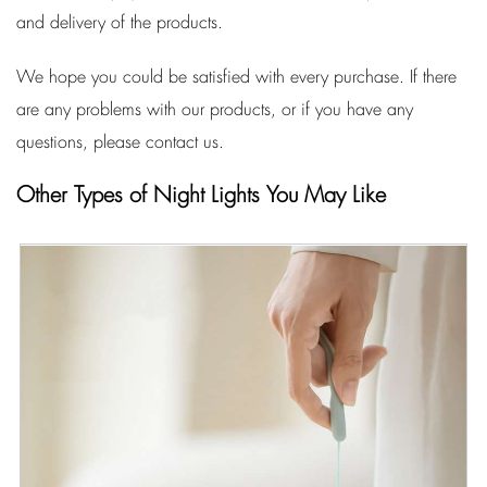
and delivery of the products.
We hope you could be satisfied with every purchase. If there
are any problems with our products, or if you have any
questions, please contact us.
Other Types of Night Lights You May Like