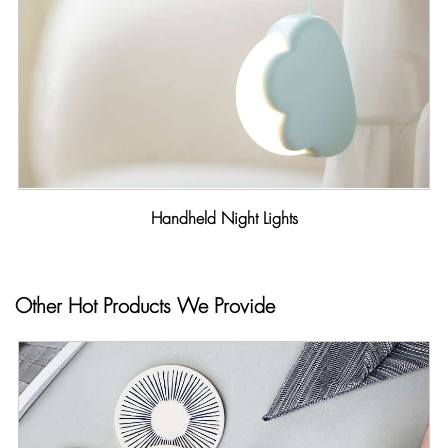
Handheld Night Lights
Other Hot Products We Provide