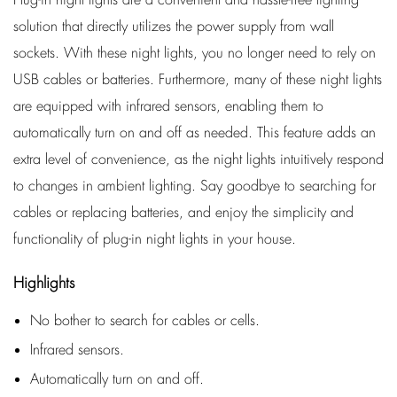
solution that directly utilizes the power supply from wall
sockets. With these night lights, you no longer need to rely on
USB cables or batteries. Furthermore, many of these night lights
are equipped with infrared sensors, enabling them to
automatically turn on and off as needed. This feature adds an
extra level of convenience, as the night lights intuitively respond
to changes in ambient lighting. Say goodbye to searching for
cables or replacing batteries, and enjoy the simplicity and
functionality of plug-in night lights in your house.
Highlights
No bother to search for cables or cells.
Infrared sensors.
Automatically turn on and off.