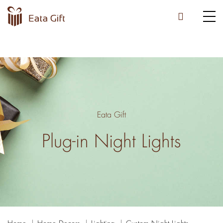
Eata Gift
Plug-in Night Lights