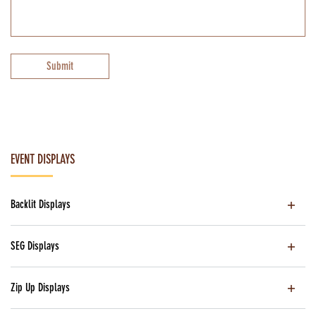
Submit
EVENT DISPLAYS
Backlit Displays
SEG Displays
Zip Up Displays