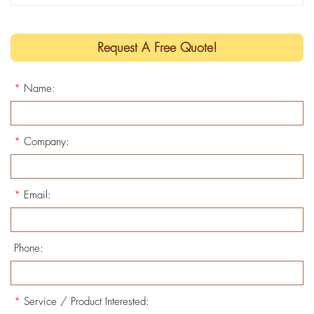
Request A Free Quote!
*
Name:
*
Company:
*
Email:
Phone:
*
Service / Product Interested: