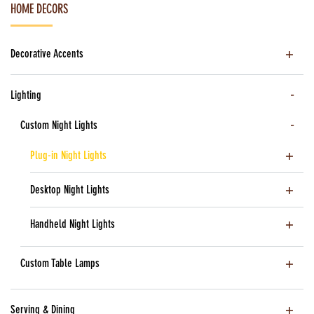
HOME DECORS
Decorative Accents
Lighting
Custom Night Lights
Plug-in Night Lights
Desktop Night Lights
Handheld Night Lights
Custom Table Lamps
Serving & Dining