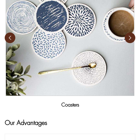
Coasters
Our Advantages