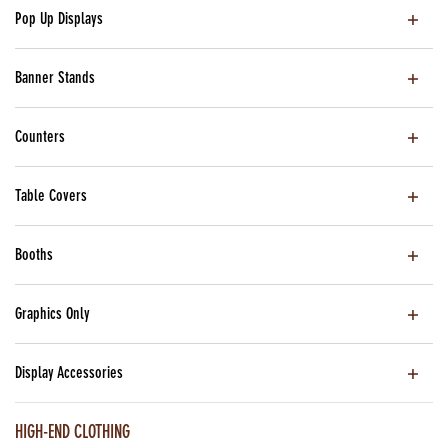
Pop Up Displays
Banner Stands
Counters
Table Covers
Booths
Graphics Only
Display Accessories
HIGH-END CLOTHING