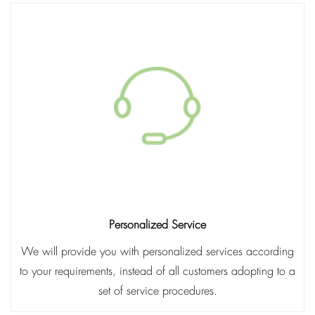
Personalized Service
We will provide you with personalized services according
to your requirements, instead of all customers adopting to a
set of service procedures.