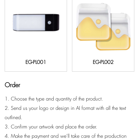
EG-PL001
EG-PL002
Order
1. Choose the type and quantity of the product.
2. Send us your logo or design in AI format with all the text
outlined.
3. Confirm your artwork and place the order.
4. Make the payment and we'll take care of the production