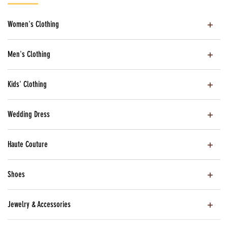
Women's Clothing
Men's Clothing
Kids' Clothing
Wedding Dress
Haute Couture
Shoes
Jewelry & Accessories