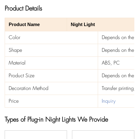
Product Details
Product Name
Night Light
Color
Depends on the t
Shape
Depends on the t
Material
ABS, PC
Product Size
Depends on the t
Decoration Method
Transfer printing, 
Price
Inquiry
Types of Plug-in Night Lights We Provide