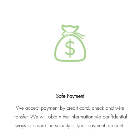
Safe Payment
We accept payment by credit card, check and wire
transfer. We will obtain the information via confidential
ways to ensure the security of your payment account.