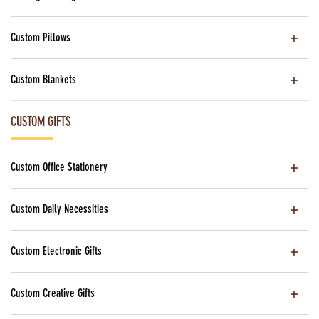
Custom Pillows
Custom Blankets
CUSTOM GIFTS
Custom Office Stationery
Custom Daily Necessities
Custom Electronic Gifts
Custom Creative Gifts