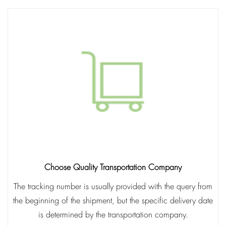
Choose Quality Transportation Company
The tracking number is usually provided with the query from
the beginning of the shipment, but the specific delivery date
is determined by the transportation company.