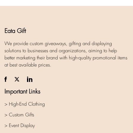
Eata Gift
We provide custom giveaways, gifting and displaying
solutions to businesses and organizations, aiming to help
better marketing their brand with high-quality promotional items
at best available prices.
Important Links
> High-End Clothing
> Custom Gifts
> Event Display