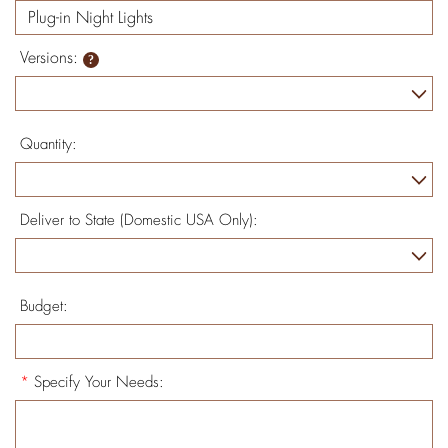
Versions:
Quantity:
Deliver to State (Domestic USA Only):
Budget:
*
Specify Your Needs: