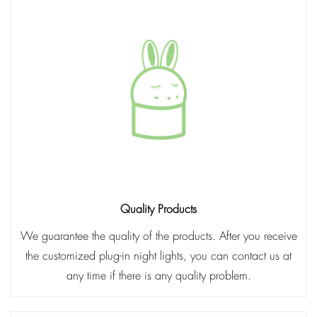
Quality Products
We guarantee the quality of the products. After you receive
the customized plug-in night lights, you can contact us at
any time if there is any quality problem.