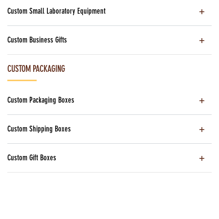
Custom Small Laboratory Equipment
Custom Business Gifts
CUSTOM PACKAGING
Custom Packaging Boxes
Custom Shipping Boxes
Custom Gift Boxes